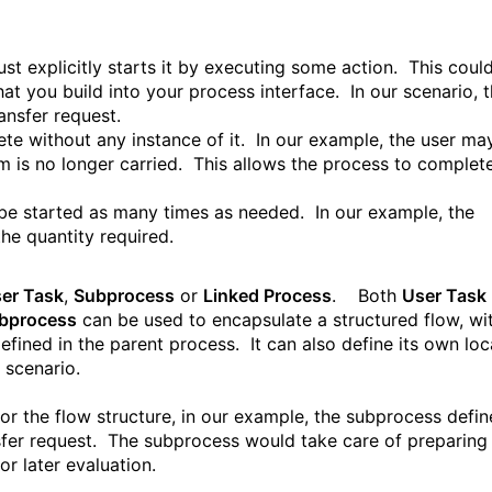
st explicitly starts it by executing some action. This coul
t you build into your process interface. In our scenario, t
ansfer request.
te without any instance of it. In our example, the user ma
m is no longer carried. This allows the process to complet
 be started as many times as needed. In our example, the
he quantity required.
er Task
,
Subprocess
or
Linked Process
.
Both
User Task
bprocess
can be used to encapsulate a structured flow, wi
efined in the parent process. It can also define its own loc
s scenario.
or the flow structure, in our example, the subprocess defin
sfer request. The subprocess would take care of preparing
for later evaluation.