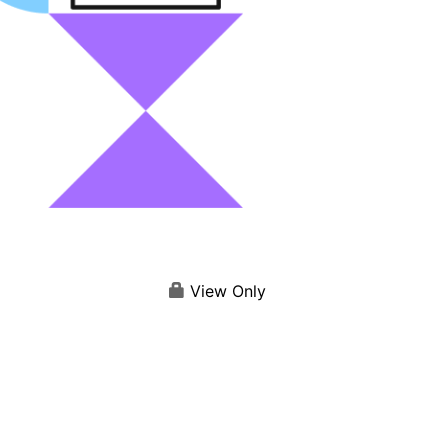
View Only