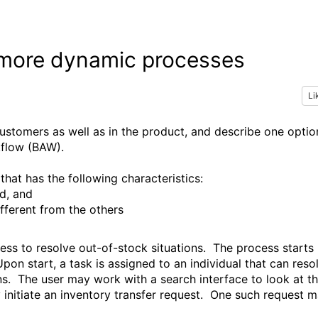
e more dynamic processes
Li
customers as well as in the product, and describe one optio
kflow (BAW).
that has the following characteristics:
d, and
fferent from the others
ocess to resolve out-of-stock situations. The process starts
pon start, a task is assigned to an individual that can reso
ons. The user may work with a search interface to look at t
ay initiate an inventory transfer request. One such request 