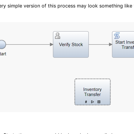
ery simple version of this process may look something like t