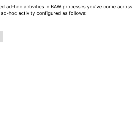
ored ad-hoc activities in BAW processes you've come across
ad-hoc activity configured as follows: