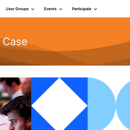
User Groups
Events
Participate
d Case