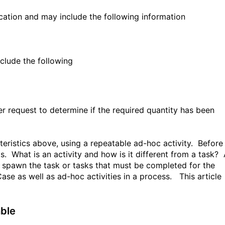
ocation and may include the following information
clude the following
er request to determine if the required quantity has been
teristics above, using a repeatable ad-hoc activity. Before
ts. What is an activity and how is it different from a task?
ll spawn the task or tasks that must be completed for the
 Case as well as ad-hoc activities in a process. This article
able