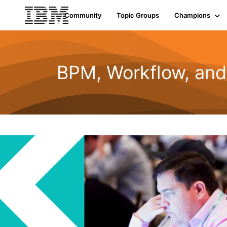
Community
Topic Groups
Champions
BPM, Workflow, an