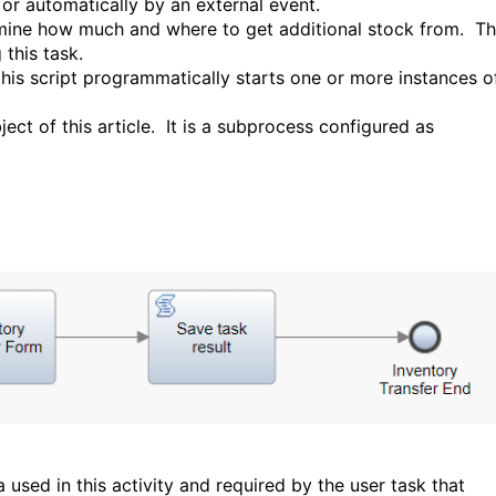
or automatically by an external event.
rmine how much and where to get additional stock from. T
this task.
 this script programmatically starts one or more instances o
ject of this article. It is a subprocess configured as
a used in this activity and required by the user task that