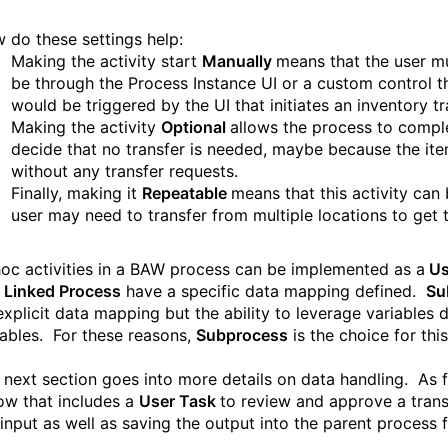
 do these settings help:
Making the activity start
Manually
means that the user mu
be through the Process Instance UI or a custom control tha
would be triggered by the UI that initiates an inventory tr
Making the activity
Optional
allows the process to comple
decide that no transfer is needed, maybe because the ite
without any transfer requests.
Finally, making it
Repeatable
means that this activity can
user may need to transfer from multiple locations to get t
oc activities in a BAW
process can
be
implement
ed
as a
Us
d
Linked Process
have a specific data mapping defined.
Su
explicit data mapping but the ability to leverage variables d
iables. For these reasons,
Subprocess
is the choice for thi
 next section goes into more details on data handling. As f
low that includes a
User Task
to review and approve a tran
 input as well as saving the output into the parent process 