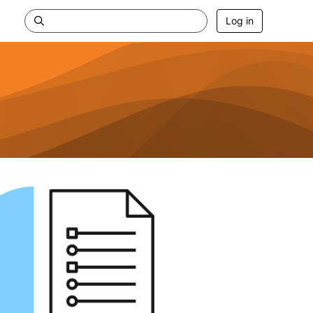
Log in