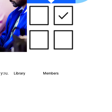
 you.
s
Library
Members
4
243
2.9K