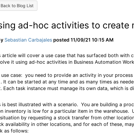
Back to Blog List
sing ad-hoc activities to creat
By
Sebastian Carbajales
posted
11/09/21 10:15 AM
s article will cover a use case that has surfaced both with 
solve it using ad-hoc activities in Business Automation Wor
 use case: y
ou need to provide an activity in your process 
It can be started at any time and as many times as neede
Each task instance must manage its own data, which is di
s is best illustrated with a scenario. You are building a pr
n inventory is low for a particular item in the warehouse. U
 situation by requesting a stock transfer from other locati
ck availability in other locations, and for each of these, m
k as follows: