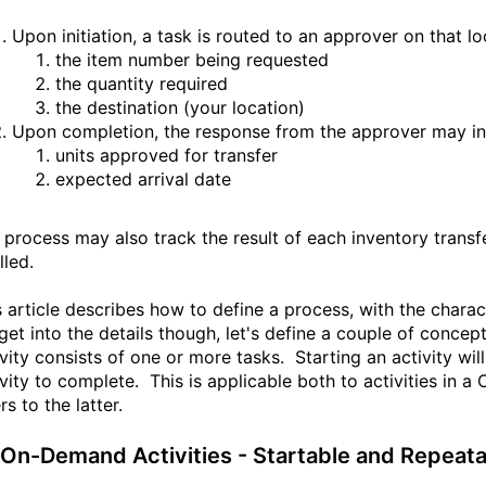
Upon initiation, a task is routed to an approver on that l
the item number being requested
the quantity required
the destination (your location)
Upon completion, the response from the approver may in
units approved for transfer
expected arrival date
 process may also track the result of each inventory transf
illed.
s article describes how to define a process, with the charac
get into the details though, let's define a couple of concep
ivity consists of one or more tasks. Starting an activity wi
ivity to complete. This is applicable both to activities in a
rs to the latter.
- On-Demand Activities - Startable and Repeat