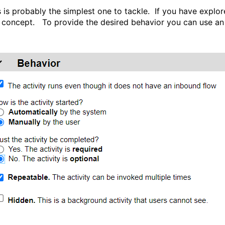
s is probably the simplest one to tackle. If you have expl
s concept. To provide the desired behavior you can use an 