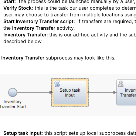
Start
: the process could be launched manually by a user, 
Verify Stock:
this is the task our user completes to dete
user may choose to transfer from multiple locations using 
Start Inventory Transfer script:
if transfers are required,
the
Inventory Transfer
activity.
Inventory Transfer:
this is our ad-hoc activity and the sub
described below.
e
Inventory Transfer
subprocess may look like this.
Setup task input
: this script sets up local subprocess dat