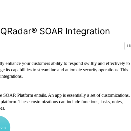
y QRadar® SOAR Integration
Li
 enhance your customers ability to respond swiftly and effectively to
 its capabilities to streamline and automate security operations. This
integrations.
e SOAR Platform entails. An app is essentially a set of customizations,
 platform. These customizations can include functions, tasks, notes,
es.