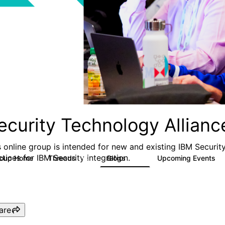
ecurity Technology Allian
s online group is intended for new and existing IBM Securit
ctices for IBM Security integration.
roup Home
Threads
Blogs
Upcoming Events
13
46
0
are