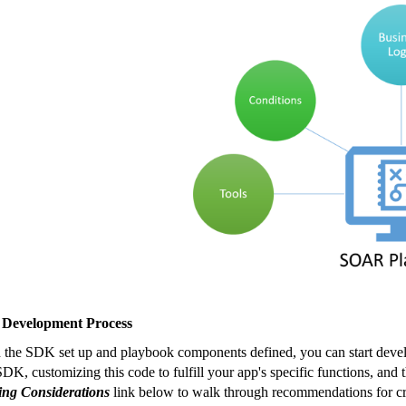
 Development Process
 the SDK set up and playbook components defined, you can start develo
SDK, customizing this code to fulfill your app's specific functions, an
ng Considerations
link below to walk through recommendations for cr