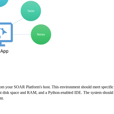
from your SOAR Platform's host. This environment should meet specific
ient disk space and RAM, and a Python-enabled IDE. The system should
nt.