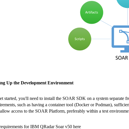
ting Up the Development Environment
et started, you'll need to install the SOAR SDK on a system separate 
irements, such as having a container tool (Docker or Podman), suffic
 allow access to the SOAR Platform, preferably within a test environme
requirements for IBM QRadar Soar v50 here