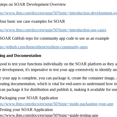
 steps on SOAR Development Overview
tps://www.ibm.com/docs/en/sqsp/50?topic=introduction-development-o
four basic use case examples for SOAR
tps://www.ibm.com/docs/en/sqsp/50?topic=introduction-use-cases
SOAR GitHub repo for community app code to use as an example
tps://github.com/ibmresilient/resilient-community-apps
ting and Documentation
 good to test your functions individually on the SOAR platform as they a
r development, it's imperative to test your app extensively to identify an
 your app is complete, you can package it, create the container image,
rating documentation, which is vital for end-users to understand how to 
can package it for distribution and publish it, making it available for 
 Packaging your SOAR Application
tps://www.ibm.com/docs/en/sqsp/50?topic=guide-packaging-your-app
Testing your SOAR Application
tps://www.ibm.com/docs/en/sqsp/50?topic=guide-testing-app