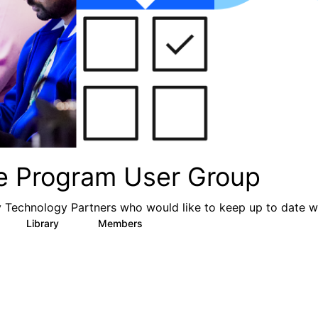
ce Program User Group
y Technology Partners who would like to keep up to date wi
Library
Members
6
77