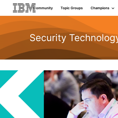
Community
Topic Groups
Champions
Security Technolog