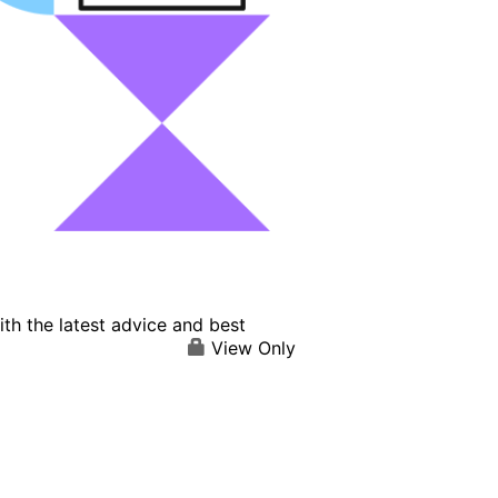
th the latest advice and best
View Only