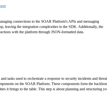
ment
anaging connections to the SOAR Platform's APIs and messaging
pp, leaving the integration complexities to the SDK. Additionally, the
eractions with the platform through JSON-formatted data.
and tasks used to orchestrate a response to security incidents and threat
 components on the SOAR Platform. These components form the backbo
ties it brings to the table. This step is about planning and structuring yo