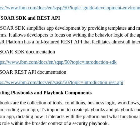
tps://www.ibm.com/docs/en/sqsp/50?topic=guide-development-environ
 SOAR SDK and REST API
SOAR SDK simplifies app development by providing templates and m
ems. It allows developers to focus on writing the behavior logic of the a
 Platform has a full-featured REST API that facilitates almost all int
 SOAR SDK documentation
tps://www.ibm.com/docs/en/sqsp/50?topic=introduction-sdk
 SOAR REST API documentation
ps://www.ibm.com/docs/en/sqsp/50?topic=introduction-rest-api
ating Playbooks and Playbook Components
books are the collection of tools, conditions, business logic, workflows, 
re coding your app, it's important to create playbooks and playbook
our app, dictating how it interacts with the platform and what functionali
s role within the broader context of a security playbook.