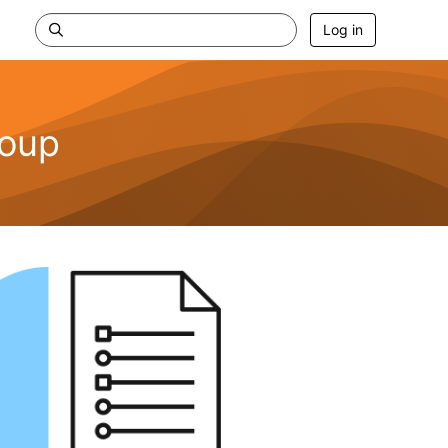
Log in
roup