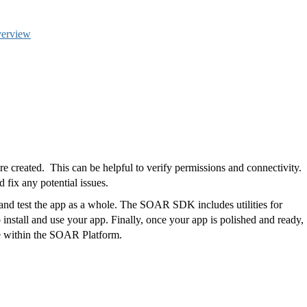
verview
re created.
This can be helpful to verify permissions and connectivity.
d fix any potential issues.
 and test the app as a whole. The SOAR SDK includes utilities for
install and use your app. Finally, once your app is polished and ready,
use within the SOAR Platform.