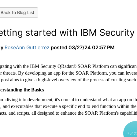
Back to Blog List
etting started with IBM Securit
By
RoseAnn Guttierrez
posted
03/27/24 02:57 PM
grating with the IBM Security QRadar® SOAR Platform can significantly
r threats. By developing an app for the SOAR Platform, you can leverage
 post aims to give a high-level overview of the process of creating such 
rstanding the Basics
re diving into development, it's crucial to understand what an app on th
, and executables that execute a specific end-to-end function within the
facts, and scripts, all designed to enhance the SOAR Platform's capabiliti