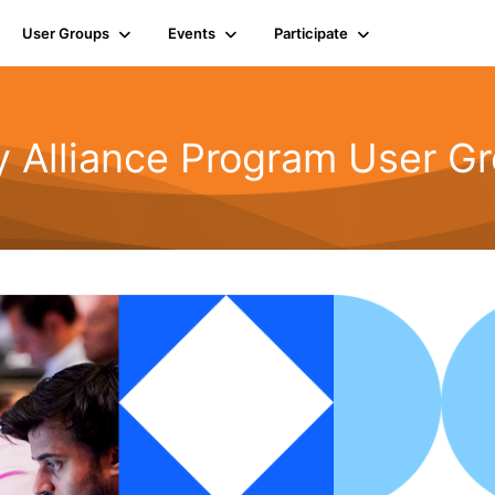
User Groups
Events
Participate
y Alliance Program User G