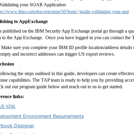
Validating your SOAR Application
tps://www.ibm.com/docs/en/sqsp/50?topic=guide-validating-your-app
lishing to AppExchange
 published on the IBM Security App Exchange portal go through a qua
n to the App Exchange.
Once you have logged in you can contact the T
Make sure you complete your IBM ID profile location/address details co
empty and incorrect addresses can trigger US export reviews.
clusion
ollowing the steps outlined in this guide, developers can create effectiv
onse capabilities. The TAP team is ready to help you by providing acces
k out our program guide below and reach out to us to get started.
rence links:
AR SDK
elopment Environment Requirements
ybook Designer