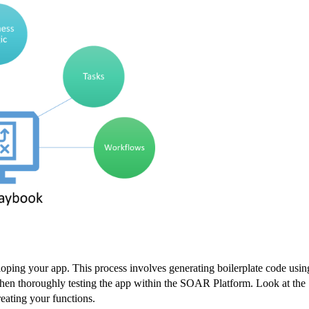
ping your app. This process involves generating boilerplate code usin
d then thoroughly testing the app within the SOAR Platform. Look at the
eating your functions.