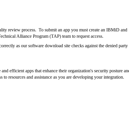
lity review process.
To submit an app you must create an IBMiD and
echnical Alliance Program (TAP) team to request access.
rrectly as our software download site checks against the denied party l
e and efficient apps that enhance their organization's security posture an
s to resources and assistance as you are developing your integration.