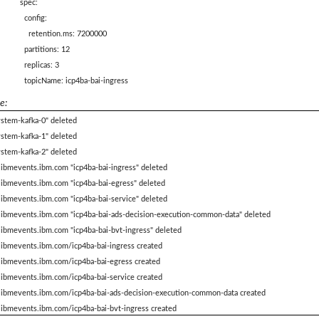
spec:
config:
retention.ms: 7200000
partitions: 12
replicas: 3
topicName: icp4ba-bai-ingress
e:
ystem-kafka-0" deleted
ystem-kafka-1" deleted
ystem-kafka-2" deleted
.ibmevents.ibm.com "icp4ba-bai-ingress" deleted
.ibmevents.ibm.com "icp4ba-bai-egress" deleted
.ibmevents.ibm.com "icp4ba-bai-service" deleted
c.ibmevents.ibm.com "icp4ba-bai-ads-decision-execution-common-data" deleted
.ibmevents.ibm.com "icp4ba-bai-bvt-ingress" deleted
.ibmevents.ibm.com/icp4ba-bai-ingress created
c.ibmevents.ibm.com/icp4ba-bai-egress created
.ibmevents.ibm.com/icp4ba-bai-service created
c.ibmevents.ibm.com/icp4ba-bai-ads-decision-execution-common-data created
.ibmevents.ibm.com/icp4ba-bai-bvt-ingress created