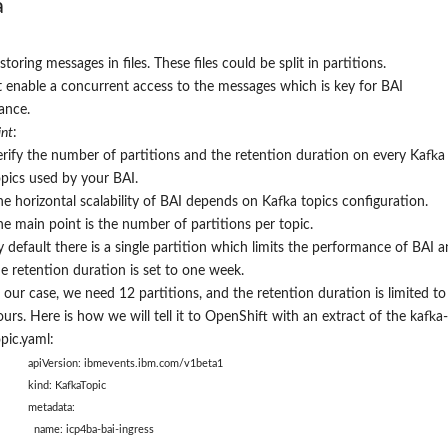
a
storing messages in files. These files could be split in partitions.
it enable a concurrent access to the messages which is key for BAI
ance.
nt
:
erify the number of partitions and the retention duration on every Kafka
opics used by your BAI.
he horizontal scalability of BAI depends on Kafka topics configuration.
he main point is the number of partitions per topic.
y default there is a single partition which limits the performance of BAI 
he retention duration is set to one week.
n our case, we need 12 partitions
, and the retention duration is limited to
urs. Here is how we will tell it to OpenShift with an extract of the kafka-
pic.yaml:
apiVersion: ibmevents.ibm.com/v1beta1
kind: KafkaTopic
metadata:
name: icp4ba-bai-ingress