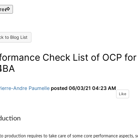
re
k to Blog List
formance Check List of OCP for
4BA
Pierre-Andre Paumelle
posted
06/03/21 04:23 AM
Like
duction
o production requires to take care of some core performance aspects, s