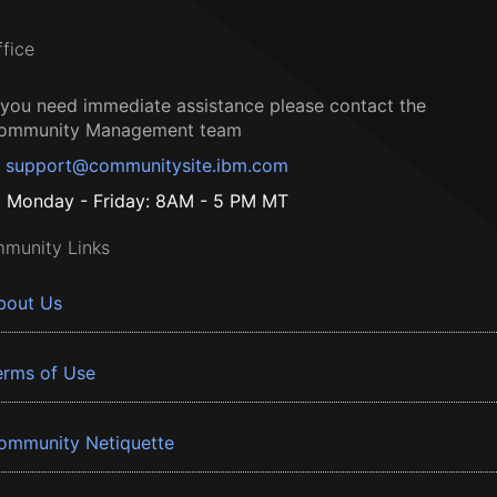
ffice
f you need immediate assistance please contact the
ommunity Management team
support@communitysite.ibm.com
Monday - Friday: 8AM - 5 PM MT
munity Links
bout Us
erms of Use
ommunity Netiquette