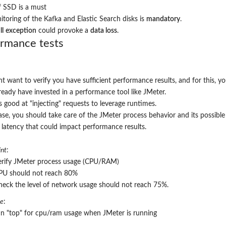
f SSD is a must
toring of the Kafka and Elastic Search disks is
mandatory
.
ll
exception
could provoke a
data loss
.
ormance tests
t want to verify you have sufficient performance results, and for this, y
ready have invested in a performance tool like JMeter.
s good at "injecting" requests to leverage runtimes.
case, you should take care of the JMeter process behavior and its possible
latency that could impact performance results.
nt
:
rify
JMeter
process usage (
CPU/RAM
)
PU should not reach 80%
heck the level of network usage should not reach 75%.
re
:
un "top" for cpu/ram usage when
JMeter
is running