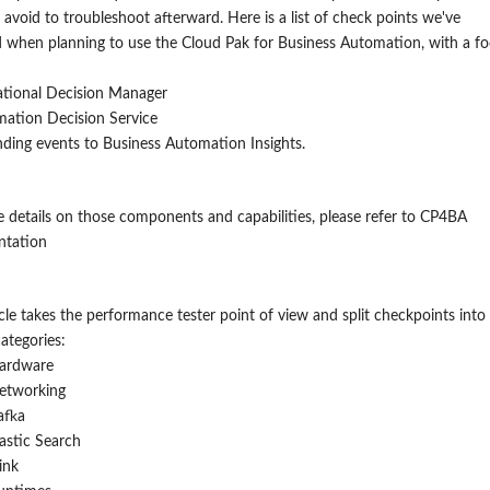
 avoid to troubleshoot afterward.
Here is a list of check points we've
 when planning to use the Cloud Pak for Business Automation, with a f
tional Decision Manager
ation Decision Service
ding events to Business Automation Insights.
 details on those components and capabilities, please refer to CP4BA
tation
icle takes the performance tester point of view and split checkpoint
s
into
categories:
ardware
etworking
afka
lastic Search
ink