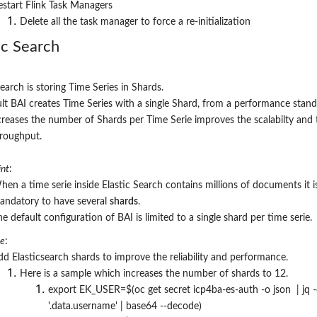
estart Flink Task Managers
Delete all the task manager to force a re-initialization
ic Search
Search is storing Time Series in Shards.
lt BAI creates Time Series with a single Shard, from a performance stand
creases the number of Shards per Time Serie improves the scalabilty and 
hroughput.
nt
:
hen a time serie inside Elastic Search contains millions of documents it i
andatory to have several
shards
.
e default configuration of BAI is limited to a single shard per time serie.
re
:
dd Elasticsearch shards to improve the reliability and performance.
Here is a sample which increases the number of shards to 12.
export EK_USER=$(oc get secret icp4ba-es-auth -o json | jq -
'.data.username' | base64 --decode)