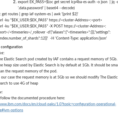
export EK_PASS=$(oc get secret icp4ba-es-auth -o json | jq -
'.data.password' | base64 --decode)
 get routes | grep iaf-system-es | awk '{print $2}'
url -ku "$EK_USER:$EK_PASS" https://
<cluster-Address>
:
<port>
url -ku "$EK_USER:$EK_PASS" -X POST https://
<cluster-Address>
:
port>
/
<timeseries>
/_rollover
-d'{"aliases":{"
<timeseries>
":{}},"settings":
"index.number_of_shards":12}}' -H 'Content-Type: application/json'
configuration
nt
:
he Elastic Search pod created by IAF contains a request memory of 5Gb.
he heap size used by Elastic Search is by default at 1Gb.
It
should be smal
han the request memory of the pod.
n our case the request memory is at 5Gb so we should modify The Elastic
earch to use 4G of heap
re
:
 follow the documented procedure here:
/www.ibm.com/docs/en/cloud-paks/1.0?topic=configuration-operational-
re#jvm-options