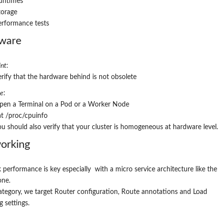
untimes
torage
erformance tests
ware
nt
:
erify that the hardware behind is not obsolete
re
:
pen a
Terminal on a Pod or a Worker Node
at /proc/cpuinfo
ou should also verify that your cluster is homogeneous at hardware level.
ork
ing
performance is key especially with a micro service architecture like the
one
.
category, we target Router configuration, Route annotations and Load
g settings.