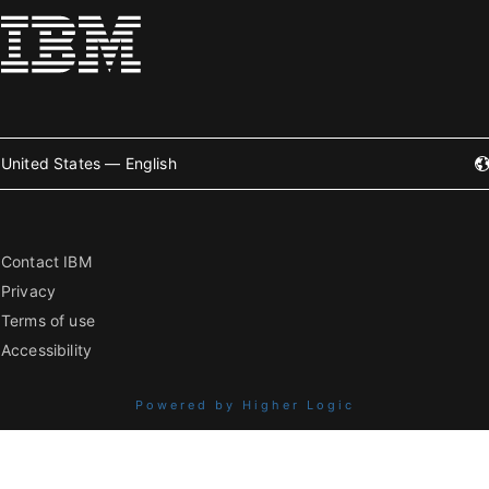
United States — English
Contact IBM
Privacy
Terms of use
Accessibility
Powered by Higher Logic