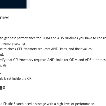
imes
r to get best performance for ODM and ADS runtimes you have to consi
 memory settings.
e to check CPU/memory requests AND limits, and their values.
nt
:
erify that CPU/memory requests AND limits for ODM and ADS runtimes
quals
re
:
is is set inside the CR
age
d Elastic Search need a storage with a high level of performance.