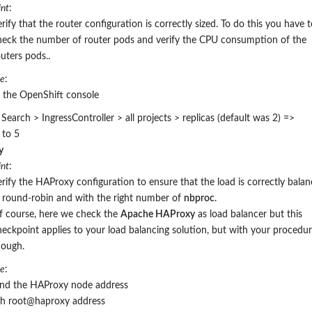
nt
:
rify that the router configuration is correctly sized. To do this you have 
heck the number of router pods
and verify the CPU consumption of the
outers pods.
.
re
:
n the OpenShift console
earch > IngressController > all projects > replicas (default was 2) =>
 to 5
y
nt
:
erify the HAProxy configuration to ensure that the load is correctly bala
n round-robin and with the right number of
nbproc
.
f course, here we check the
Apache HAProxy
as load balancer but this
heckpoint applies to your load balancing solution, but with your procedu
hough.
re
:
ind the HAProxy node address
sh root@haproxy address