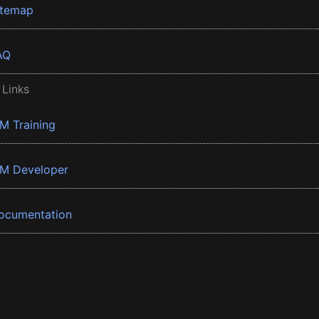
itemap
AQ
 Links
BM Training
BM Developer
ocumentation