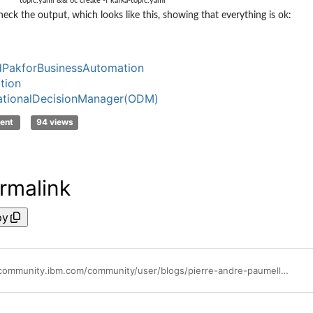
topic.yaml && oc create -f kafka-topic.yaml
heck the output, which looks like this, showing that everything is ok:
PakforBusinessAutomation
tion
ationalDecisionManager(ODM)
ent
94 views
rmalink
py
https://community.ibm.com/community/user/blogs/pierre-andre-paumelle1/2021/06/03/performance-check-list-of-ocp-for-cp4ba