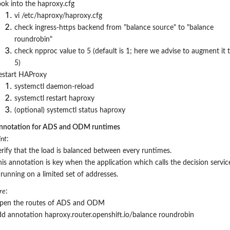
ook into the haproxy.cfg
vi /etc/haproxy/haproxy.cfg
check ingress-https backend from "balance source" to "balance
roundrobin"
check npproc value to 5 (default is 1; here we advise to augment it 
5)
estart HAProxy
systemctl
daemon-reload
systemctl restart haproxy
(optional) systemctl status haproxy
nnotation for ADS and ODM runtimes
nt
:
erify that the load is balanced between every runtimes.
his annotation is key when the application which calls the decision servic
 running on a limited set of addresses.
re
:
pen the
routes of ADS and ODM
dd annotation haproxy.router.openshift.io/balance roundrobin