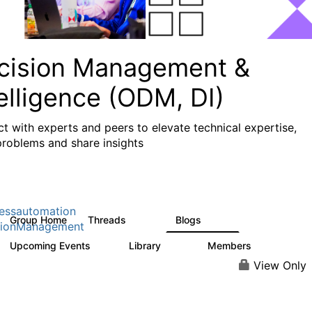
cision Management &
elligence (ODM, DI)
t with experts and peers to elevate technical expertise,
problems and share insights
essautomation
Group Home
Threads
Blogs
1.2K
276
sionManagement
Upcoming Events
Library
Members
2
211
1.6K
View Only