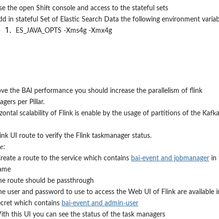
se the open Shift console and access to the stateful sets
dd in stateful Set of Elastic Search Data the following environment variab
ES_JAVA_OPTS -Xms4g -Xmx4g
ve the BAI performance you should increase the parallelism of flink
gers per Pillar.
zontal scalability of Flink is enable by the usage of partitions of the Kafk
flink UI route to verify the Flink taskmanager status.
re
:
reate a route to the service which contains
bai-event and jobmanager
in 
ame
he route should be passthrough
he user and password to use to access the Web UI of Flink are available i
ecret which contains
bai-event and admin-user
ith this UI you can see the status of the task managers