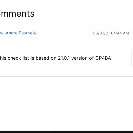
omments
rre-Andre Paumelle
06/03/21 04:44 AM
his check list is based on 21.0.1 version of CP4BA