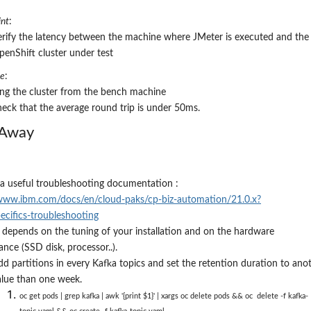
nt
:
erify the latency between the machine where JMeter is executed and the
penShift cluster under test
re
:
ing the cluster from the bench machine
heck that the average round trip is under
5
0ms
.
 Away
 a useful troubleshooting documentation :
/www.ibm.com/docs/en/cloud-paks/cp-biz-automation/21.0.x?
ecifics-troubleshooting
depends on the tuning of your installation and on the hardware
nce (SSD disk, processor..).
dd partitions in every Kafka topics and set the retention duration to ano
alue than one week.
oc get pods | grep kafka | awk '{print $1}'
|
xargs oc delete pods && oc delete -f kafka-