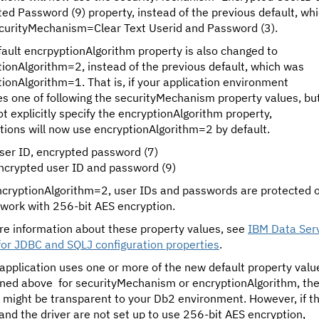
ed Password (9) property, instead of the previous default, wh
curityMechanism=Clear Text Userid and Password (3).
ault encrpyptionAlgorithm property is also changed to
ionAlgorithm=2, instead of the previous default, which was
ionAlgorithm=1. That is, if your application environment
es one of following the securityMechanism property values, but
t explicitly specify the encryptionAlgorithm property,
tions will now use encryptionAlgorithm=2 by default.
ser ID, encrypted password (7)
ncrypted user ID and password (9)
ncryptionAlgorithm=2, user IDs and passwords are protected 
twork with 256-bit AES encryption.
re information about these property values, see
IBM Data Ser
for JDBC and SQLJ configuration properties
.
 application uses one or more of the new default property valu
ned above for securityMechanism or encryptionAlgorithm, th
 might be transparent to your Db2 environment. However, if t
and the driver are not set up to use 256-bit AES encryption,