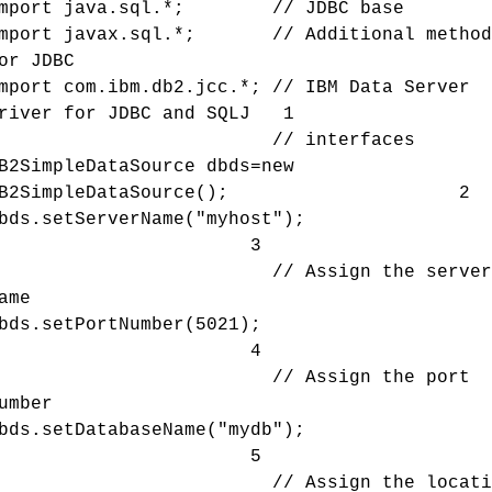
import java.sql.*; // JDBC base
mport javax.sql.*; // Additional method
or JDBC
mport com.ibm.db2.jcc.*; // IBM Data Server
river for JDBC and SQLJ 1
// interfaces
B2SimpleDataSource dbds=new
DB2SimpleDataSource(); 2
dbds.setServerName("myhost")
3
// Assign the server
ame
dbds.setPortNumber(5021)
4
// Assign the port
umber
dbds.setDatabaseName("mydb")
5
// Assign the locatio