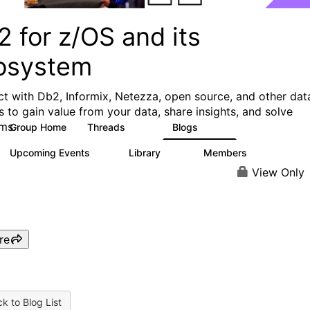
 for z/OS and its
osystem
t with Db2, Informix, Netezza, open source, and other dat
s to gain value from your data, share insights, and solve
ms.
Group Home
Threads
Blogs
551
498
Upcoming Events
Library
Members
0
85
1.6K
View Only
re
k to Blog List