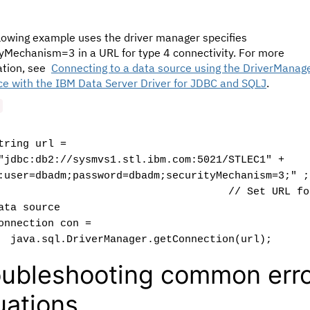
llowing example uses the driver manager specifies
tyMechanism=3 in a URL for type 4 connectivity. For more
ation, see
Connecting to a data source using the DriverManag
ce with the IBM Data Server Driver for JDBC and SQLJ
.
tring url =
jdbc:db2://sysmvs1.stl.ibm.com:5021/STLEC1" +
:user=dbadm;password=dbadm;securityMechanism=3;" ;
// Set URL fo
ata source
onnection con =
ava.sql.DriverManager.getConnection(url);
oubleshooting common err
tuations