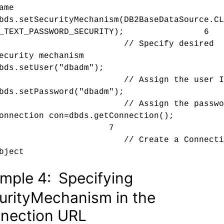
ame
bds.setSecurityMechanism(
DB2BaseDataSource.
CL
R_TEXT_PASSWORD_SECURITY); 6
// Specify desired
ecurity mechanism
bds.setUser("dbadm");
// Assign the user I
bds.setPassword("dbadm");
// Assign the passwor
Connection con=dbds.getConnection(
7
// Create a Connectio
bject
mple 4:
Specifying
urityMechanism in the
nection URL