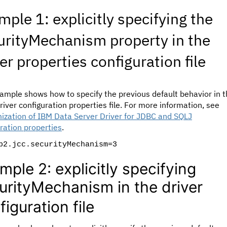
mple 1: explicitly specifying the
urityMechanism property in the
er properties configuration file
ample shows how to specify the previous default behavior in 
iver configuration properties file. For more information, see
ization of IBM Data Server Driver for JDBC and SQLJ
ration properties
.
b2.jcc.securityMechanism=3
mple 2: explicitly specifying
urityMechanism in the driver
figuration file