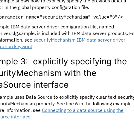
xample shows how to explicitly specify the previous default
r in the global property configuration file.
parameter name="securityMechanism" value="3"/>
ple IBM data server driver configuration file, named
iver.cfg.sample, is included with IBM data server products. F
nformation, see
securityMechanism IBM data server driver
uration keyword
.
mple 3: explicitly specifying the
urityMechanism with the
aSource interface
ample uses Data Source to explicitly specify clear text security
urityMechanism property. See line 6 in the following example.
re information, see
Connecting to a data source using the
urce interface
.