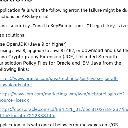
application fails with the following error, the failure might be d
rictions on AES key size:
ava.security.InvalidKeyException: Illegal key size
se solutions:
se OpenJDK (Java 9 or higher)
download and use th
f using Java 8, upgrade to Java 8 u162, or
ava Cryptography Extension (JCE) Unlimited Strength
urisdiction Policy Files for Oracle and IBM Java from the
ollowing links:
https://www.oracle.com/java/technologies/javase-jce-all-
downloads.html
https://www.ibm.com/marketing/iwm/iwm/web/preLogin.do?
source=jcesdk
https://docs.oracle.com/cd/E84221_01/doc.8102/E84237/in
.htm?toc.htm?212338.htm
application fails with one of below error messages on z/OS