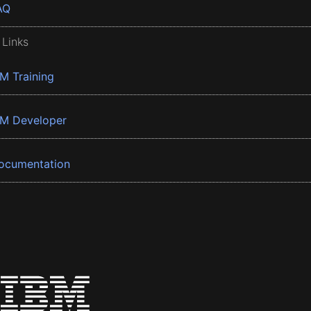
AQ
 Links
BM Training
BM Developer
ocumentation