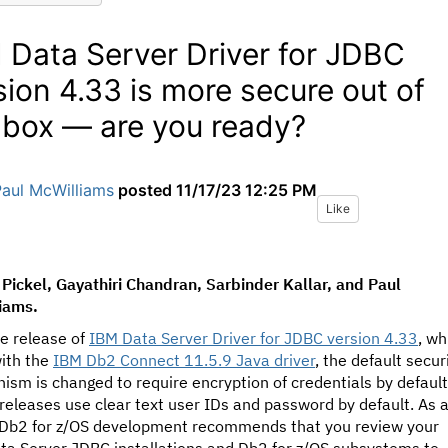
 Data Server Driver for JDBC
sion 4.33 is more secure out of
 box — are you ready?
Paul McWilliams
posted
11/17/23 12:25 PM
Like
Pickel, Gayathiri Chandran, Sarbinder Kallar, and Paul
iams.
e release of
IBM Data Server Driver for JDBC version 4.33
, wh
with the
IBM Db2 Connect 11.5.9 Java driver
, the default secur
sm is changed to require encryption of credentials by default
 releases use clear text user IDs and password by default. As 
, Db2 for z/OS development recommends that you review your