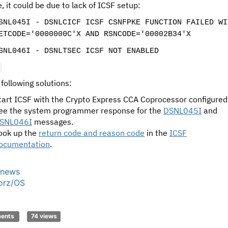
, it could be due to lack of ICSF setup:
SNL045I - DSNLCICF ICSF CSNFPKE FUNCTION FAILED WI
ETCODE='0000000C'X AND RSNCODE='00002B34'X
SNL046I - DSNLTSEC ICSF NOT ENABLED
 following solutions:
tart ICSF with the Crypto Express CCA Coprocessor configured
ee the system programmer response for the
DSNL045I
and
SNL046I
messages.
ook up the
return code and reason code
in the
ICSF
ocumentation
.
news
orz/OS
C
ments
74 views