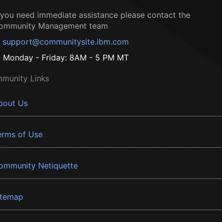
f you need immediate assistance please contact the
ommunity Management team
support@communitysite.ibm.com
Monday - Friday: 8AM - 5 PM MT
munity Links
bout Us
erms of Use
ommunity Netiquette
itemap