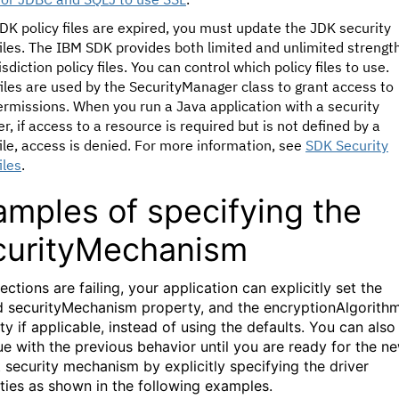
JDK policy files are expired, you must update the JDK security
files. The IBM SDK provides both limited and unlimited strengt
isdiction policy files. You can control which policy files to use.
files are used by the SecurityManager class to grant access to
rmissions. When you run a Java application with a security
, if access to a resource is required but is not defined by a
file, access is denied. For more information, see
SDK Security
iles
.
amples of specifying the
curityMechanism
ections are failing, your application can explicitly set the
d securityMechanism property, and the encryptionAlgorith
y if applicable, instead of using the defaults. You can also
ue with the previous behavior until you are ready for the n
t security mechanism by explicitly specifying the driver
ties as shown in the following examples.