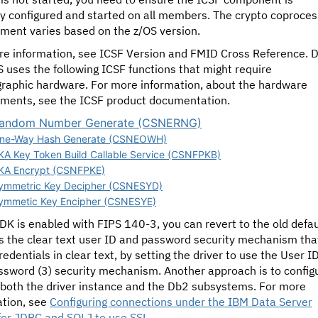
ly configured and started on all members.
The crypto coproces
ment varies based on the z/OS version.
re information, see ICSF Version and FMID Cross Reference
. 
S uses the following ICSF functions that might require
graphic hardware. For more information, about the hardware
ements, see the ICSF product documentation.
andom Number Generate (CSNERNG)
ne-Way Hash Generate (CSNEOWH)
KA Key Token Build Callable Service (CSNFPKB)
KA Encrypt (CSNFPKE)
ymmetric Key Decipher (CSNESYD)
ymmetic Key Encipher (CSNESYE)
JDK is enabled with FIPS 140-3, you can revert to the old defau
s the clear text user ID and password security mechanism tha
redentials in clear text, by setting the driver to use the User I
ssword (3) security mechanism. Another approach is to config
 both the driver instance and the Db2 subsystems. For more
ation, see
Configuring connections under the IBM Data Server
 for JDBC and SQLJ to use SSL
.