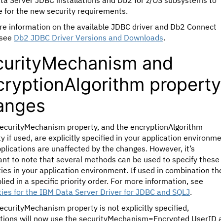
ta Server JDBC installations and Db2 for z/OS subsystems to
 for the new security requirements.
re information on the available JDBC driver and Db2 Connect
 see
Db2 JDBC Driver Versions and Downloads
.
curityMechanism and
cryptionAlgorithm property
anges
 securityMechanism property, and the encryptionAlgorithm
y if used, are explicitly specified in your application environme
plications are unaffected by the changes. However, it’s
nt to note that several methods can be used to specify these
ies in your application environment. If used in combination th
lied in a specific priority order. For more information, see
ies for the IBM Data Server Driver for JDBC and SQLJ
.
securityMechanism property is not explicitly specified,
ations will now use the securityMechanism=Encrypted UserID 