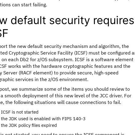
tions can start failing.
 default security requires
SF
port the new default security mechanism and algorithm, the
ted Cryptographic Service Facility (ICSF) must be configured 
d on each Db2 for z/OS subsystem. ICSF is a software element 
ICSF works with the hardware cryptographic features and the
y Server (RACF element) to provide secure, high-speed
raphic services in the z/OS environment.
s post, we summarize some of the items you should review to
a smooth deployment of this new level of the JCC driver. For
, the following situations will cause connections to fail.
f ICSF is not started
f the JDK used is enabled with FIPS 140-3
f the JDK policy files expired
 is not started, you need to ensure the ICSF component is