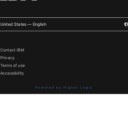
United States — English
Contact IBM
Privacy
Terms of use
Accessibility
Powered by Higher Logic