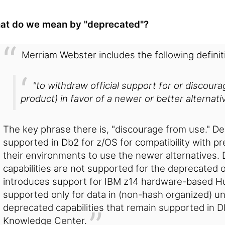
at do we mean by "deprecated"?
Merriam Webster includes the following definit
"to withdraw official support for or discour
product) in favor of a newer or better alternativ
The key phrase there is, "discourage from use." D
supported in Db2 for z/OS for compatibility with pr
their environments to use the newer alternatives.
capabilities are not supported for the deprecated o
introduces support for IBM z14 hardware-based Hu
supported only for data in (non-hash organized) un
deprecated capabilities that remain supported in 
Knowledge Center.