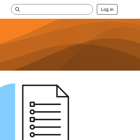
Log in