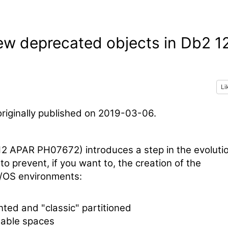
new deprecated objects in Db2 1
Li
riginally published on 2019-03-06.
12 APAR PH07672) introduces a step in the evoluti
to prevent, if you want to, the creation of the
z/OS environments:
ted and "classic" partitioned
table spaces