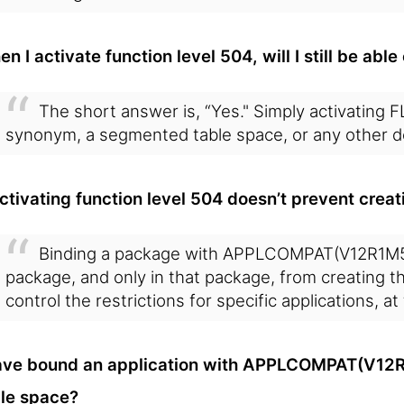
n I activate function level 504, will I still be ab
The short answer is, “Yes." Simply activating F
synonym, a segmented table space, or any other d
activating function level 504 doesn’t prevent cre
Binding a package with APPLCOMPAT(V12R1M50
package, and only in that package, from creating 
control the restrictions for specific applications, a
ave bound an application with APPLCOMPAT(V12R1
le space?