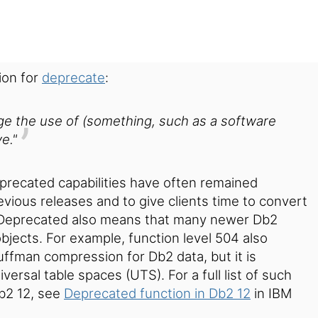
ion for
deprecate
:
age the use of (something, such as a software
e."
eprecated capabilities have often remained
evious releases and to give clients time to convert
Deprecated also means that many newer Db2
bjects. For example, function level 504 also
ffman compression for Db2 data, but it is
iversal table spaces (UTS).
For a full list of such
Db2 12, see
Deprecated function in Db2 12
in IBM