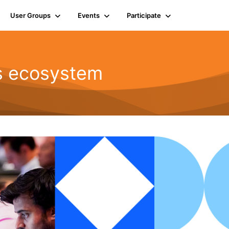
User Groups
Events
Participate
ts ecosystem