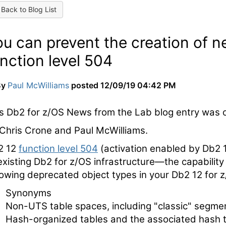
Back to Blog List
ou can prevent the creation of 
nction level 504
By
Paul McWilliams
posted
12/09/19 04:42 PM
s Db2 for z/OS News from the Lab blog entry was o
Chris Crone and Paul McWilliams.
2 12
function level 504
(activation enabled by Db2 
existing Db2 for z/OS infrastructure—the capability 
lowing deprecated object types in your Db2 12 for 
Synonyms
Non-UTS table spaces, including "classic" segmen
Hash-organized tables and the associated hash 