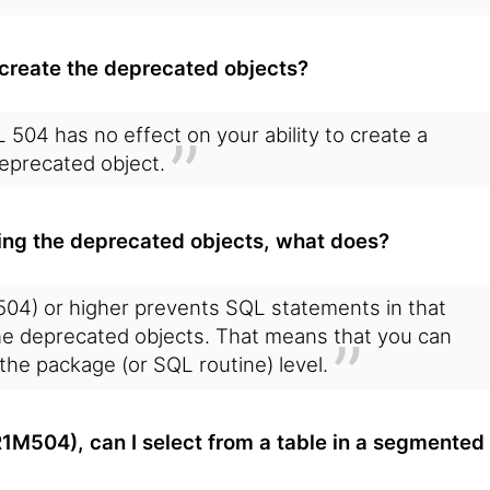
le create the deprecated objects?
L 504 has no effect on your ability to create a
eprecated object.
ating the deprecated objects, what does?
4) or higher prevents SQL statements in that
the deprecated objects. That means that you can
t the package (or SQL routine) level.
M504), can I select from a table in a segmented