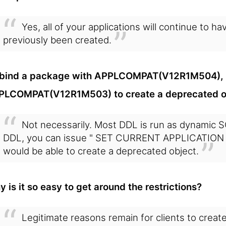
Yes, all of your applications will continue to 
previously been created.
 I bind a package with APPLCOMPAT(V12R1M504), d
PLCOMPAT(V12R1M503) to create a deprecated o
Not necessarily. Most DDL is run as dynamic 
DDL, you can issue " SET CURRENT APPLICATION C
would be able to create a deprecated object.
 is it so easy to get around the restrictions?
Legitimate reasons remain for clients to creat