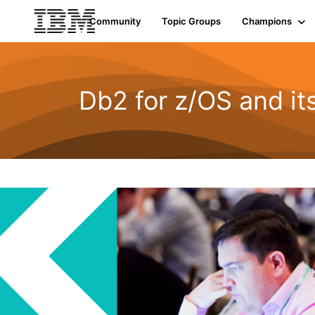
Community
Topic Groups
Champions
Db2 for z/OS and i