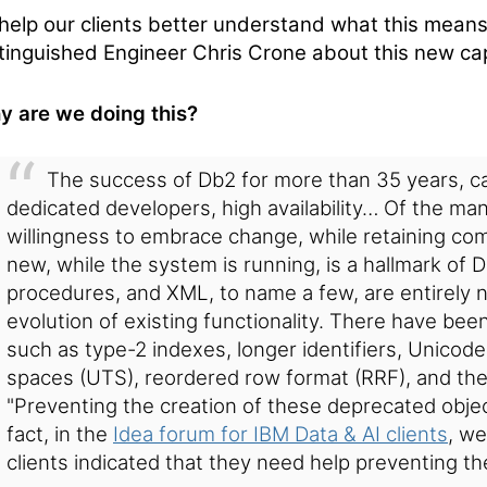
help our clients better understand what this mean
tinguished Engineer Chris Crone about this new cap
 are we doing this?
The success of Db2 for more than 35 years, can
dedicated developers, high availability… Of the ma
willingness to embrace change, while retaining compat
new, while the system is running, is a hallmark of D
procedures, and XML, to name a few, are entirely n
evolution of existing functionality. There have be
such as type-2 indexes, longer identifiers, Unicode 
spaces (UTS), reordered row format (RRF), and th
"Preventing the creation of these deprecated object
fact, in the
Idea forum for IBM Data & AI clients
, we
clients indicated that they need help preventing th