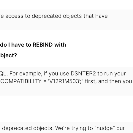
have access to deprecated objects that have
o I have to REBIND with
bject?
SQL. For example, if you use DSNTEP2 to run your
OMPATIBILITY = ‘V12R1M503’;" first, and then you
e deprecated objects. We're trying to “nudge” our