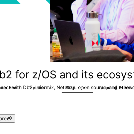
b2 for z/OS and its ecosy
nect with Db2, Informix, Netezza, open source, and other d
roup Home
Threads
Blogs
Upcoming Events
551
498
are