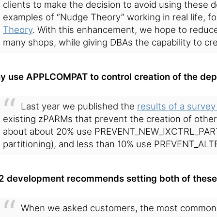
clients to make the decision to avoid using these 
examples of “Nudge Theory” working in real life, 
Theory
. With this enhancement, we hope to reduce
many shops, while giving DBAs the capability to c
y use APPLCOMPAT to control creation of the dep
Last year we published the
results of a survey
existing zPARMs that prevent the creation of othe
about about 20% use PREVENT_NEW_IXCTRL_PART (
partitioning), and less than 10% use PREVENT_AL
2 development recommends setting both of these
When we asked customers, the most common 