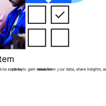
stem
ata experts to gain value from your data, share insights, 
Library
Members
0
85
1.6K