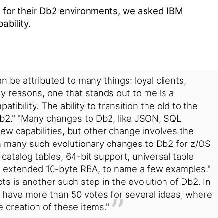
s for their Db2 environments, we asked IBM
ability.
 be attributed to many things: loyal clients,
ny reasons, one that stands out to me is a
ibility. The ability to transition the old to the
b2."
"Many changes to Db2, like JSON, SQL
ew capabilities, but other change involves the
en many such evolutionary changes to Db2 for z/OS
catalog tables, 64-bit support, universal table
e extended 10-byte RBA, to name a few examples."
s is another such step in the evolution of Db2. In
 have more than 50 votes for several ideas, where
e creation of these items."