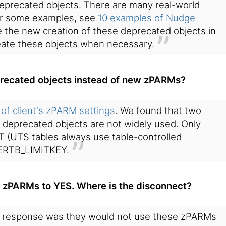
deprecated objects. There are many real-world
for some examples, see
10 examples of Nudge
 the new creation of these deprecated objects in
reate these objects when necessary.
recated objects instead of new zPARMs?
 of client's zPARM settings
. We found that two
r deprecated objects are not widely used. Only
UTS tables always use table-controlled
TERTB_LIMITKEY.
 zPARMs to YES. Where is the disconnect?
response was they would not use these zPARMs