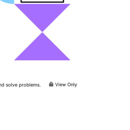
View Only
and solve problems.