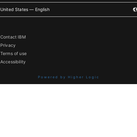
United States — English
Contact IBM
Privacy
Terms of use
Accessibility
Powered by Higher Logic