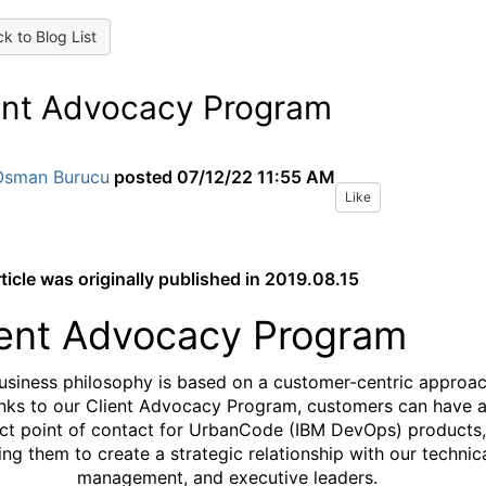
k to Blog List
ent Advocacy Program
Osman Burucu
posted
07/12/22 11:55 AM
Like
rticle was originally published in 2019.08.15
ient Advocacy Program
usiness philosophy is based on a customer-centric approac
nks to our Client Advocacy Program, customers can have 
ect point of contact for UrbanCode (IBM DevOps) products,
ing them to create a strategic relationship with our technica
management, and executive leaders.