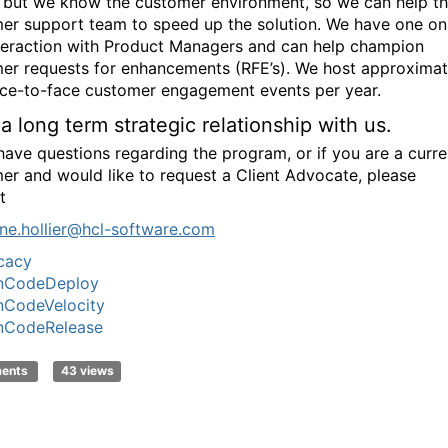
 but we know the customer environment, so we can help t
er support team to speed up the solution. We have one on
teraction with Product Managers and can help champion
er requests for enhancements (RFE’s). We host approximat
ace-to-face customer engagement events per year.
 a long term strategic relationship with us.
 have questions regarding the program, or if you are a curre
er and would like to request a Client Advocate, please
t
ne
.hollier@hcl-
software.com
cacy
nCodeDeploy
nCodeVelocity
nCodeRelease
ments
43 views