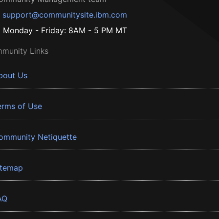
support@communitysite.ibm.com
Monday - Friday: 8AM - 5 PM MT
munity Links
bout Us
erms of Use
ommunity Netiquette
itemap
AQ