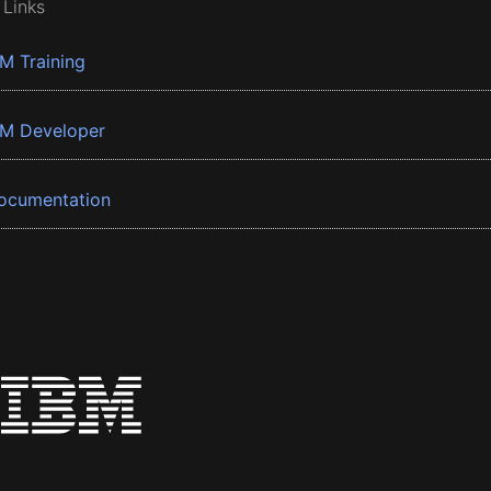
 Links
BM Training
BM Developer
ocumentation