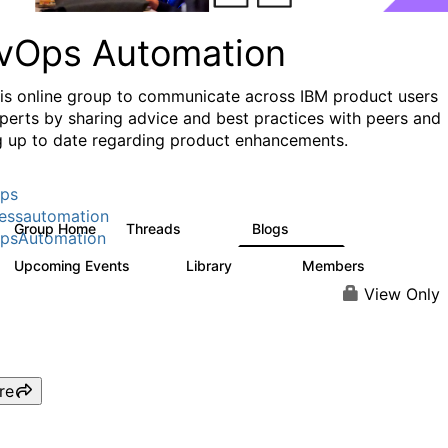
vOps Automation
his online group to communicate across IBM product users
perts by sharing advice and best practices with peers and
g up to date regarding product enhancements.
ps
essautomation
Group Home
Threads
Blogs
1.6K
608
psAutomation
Upcoming Events
Library
Members
0
397
4K
View Only
re