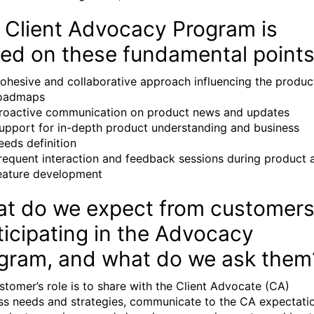
 Client Advocacy Program is
ed on these fundamental points
ohesive and collaborative approach influencing the produc
oadmaps
roactive communication on product news and updates
upport for in-depth product understanding and business
eeds definition
requent interaction and feedback sessions during product 
eature development
t do we expect from customer
ticipating in the Advocacy
gram, and what do we ask them
stomer’s role is to share with the Client Advocate (CA)
ss needs and strategies, communicate to the CA expectati