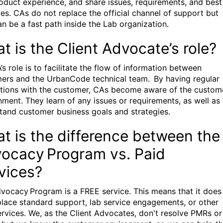
oduct experience, and share issues, requirements, and best
ces. CAs do not replace the official channel of support but
an be a fast path inside the Lab organization.
t is the Client Advocate’s role?
s role is to facilitate the flow of information between
ers and the UrbanCode technical team. By having regular
ctions with the customer, CAs become aware of the custom
nment. They learn of any issues or requirements, as well as
tand customer business goals and strategies.
t is the difference between the
ocacy Program vs. Paid
vices?
vocacy Program is a FREE service. This means that it does
place standard support, lab service engagements, or other
ervices. We, as the Client Advocates, don't resolve PMRs or