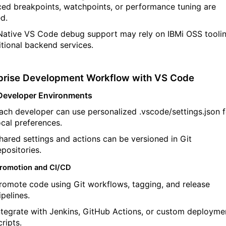
ed breakpoints, watchpoints, or performance tuning are
ed
.
Native VS Code debug support may rely on
IBMi
OSS tooli
tional
backend services.
prise Development Workflow with VS Code
Developer Environments
ach developer can use personalized
.
vscode
/
settings.json
ocal preferences.
hared settings and actions can be versioned in Git
epositories.
romotion and CI/CD
romote code using Git workflows, tagging, and release
ipelines.
ntegrate with Jenkins, GitHub Actions, or custom deployme
cripts.