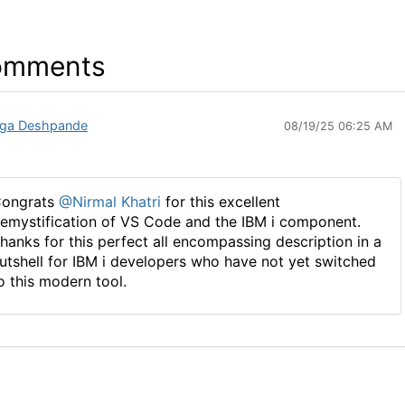
omments
ga Deshpande
08/19/25 06:25 AM
ongrats
@Nirmal Khatri
for this excellent
emystification of VS Code and the IBM i component.
hanks for this perfect all encompassing description in a
utshell for IBM i developers who have not yet switched
o this modern tool.