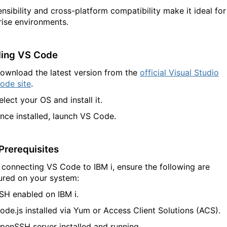
ensibility and cross-platform compatibility make it ideal for
rise environments.
lling VS Code
ownload the latest version from the
official Visual Studio
ode site
.
elect your OS and install it.
nce installed, launch VS Code.
Prerequisites
 connecting VS Code to IBM
i
, ensure the following are
ured on your system:
SH enabled
on IBM
i
.
ode.js
installed via Yum or Access Client Solutions (ACS).
penSSH server
installed and running.