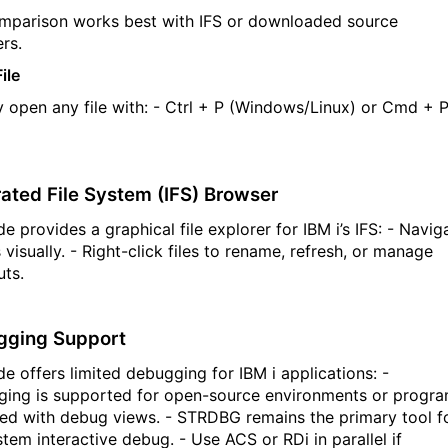
omparison works best with IFS or downloaded source
rs.
ile
 open any file with:
-
Ctrl + P
(Windows/Linux) or
Cmd
+ 
rated File System (IFS) Browser
 provides a graphical file explorer for IBM i’s IFS:
- Navig
 visually.
- Right-click files to rename, refresh, or manage
uts.
gging Support
e offers limited debugging for IBM
i
applications:
-
ing is supported for open-source environments or progr
ed with debug views.
- STRDBG
remains
the primary tool f
ystem interactive debug.
- Use ACS or
RDi
in parallel if