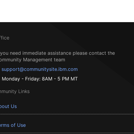
ffice
f you need immediate assistance please contact the
ommunity Management team
support@communitysite.ibm.com
Monday - Friday: 8AM - 5 PM MT
munity Links
bout Us
erms of Use