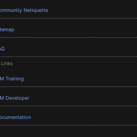
ommunity Netiquette
itemap
AQ
 Links
BM Training
BM Developer
ocumentation