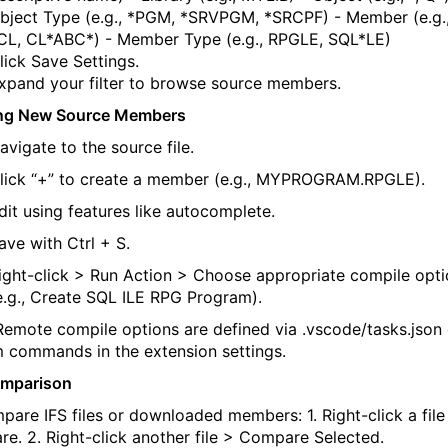
bject Type
(e.g.,
*PGM
,
*SRVPGM
,
*SRCPF
)
-
Member
(e.g.
CL
,
CL*ABC*
)
-
Member Type
(e.g.,
RPGLE
,
SQL*LE
)
lick
Save Settings
.
xpand your filter to browse source members.
ing New Source Members
avigate to the source file.
lick
“+”
to create a member (e.g.,
MYPROGRAM.RPGLE
).
dit using features like autocomplete.
ave with
Ctrl + S
.
ight-click >
Run Action
> Choose
appropriate compile
opti
e.g.,
Create SQL ILE RPG Program
).
Remote compile options are defined via
.
vscode
/
tasks.json
 commands in the extension settings.
omparison
pare IFS files or downloaded members:
1. Right-click a file
re
.
2. Right-click another file >
Compare Selected
.