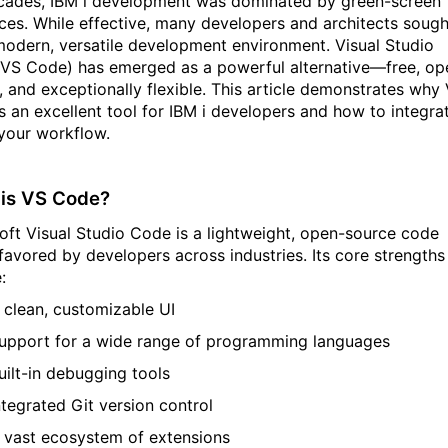
cades, IBM
i
development was dominated by green-screen
aces. While effective, many developers and architects
sough
odern, versatile development environment. Visual Studio
(VS Code) has
emerged
as a powerful alternative—free, op
 and exceptionally flexible. This article
demonstrates
why 
s an excellent tool for IBM
i
developers and how to integra
 your workflow.
is VS Code?
oft Visual Studio Code is a lightweight, open-source code
 favored by developers across industries. Its core strengths
:
 clean, customizable UI
upport for a wide range of programming languages
uilt-in debugging tools
ntegrated Git version control
 vast ecosystem of extensions