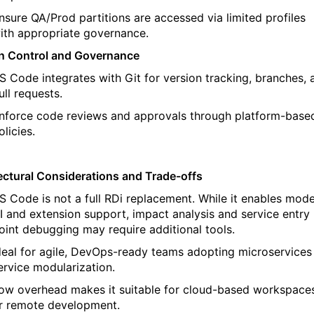
nsure QA/Prod partitions are accessed via limited profiles
ith
appropriate governance
.
n Control and Governance
S Code integrates with Git for version tracking, branches, 
ull requests.
nforce code reviews and approvals through platform-base
olicies.
ectural Considerations and Trade-offs
S Code is not a full
RDi
replacement.
While it enables mod
I and extension support, impact analysis and service entry
oint debugging may require
additional
tools.
deal for agile, DevOps-ready teams
adopting microservices
ervice modularization.
ow overhead
makes it suitable for cloud-based workspace
r remote development.