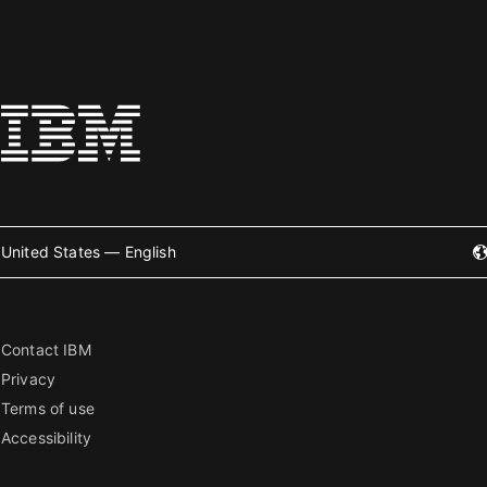
United States — English
Contact IBM
Privacy
Terms of use
Accessibility