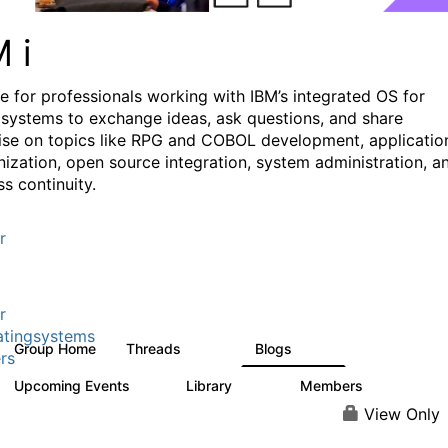
M i
e for professionals working with IBM’s integrated OS for
systems to exchange ideas, ask questions, and share
ise on topics like RPG and COBOL development, applicatio
ization, open source integration, system administration, a
s continuity.
r
r
tingsystems
Group Home
Threads
Blogs
6.4K
129
rs
Upcoming Events
Library
Members
3
195
2.1K
View Only