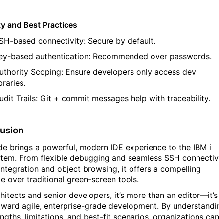
ty and Best Practices
SH-based connectivity
: Secure by default.
ey-based authentication
: Recommended
over
passwords.
uthority Scoping
: Ensure developers only access dev
ibraries.
udit Trails
: Git + commit messages help with traceability.
usion
e brings a powerful, modern IDE experience to the IBM
i
tem. From flexible debugging and seamless SSH connectiv
 integration and object browsing, it offers a compelling
e over traditional green-screen tools.
chitects and senior developers,
it’s
more than an editor—
it’s
oward agile, enterprise-grade development. By understandi
engths, limitations, and best-fit scenarios, organizations can