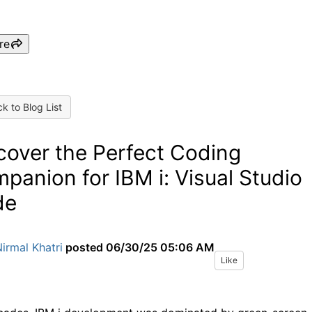
re
k to Blog List
cover the Perfect Coding
panion for IBM i: Visual Studio
de
irmal Khatri
posted
06/30/25 05:06 AM
Like