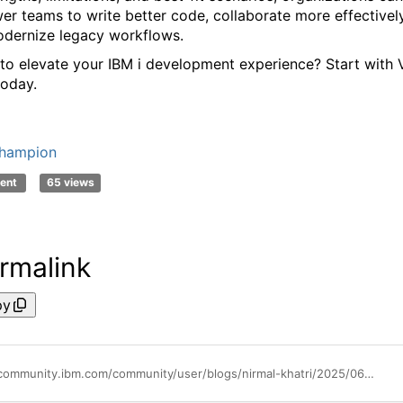
r teams to write better code, collaborate more effectively
dernize legacy workflows.
to elevate your IBM
i
development experience? Start with
oday.
hampion
ent
65 views
rmalink
py
https://community.ibm.com/community/user/blogs/nirmal-khatri/2025/06/30/discover-the-perfect-coding-companion-for-ibm-i-vi