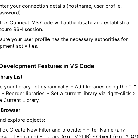
nter your connection details (hostname, user profile,
assword).
lick
Connect
. VS Code will authenticate and
establish
a
ecure SSH session.
nsure your user profile has the necessary
authorities
for
pment activities.
Development Features in VS Code
brary List
 your library list dynamically:
- Add libraries using the
“+”
.
- Reorder libraries.
- Set a current library via right-click >
 Current Library
.
 Browser
and explore objects:
lick
Create New Filter
and provide:
-
Filter Name
(any
escriptive name)
-
Library
(e.g.,
MYLIB
)
-
Object
(e.g.,
*
,
Q*