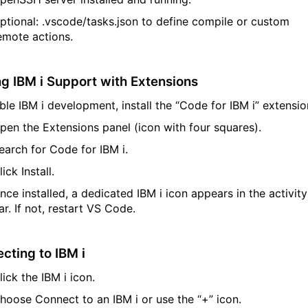
ptional:
.
vscode
/
tasks.json
to define compile or custom
emote actions.
ng IBM
i
Support with Extensions
ble IBM
i
development, install the
“Code for IBM
i
”
extensio
pen the Extensions panel (icon with four squares).
earch for
Code for IBM
i
.
lick
Install
.
nce installed, a dedicated IBM
i
icon appears in the activity
ar. If not, restart VS Code.
cting to IBM
i
lick the IBM
i
icon.
hoose
Connect to an IBM
i
or use the
“+”
icon.