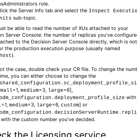
esAdministrators role.
lick the Server Info tab and select the
Inspect Executi
sub-topic.
nits
st be able to read the number of XUs attached to your
on Server Console: the number of replicas you've configur
ttached to the Decision Server Console directly, which is not
or the production execution purpose (usually named
).
host
s not the case, double check your CR file. To change the num
time, you can either choose to change the
shared_configuration.sc_deployment_profile_si
=1,
=3,
=6],
small
medium
large
with
odm_configuration.deployment_profile_size
=1,
=3,
=6,
] or
l
medium
large
custom
odm_configuration.decisionServerRuntime.repli
with the custom number you've decided.
ck the Licensing service