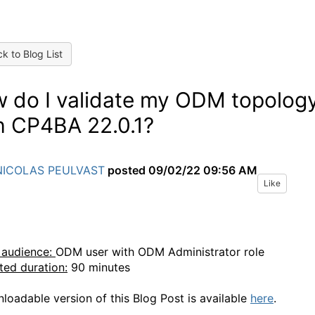
k to Blog List
 do I validate my ODM topolog
h CP4BA 22.0.1?
NICOLAS PEULVAST
posted
09/02/22 09:56 AM
Like
 audience:
ODM user with
ODM Administrator
role
ted duration:
90 minutes
loadable version of this Blog Post
is available
here
.