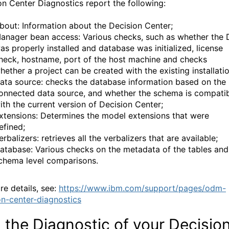
on Center Diagnostics report the following:
bout: Information about the Decision Center;
anager bean access: Various checks, such as whether the
as properly installed and database was initialized, license
heck, hostname, port of the host machine and checks
hether a project can be created with the existing installatio
ata source: checks the database information based on the
onnected data source, and whether the schema is compati
ith the current version of Decision Center;
xtensions: Determines the model extensions that were
efined;
erbalizers: retrieves all the verbalizers that are available;
atabase: Various checks on the metadata of the tables and
chema level comparisons.
re details, see:
https://www.ibm.com/support/pages/odm-
on-center-diagnostics
 the Diagnostic of your Decisio