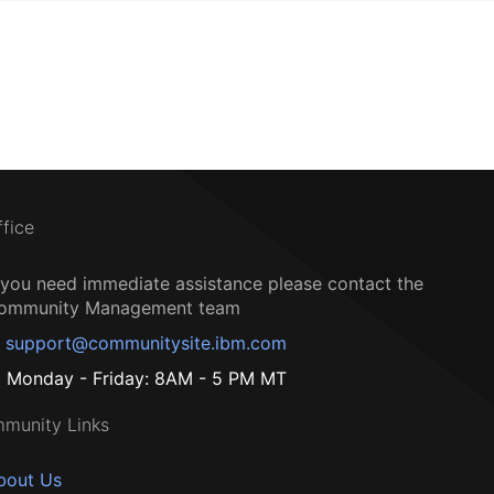
ffice
f you need immediate assistance please contact the
ommunity Management team
support@communitysite.ibm.com
Monday - Friday: 8AM - 5 PM MT
munity Links
bout Us