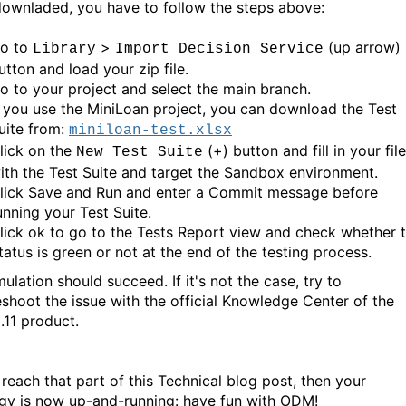
ownladed, you have to follow the steps above:
o to
>
(up arrow)
Library
Import Decision Service
utton and load your zip file.
o to your project and select the main branch.
f you use the MiniLoan project, you can download the Test
uite from:
miniloan-test.xlsx
lick on the
(+) button and fill in your file
New Test Suite
ith the Test Suite and target the Sandbox environment.
lick Save and Run and enter a Commit message before
unning your Test Suite.
lick ok to go to the Tests Report view and check whether 
tatus is green or not at the end of the testing process.
ulation should succeed. If it's not the case, try to
eshoot the issue with the official Knowledge Center of the
11 product.
 reach that part of this Technical blog post, then your
gy is now up-and-running: have fun with ODM!