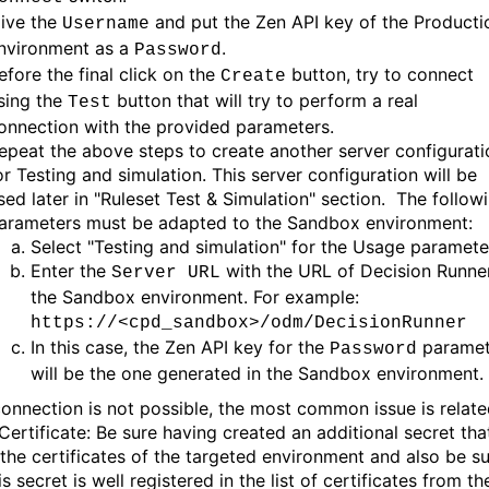
ive the
and put the Zen API key of the Producti
Username
nvironment as a
.
Password
efore the final click on the
button, try to connect
Create
sing the
button that will try to perform a real
Test
onnection with the provided parameters.
epeat the above steps to create another server configurati
or Testing and simulation. This server configuration will be
sed later in "Ruleset Test & Simulation" section. The follow
arameters must be adapted to the Sandbox environment:
Select "Testing and simulation" for the Usage paramete
Enter the
with the URL of Decision Runner
Server URL
the Sandbox environment. For example:
https://<cpd_sandbox>/odm/DecisionRunner
In this case, the Zen API key for the
paramet
Password
will be the one generated in the Sandbox environment.
 connection is not possible, the most common issue is relat
Certificate: Be sure having created an additional secret tha
 the certificates of the targeted environment and also be s
is secret is well registered in the list of certificates from th