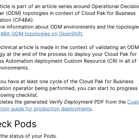
ticle is part of an article series around Operational Decisio
r (ODM) topologies in context of Cloud Pak for Business
tion (CP4BA).
re information about ODM environments and the topologie
4BA ODM topologies on OpenShift
.
echnical article is made in the context of validating an ODM
gy at the end of the process to deploy your Cloud Pak for
ss Automation deployment Custom Resource (CR) in all of
nvironments.
ou have at least one cycle of the Cloud Pak for Business
tion operator being performed, you can start to progress
lowing checklist.
pletes the generated
Verify Deployment
PDF from the
Cus
lation guide for production deployments
.
ck Pods
the status of your Pods.