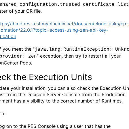
shared_configuration.trusted_certificate_list
ter of your
CR file.
ttps://ibmdocs-test.mybluemix.net/docs/en/cloud-paks/cp-
tomation/22.0.1?topic=access-using-zen-api-key-
tication
if you meet the "
java.lang.RuntimeException: Unkn
" exception, then try to restart all your
provider: zen
onCenter Pods.
ck the Execution Units
idate your installation, you can also check the Execution Un
list from the Decision Server Console from the Production
nment has a visibility to the correct number of Runtimes.
so:
og on to the RES Console using a user that has the