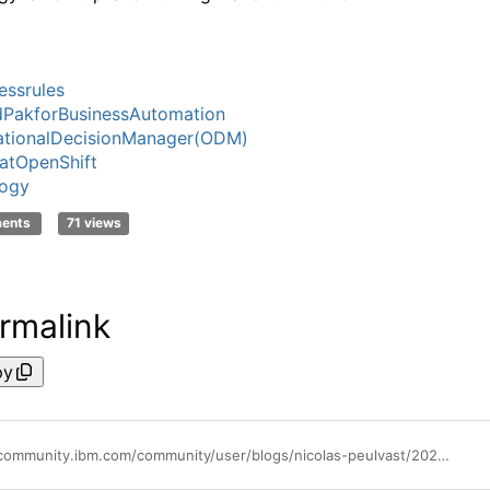
essrules
PakforBusinessAutomation
ationalDecisionManager(ODM)
atOpenShift
logy
ments
71 views
rmalink
py
https://community.ibm.com/community/user/blogs/nicolas-peulvast/2022/09/02/validate-your-odm-topology-2201