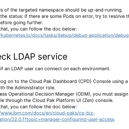
ds of the targeted namespace should be up-and-running.
the status: if there are some Pods on error, try to resolve t
before going further.
that, you can follow the doc below:
//kubernetes.io/docs/tasks/debug/debug-application/debug
ck LDAP service
if an LDAP user can connect on each environment.
 log on to the Cloud Pak Dashboard (CPD) Console using a
th the Administrator role.
ess Operational Decision Manager (ODM), you must assign
ole through the Cloud Pak Platform UI (Zen) console.
that, you can follow the doc below:
//www.ibm.com/docs/en/cloud-paks/cp-biz-
tion/22.0.1?topic=manager-configuring-user-access