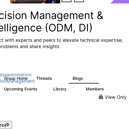
cision Management &
elligence (ODM, DI)
t with experts and peers to elevate technical expertise,
problems and share insights
essautomation
Group Home
Threads
Blogs
1.2K
276
sionManagement
Upcoming Events
Library
Members
2
211
1.6K
View Only
re