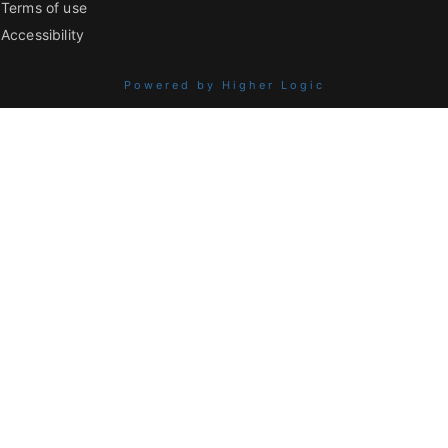
Terms of use
Accessibility
Powered by Higher Logic