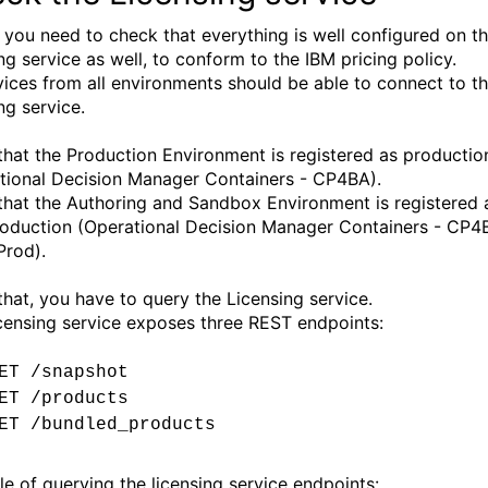
y, you need to check that everything is well configured on t
ng service as well, to conform to the IBM pricing policy.
rvices from all environments should be able to connect to t
ng service.
 that the Production Environment is registered as productio
tional Decision Manager Containers - CP4BA).
 that the Authoring and Sandbox Environment is registered 
oduction (Operational Decision Manager Containers - CP4
Prod).
that, you have to query the Licensing service.
censing service exposes three REST endpoints:
ET /snapshot
ET /products
ET /bundled_products
e of querying the licensing service endpoints: