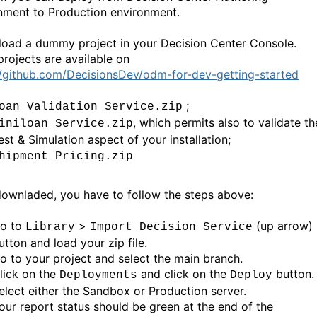
nment to Production environment.
 load a dummy project in your Decision Center Console.
rojects are available on
//github.com/DecisionsDev/odm-for-dev-getting-started
;
oan Validation Service.zip
, which permits also to validate th
iniloan Service.zip
est & Simulation aspect of your installation;
hipment Pricing.zip
ownladed, you have to follow the steps above:
o to
>
(up arrow)
Library
Import Decision Service
utton and load your zip file.
o to your project and select the main branch.
lick on the
and click on the
button.
Deployments
Deploy
elect either the Sandbox or Production server.
our report status should be green at the end of the