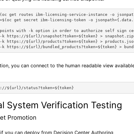
(oc get routes ibm-licensing-service-instance -o jsonpat
=$(oc get secret ibm-licensing-token -o jsonpath={.data.
points with -k option in order to authorize self sign ce
-k https://${url}/snapshot?token=${token} > snapshot.zip
-k https://${url}/products?token=${token} > products.jso
-k https://${url}/bundled_products?token=${token} > bund
ition, you can connect to the human readable view availabl
://${url}/status?token=${token}
al System Verification Testing
et Promotion
if you can deploy from Decision Center Authoring