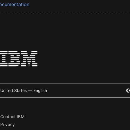
ocumentation
United States — English
Contact IBM
Privacy