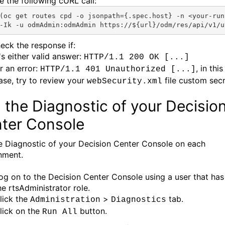
e the following cURL call:
(oc
get routes 
cpd
 -o jsonpath={.spec.host} -n <
your-run
-Ik -u odmAdmin:odmAdmin https://${url}/odm/res/api/v1/u
eck the response if:
t's either valid answer:
HTTP/1.1 200 OK [...]
r an error:
, in this
HTTP/1.1 401 Unauthorized [...]
ase, try to review your
file custom secr
webSecurity.xml
 the Diagnostic of your Decisio
ter Console
e Diagnostic of your Decision Center Console on each
nment.
og on to the Decision Center Console using a user that has
he rtsAdministrator role.
lick the
>
tab.
Administration
Diagnostics
lick on the
button.
Run All