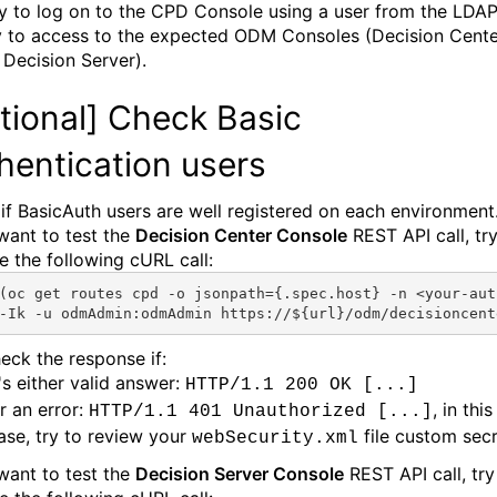
ry to log on to the CPD Console using a user from the LDA
y to access to the expected ODM Consoles (Decision Cente
 Decision Server).
tional]
Check Basic
hentication users
if BasicAuth users are well registered on each environment
 want to test the
Decision Center Console
REST API call, try
e the following cURL call:
(oc
get routes 
cpd
 -o jsonpath={.spec.host} -n <
your-aut
-
I
k -u odmAdmin:odmAdmin https://${url}/odm/decisioncent
eck the response if:
t's either valid answer:
HTTP/1.1 200 OK [...]
r an error:
, in this
HTTP/1.1 401 Unauthorized [...]
ase, try to review your
file custom secr
webSecurity.xml
 want to test the
Decision Server Console
REST API call, try