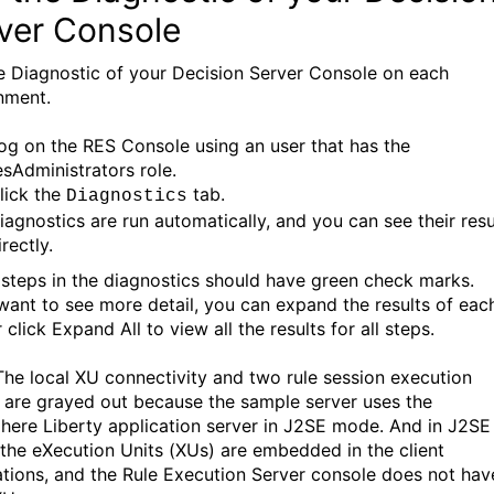
ver Console
e Diagnostic of your Decision Server Console on each
nment.
og on the RES Console using an user that has the
esAdministrators role.
lick the
tab.
Diagnostics
iagnostics are run automatically, and you can see their resu
irectly.
e steps in the diagnostics should have green check marks.
 want to see more detail, you can expand the results of eac
 click Expand All to view all the results for all steps.
The local XU connectivity and two rule session execution
s are grayed out because the sample server uses the
ere Liberty application server in J2SE mode. And in J2SE
the eXecution Units (XUs) are embedded in the client
ations, and the Rule Execution Server console does not hav