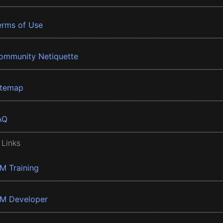
erms of Use
ommunity Netiquette
itemap
AQ
 Links
BM Training
BM Developer