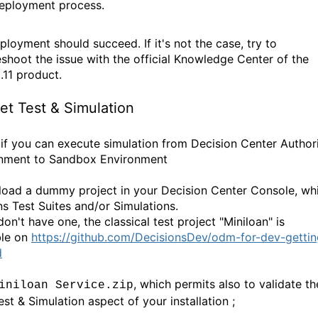
eployment process.
ployment should succeed. If it's not the case, try to
eshoot the issue with the official Knowledge Center of the
11 product.
et Test & Simulation
if you can execute simulation from Decision Center Author
nment to Sandbox Environment
 load a dummy project in your Decision Center Console, wh
ns Test Suites and/or Simulations.
don't have one, the classical test project "Miniloan" is
ble on
https://github.com/DecisionsDev/odm-for-dev-gettin
d
, which permits also to validate th
iniloan Service.zip
est & Simulation aspect of your installation ;