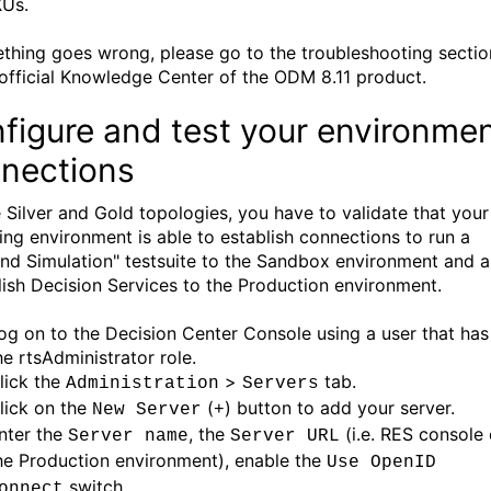
Us.
ething goes wrong, please go to the troubleshooting sectio
 official Knowledge Center of the ODM 8.11 product.
figure and test your environme
nections
e Silver and Gold topologies, you have to validate that your
ing environment is able to establish connections to run a
and Simulation" testsuite to the Sandbox environment and a
lish Decision Services to the Production environment.
og on to the Decision Center Console using a user that has
he rtsAdministrator role.
lick the
>
tab.
Administration
Servers
lick on the
(
) button to add your server.
New Server
+
nter the
, the
(i.e. RES console 
Server name
Server URL
he Production environment), enable the
Use OpenID
switch.
onnect