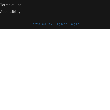
Terms of use
Accessibility
Powered by Higher Logic