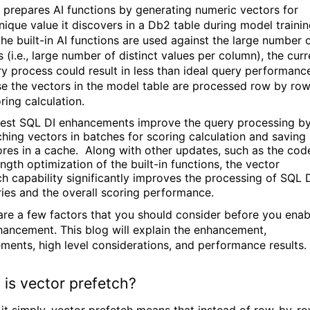
 prepares AI functions by generating numeric vectors for
nique value it discovers in a Db2 table during model trainin
he built-in AI functions are used against the large number 
 (i.e., large number of distinct values per column), the curr
ry process could result in less than ideal query performanc
se
the vectors in the model table are processed row by ro
ring calculation
.
test SQL DI enhancements improve the query processing b
ching vectors in batches for scoring calculation and saving
ores in a cache. Along with other updates, such as the cod
ngth optimization of the built-in functions, the vector
ch capability significantly improves the processing of SQL 
ries and the overall scoring performance.
are a few factors that you should consider before you enab
hancement. This blog will explain the enhancement,
ements, high level considerations, and performance results.
is vector prefetch?