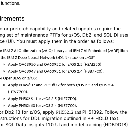
functions.
irements
ctor prefetch capability and related updates require the
ing set of maintenance PTFs for z/OS, Db2, and SQL DI use
ace (UI). You must apply them in the order as follows:
or IBM Z AI Optimization
(zAIO) library
and IBM Z AI Embedded (
zADE)
libr
n the IBM Z Deep Neural Network
(zDNN)
stack on
z/OS®
:
Apply OA63950 and OA63952 for
z/OS
2.5
(HZAI250).
Apply OA63949 and OA63951 for
z/OS
2.4
(HBB77C0).
or
OpenBLAS
on
z/OS
:
Apply PH49807 and PH50872 for both
z/OS
2.5
and
z/OS
2.4
(HTV77C0).
Apply PH50881 for
z/OS
2.5
(HLE77D0).
Apply PH50880 for
z/OS
2.4
(HLE77C0).
or Db2 13 for z/OS, apply
PH51892. Follow the
PH55212 and
nstructions for DDL migration outlined in ++ HOLD text.
or
SQL Data Insights
1.1.0
UI and model training (
HDBDD18
)