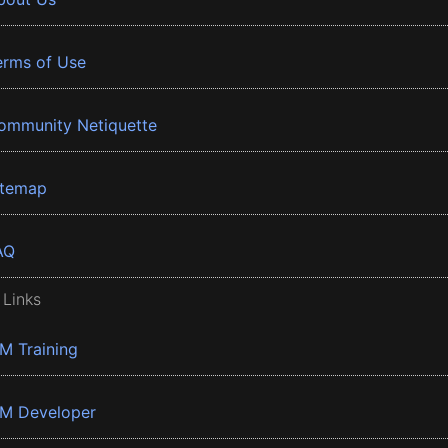
erms of Use
ommunity Netiquette
itemap
AQ
 Links
BM Training
BM Developer