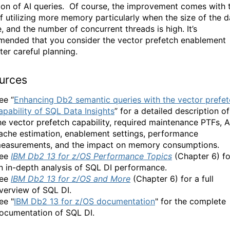
on of AI queries.
Of course,
the improvement comes with 
f utilizing more memory particularly when the size of the d
e, and the number of concurrent threads is high. It’s
ended that you consider the vector prefetch enablement
ter careful planning.
urces
ee “
Enhancing Db2 semantic queries with the vector prefe
apability of SQL Data Insights
” for a detailed description of
he vector prefetch capability, required maintenance PTFs, A
ache estimation, enablement settings, performance
easurements, and the impact on memory consumptions.
ee
IBM Db2 13 for z/OS Performance Topics
(Chapter 6) fo
n in-depth analysis of SQL DI performance.
ee
IBM Db2 13 for z/OS and More
(Chapter 6) for a full
verview of SQL DI.
ee "
IBM Db2 13 for z/OS documentation
" for the complete
ocumentation of SQL DI.