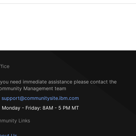
ffice
f you need immediate assistance please contact the
ommunity Management team
support@communitysite.ibm.com
Monday - Friday: 8AM - 5 PM MT
munity Links
bout Us