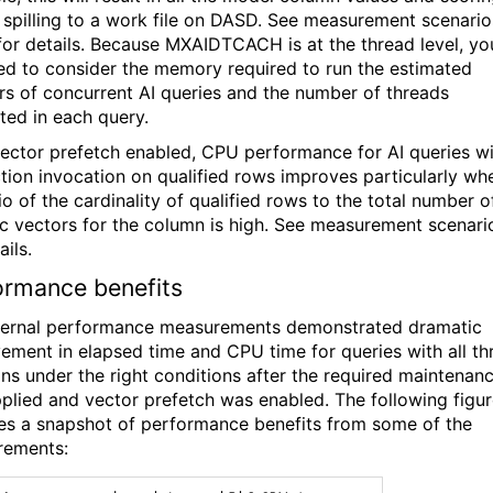
s spilling to a work file on DASD. See measurement scenario
for details. Because MXAIDTCACH is at the thread level, yo
eed to consider the memory required to run the estimated
s of concurrent AI queries
and the number of threads
ted in each query.
ector prefetch enabled, CPU performance for AI queries w
ction invocation on qualified rows improves particularly wh
io of the cardinality of qualified rows to the total number o
c vectors for the column is high. See measurement scenari
ails.
ormance benefits
ternal performance measurements demonstrated dramatic
ement in elapsed time and CPU time for queries with all th
ons under the right conditions after the required maintenan
plied and vector prefetch was enabled. The following figu
es a snapshot of performance benefits from some of the
rements: