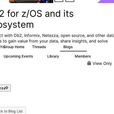
 for z/OS and its
osystem
t with Db2, Informix, Netezza, open source, and other dat
s to gain value from your data, share insights, and solve
ms.
Group Home
Threads
Blogs
551
498
Upcoming Events
Library
Members
0
85
1.6K
View Only
re
k to Blog List