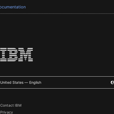
ocumentation
United States — English
Contact IBM
Privacy