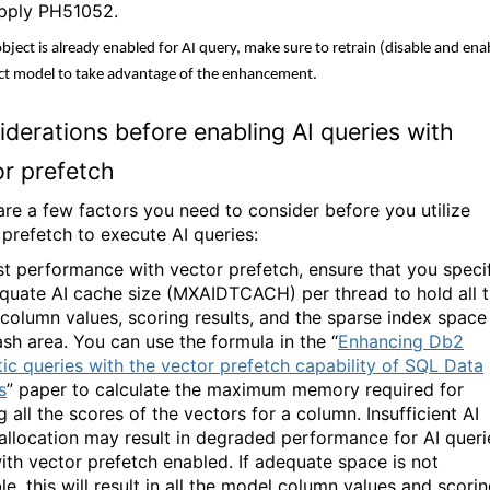
pply PH51052.
object is already enabled for AI query, make sure to retrain (disable and ena
ct model to take advantage of the enhancement.
derations before enabling AI queries with
or prefetch
are a few factors you need to consider before you utilize
 prefetch to execute AI queries:
st performance with vector prefetch, ensure that you speci
quate AI cache size (MXAIDTCACH) per thread to hold all 
column values, scoring results, and the sparse index space
ash area. You can use the formula in the “
Enhancing Db2
ic queries with the vector prefetch capability of SQL Data
s
” paper to calculate the maximum memory required for
 all the scores of the vectors for a column. Insufficient AI
allocation may result in degraded performance for AI queri
ith vector prefetch enabled. If adequate space is not
le, this will result in all the model column values and scori