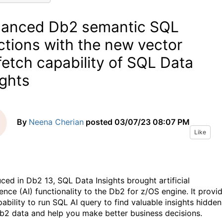
anced Db2 semantic SQL
ctions with the new vector
fetch capability of SQL Data
ights
By
Neena Cherian
posted
03/07/23 08:07 PM
Like
uced in Db2 13, SQL Data Insights brought artificial
gence (AI) functionality to the Db2 for z/OS engine. It provi
ability to run SQL AI query to find valuable insights hidden
b2 data and help you make better business decisions.