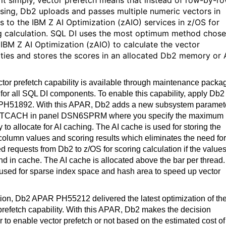
 it simply, vector prefetch means that instead of row-by-r
sing, Db2 uploads and passes multiple numeric vectors in
s to the IBM Z AI Optimization (zAIO) services in z/OS for
g calculation. SQL DI uses the most optimum method chos
 IBM Z AI Optimization (zAIO) to calculate the vector
rities and stores the scores in an allocated Db2 memory or 
tor prefetch capability is available through maintenance packa
for all SQL DI components. To enable this capability, apply Db2
H51892. With this APAR, Db2 adds a new subsystem paramet
CACH in panel DSN6SPRM where you specify the maximum
to allocate for AI caching. The AI cache is used for storing the
olumn values and scoring results which eliminates the need for
d requests from Db2 to z/OS for scoring calculation if the value
nd in cache. The AI cache is allocated above the bar per thread. 
 used for sparse index space and hash area to speed up vector
tion, Db2 APAR PH55212 delivered the latest optimization of th
prefetch capability. With this APAR, Db2 makes the decision
 to enable vector prefetch or not based on the estimated cost of