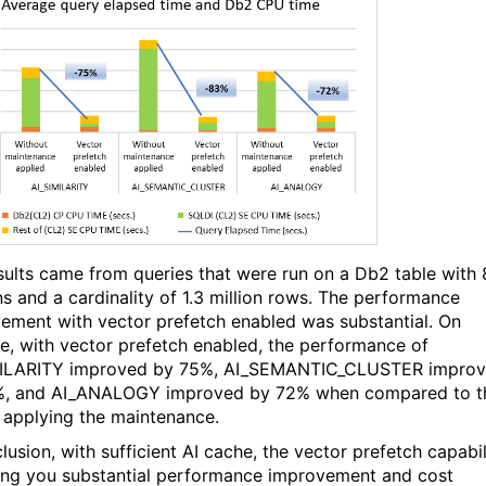
sults came from queries that were run on a Db2 table with 
s and a cardinality of 1.3 million rows. The performance
ement with vector prefetch enabled was substantial. On
e, with vector prefetch enabled, the performance of
MILARITY improved by 75%, AI_SEMANTIC_CLUSTER impro
%, and AI_ANALOGY improved by 72% when compared to t
 applying the maintenance.
lusion, with sufficient AI cache, the vector prefetch capabil
ing you substantial performance improvement and cost