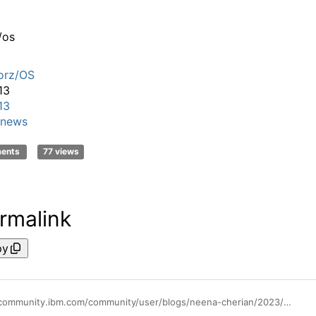
/os
orz/OS
13
13
news
ments
77 views
rmalink
py
https://community.ibm.com/community/user/blogs/neena-cherian/2023/03/07/accelerating-db2-ai-queries-with-the-new-vector-pr