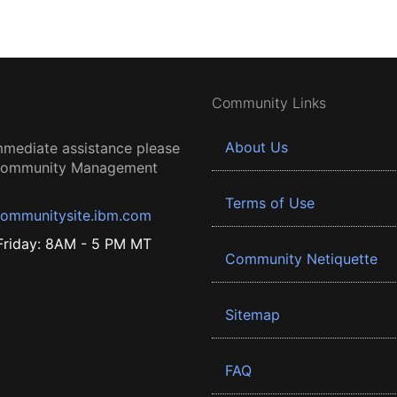
Community Links
About Us
mmediate assistance please
 Community Management
Terms of Use
ommunitysite.ibm.com
riday: 8AM - 5 PM MT
Community Netiquette
Sitemap
FAQ