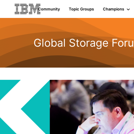
Community
Topic Groups
Champions
Global Storage For