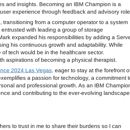
ces and insights. Becoming an IBM Champion is a
e user experience through feedback and advisory role
, transitioning from a computer operator to a system
 entrusted with leading a group of storage
 Mark expanded his responsibilities by adding a Serv
sing his continuous growth and adaptability. While
e of tech would be in the healthcare sector.
th aspirations of becoming a physical therapist.
nce 2024 Las Vegas,
eager to stay at the forefront o
xemplifies a passion for technology, a commitment t
sonal and professional growth. As an IBM Champio
ence and contributing to the ever-evolving landscape
s to trust in me to share their burdens so I can