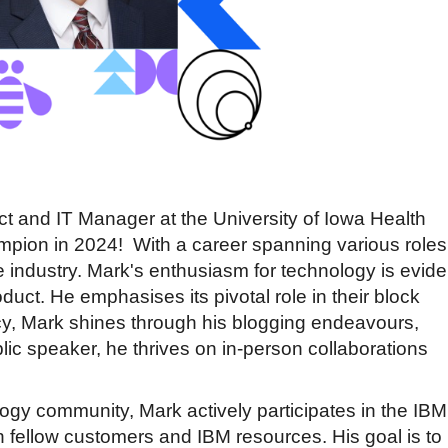
t and IT Manager at the University of Iowa Health
ampion in 2024!
With a career spanning various roles
e industry. Mark's enthusiasm for technology is evide
duct. He emphasises its pivotal role in their block
cy, Mark shines through his blogging endeavours,
lic speaker, he thrives on in-person collaborations
logy community, Mark actively participates in the IBM
h fellow customers and IBM resources. His goal is to