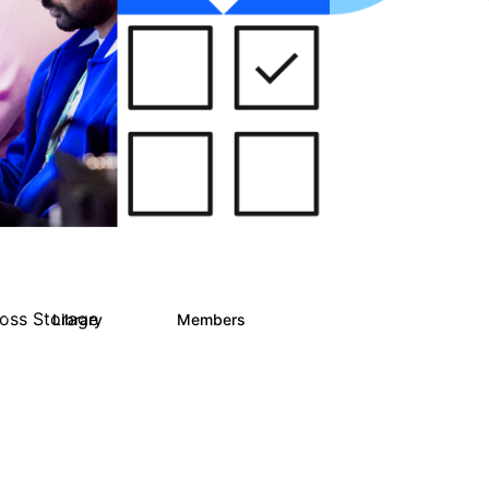
ross Storage
Library
Members
1
122
9.4K