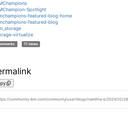
MChampions
MChampion-Spotlight
mchampions-featured-blog-home
mchampions-featured-blog
m_storage
orage-virtualize
comments
11 views
ermalink
py
ttps://community.ibm.com/community/user/blogs/namitha-k/2024/02/28