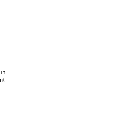
 in
nt