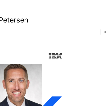
 Petersen
Li