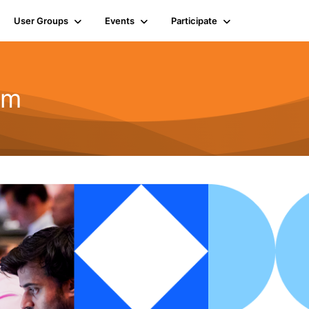
User Groups
Events
Participate
um