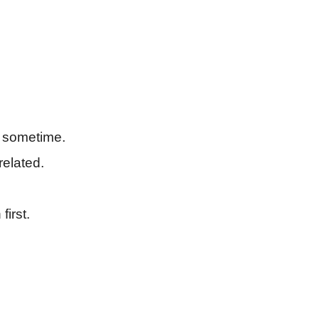
 sometime.
related.
first.