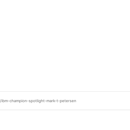
/ibm-champion-spotlight-mark-t-petersen