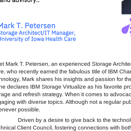
t Mark T. Petersen, an experienced Storage Architec
e, who recently earned the fabulous title of IBM Ch
hnology, Mark shares his insights and passion for th
he declares IBM Storage Virtualize as his favorite pro
rage and refresh strategy. When it comes to advoca
aging with diverse topics. Although not a regular pub
never possible.
Driven by a desire to give back to the techno
hnical Client Council, fostering connections with bot