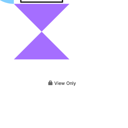
View Only