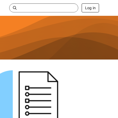
Log in