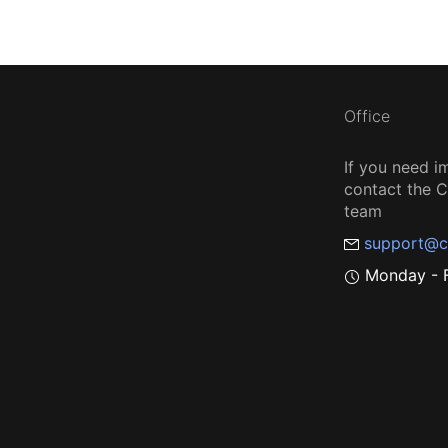
Office
If you need i
contact the
team
support@c
Monday - F