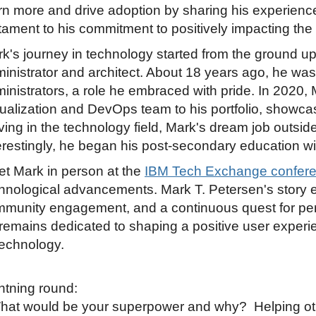
rn more and drive adoption by sharing his experien
tament to his commitment to positively impacting th
k's journey in technology started from the ground up
inistrator and architect. About 18 years ago, he was
inistrators, a role he embraced with pride. In 2020,
tualization and DevOps team to his portfolio, showca
iving in the technology field, Mark's dream job outsid
erestingly, he began his post-secondary education wi
t Mark in person at the
IBM Tech Exchange confere
hnological advancements. Mark T. Petersen's story e
munity engagement, and a continuous quest for per
remains dedicated to shaping a positive user experi
technology.
htning round:
hat would be your superpower and why? Helping other