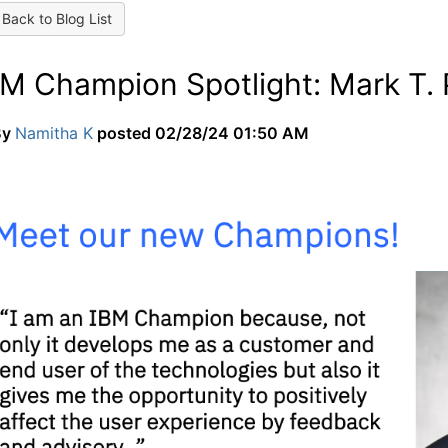
Back to Blog List
BM Champion Spotlight: Mark T.
By
Namitha K
posted
02/28/24 01:50 AM