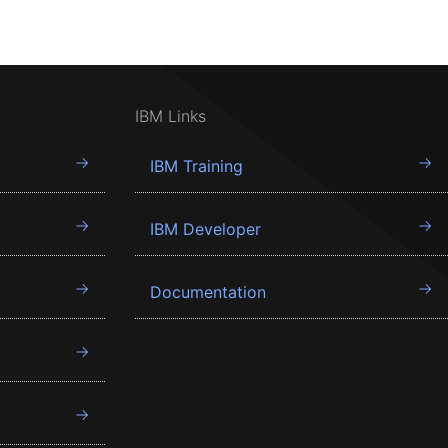
IBM Links
IBM Training
IBM Developer
Documentation