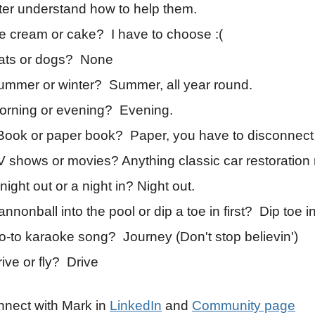
ter understand how to help them.
ce cream or cake? I have to choose :(
ats or dogs? None
ummer or winter? Summer, all year round.
orning or evening? Evening.
Book or paper book? Paper, you have to disconnect
V shows or movies? Anything classic car restoration 
night out or a night in? Night out.
nnonball into the pool or dip a toe in first? Dip toe in 
o-to karaoke song? Journey (Don't stop believin')
ive or fly? Drive
nect with Mark in
LinkedIn
and
Community page