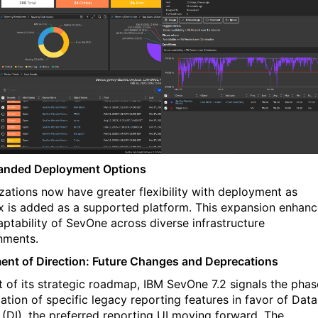
anded Deployment Options
zations now have greater flexibility with deployment as
x is added as a supported platform. This expansion enhan
aptability of
SevOne
across diverse infrastructure
nments.
ent of Direction: Future Changes and Deprecations
t of its strategic roadmap, IBM
SevOne
7.2 signals the pha
ation of specific legacy reporting features in favor of Data
t (DI), the preferred reporting UI moving forward. The