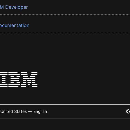
BM Developer
ocumentation
United States — English