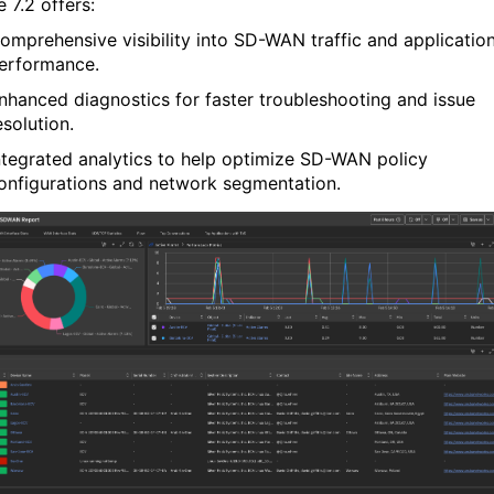
e
7.2 offers:
omprehensive visibility
into SD-WAN traffic and applicatio
erformance.
nhanced diagnostics
for faster troubleshooting and issue
esolution.
ntegrated analytics
to help optimize SD-WAN policy
onfigurations and network segmentation.