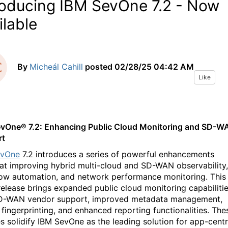
roducing IBM SevOne 7.2 - Now
ilable
By
Micheál Cahill
posted
02/28/25 04:42 AM
Like
evOne
®
7.2: Enhancing Public Cloud Monitoring and SD-W
rt
evOne
7.2 introduces a series of powerful enhancements
at improving
hybrid multi-cloud
and SD-WAN
observability
,
low
automation, and
network
performance monitoring.
This
 release brings expanded public cloud monitoring capabilitie
D-WAN vendor support,
improved metadata
management
,
 fingerprinting,
and enhanced reporting functionalities. The
s solidify IBM
SevOne
as
the leading
solution for
app-centr