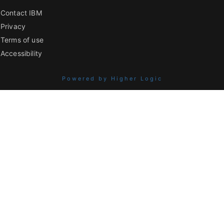
Contact IBM
Privacy
Terms of use
Accessibility
Powered by Higher Logic