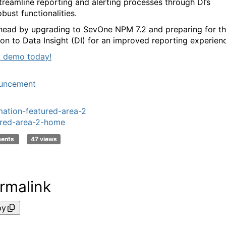
treamline reporting and alerting processes
through DI’s
obust functionalities.
head by upgrading to
SevOne
NPM 7.2 and preparing for t
tion to Data Insight (DI) for an improved reporting experien
 demo today!
uncement
ation-featured-area-2
red-area-2-home
ments
47 views
rmalink
py