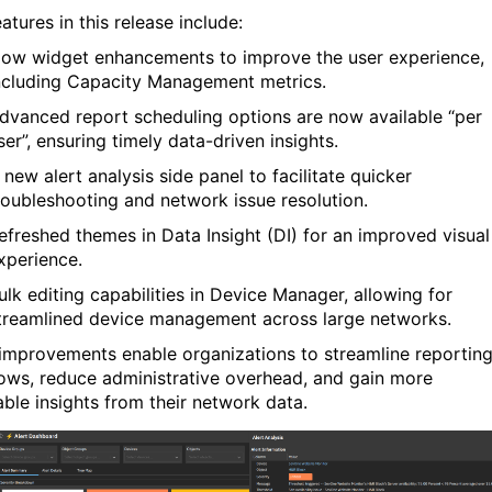
tures in this release include:
low widget enhancements
to improve the user experience
,
ncluding
Capacity Management metrics.
dvanced report scheduling options
are now available “per
ser
”
,
ensuring
timely
data-driven insights.
 new alert analysis side panel
to
facilitate
quicker
roubleshooting and network issue resolution.
efreshed themes in Data Insight (DI)
for an improved visual
xperience.
ulk editing capabilities in Device Manager
, allowing for
treamlined device management across large networks.
improvements enable organizations to streamline reportin
ows, reduce administrative overhead, and gain more
able insights from their network data.