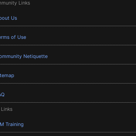
munity Links
bout Us
erms of Use
ommunity Netiquette
itemap
AQ
 Links
BM Training