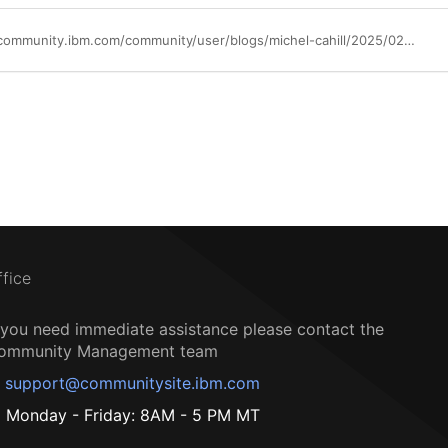
https://community.ibm.com/community/user/blogs/michel-cahill/2025/02/27/introducing-ibm-sevone-72-now-available
ffice
f you need immediate assistance please contact the
ommunity Management team
support@communitysite.ibm.com
Monday - Friday: 8AM - 5 PM MT