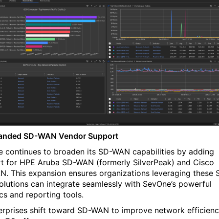
panded SD-WAN Vendor Support
e
continues to broaden its SD-WAN capabilities by adding
t for
HPE
Aruba
SD-WAN (formerly
SilverPeak
) and Cisco
. This expansion ensures organizations
leveraging
these 
lutions can integrate seamlessly with
SevOne
’s
powerful
ics and reporting tools.
erprises shift toward SD-WAN to improve network efficienc