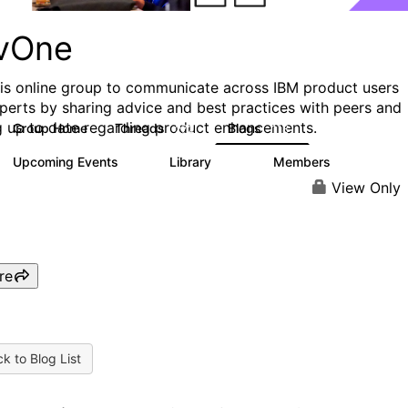
vOne
his online group to communicate across IBM product users
perts by sharing advice and best practices with peers and
g up to date regarding product enhancements.
Group Home
Threads
Blogs
272
118
Upcoming Events
Library
Members
0
101
619
View Only
re
k to Blog List