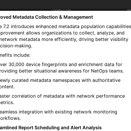
roved Metadata
Collection &
Management
e
7.2 introduces enhanced metadata population capabilitie
mprovement allows organizations to collect, analyze, and
network metadata more efficiently, driving better visibility
cision-making.
efits include:
ver 30,000
d
evice
f
ingerprints and
e
nrichment
d
ata for
roviding
b
etter situational awareness for NetOps teams.
ewly curated
metadata
namespaces
with
authoritative
ontent.
aster correlation
of metadata with network performance
etrics.
eamless integration
with existing network monitoring
orkflows.
eamlined Report Scheduling and Alert Analysis