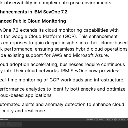
k observability
in complex enterprise environments.
nhancements in IBM
SevOne
7.2
anced Public Cloud Monitoring
evOne
7.2 extends its cloud monitoring capabilities with
t for Google Cloud Platform (GCP). This enhancement
s enterprises to gain deeper insights into their cloud-based
k performance, ensuring seamless hybrid cloud operations
ide existing support for AWS and Microsoft Azure.
loud adoption accelerating, businesses require continuous
ity into their cloud networks. IBM
SevOne
now provides:
eal-time monitoring
of GCP workloads and infrastructure.
erformance analytics
to
identify
bottlenecks and
optimize
loud-based applications.
utomated alerts and anomaly detection
to enhance cloud
ecurity and resilience.