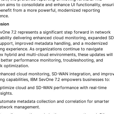
tion aims to
consolidate
and enhance UI functionality, ensur
benefit
from a more powerful, modernized reporting
ence.
usion
evOne
7.2
represents
a significant step forward in network
ability
delivering enhanced cloud monitoring, expanded SD
pport, improved metadata handling, and a modernized
ing experience. As organizations continue to navigate
x hybrid and multi-cloud environments, these updates will
 better performance monitoring, troubleshooting, and
k optimization.
nhanced cloud monitoring, SD-WAN integration, and impro
ing capabilities, IBM
SevOne
7.2 empowers businesses to:
ptimize
cloud and SD-WAN performance
with real-time
nsights.
utomate metadata collection and correlation
for smarter
etwork management.