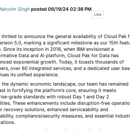
Malcolm Singh
posted
06/19/24 02:38 PM
Like
 thrilled to announce the general availability of Cloud Pak 
ersion 5.0, marking a significant milestone as our 15th feat
e. Since its inception in 2018, when IBM envisioned a
ormative Data and AI platform, Cloud Pak for Data has
enced exponential growth. Today, it boasts thousands of
ers, over 60 integrated services, and a dedicated user bas
lues its unified experience.
 the dynamic economic landscape, our team has remained
st in fortifying the platform’s core, ensuring it meets
rise-grade standards with robust Day 1 and Day 2
lities. These enhancements include disruption-free operatio
er recovery solutions, enhanced serviceability and
ability, compliance/security measures, and essential indust
cations.