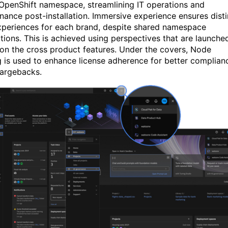
 OpenShift namespace, streamlining IT operations and
nance post-installation. Immersive experience ensures disti
xperiences for each brand, despite shared namespace
ations. This is achieved using perspectives that are launche
on the cross product features. Under the covers
,
Node
g is used to enhance license adherence for better complian
argebacks.