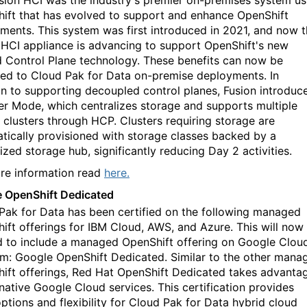
sion HCI was the industry's premier on-premises system us
ift that has evolved to support and enhance OpenShift
ments. This system was first introduced in 2021, and now 
 HCI appliance
is advancing
to support OpenShift's new
 Control Plane technology. These benefits can now be
ed to Cloud Pak for Data on-premise deployments. In
on to supporting decoupled control planes, Fusion introduc
er Mode, which centralizes storage and supports multiple
 clusters through HCP. Clusters requiring storage are
tically provisioned with storage classes backed by a
ized storage hub, significantly reducing Day 2 activities.
re information read
here.
 OpenShift Dedicated
Pak for Data has been certified on the following managed
ift offerings for IBM Cloud, AWS, and Azure. This will now
 to include a managed OpenShift offering on Google Clou
rm: Google OpenShift Dedicated. Similar to the other mana
ift offerings, Red Hat OpenShift Dedicated takes advanta
 native Google Cloud services. This certification provides
ptions and flexibility for Cloud Pak for Data hybrid cloud