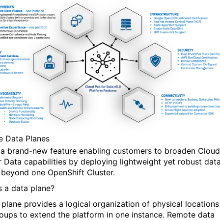
 Data Planes
s a brand-new feature enabling customers to broaden Cloud
r Data capabilities by deploying lightweight yet robust dat
 beyond one OpenShift Cluster.
s a data plane?
 plane provides a logical organization of physical locations
roups to extend the platform in one instance. Remote data