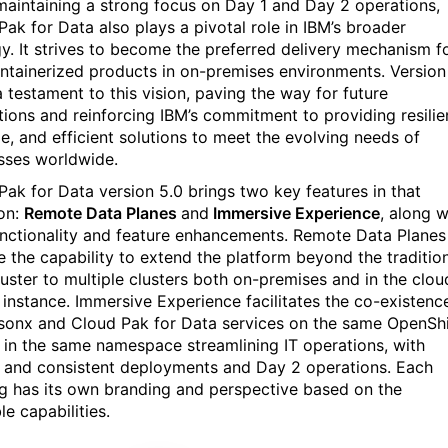
maintaining a strong focus on Day 1 and Day 2 operations,
Pak for Data also plays a pivotal role in IBM’s broader
gy. It strives to become the preferred delivery mechanism f
ntainerized products in on-premises environments. Version
a testament to this vision, paving the way for future
tions and reinforcing IBM’s commitment to providing resilie
le, and efficient solutions to meet the evolving needs of
sses worldwide.
Pak for Data version 5.0
brings
two key features
in
that
ion
:
Remote Data Planes
and
Immersive Experience
, along w
nctionality and feature enhancements. Remote Data Planes
e the capability to extend the platform beyond the traditio
uster to multiple clusters both on-premises and in the clou
 instance. Immersive Experience facilitates the co-existenc
sonx and Cloud Pak for Data services on the same OpenShi
r in the same namespace streamlining IT operations, with
d and consistent deployments and Day 2 operations. Each
ng has its own branding and perspective based on the
le capabilities.