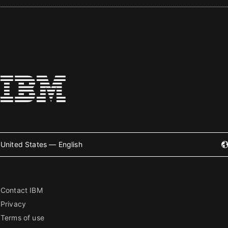
United States — English
Contact IBM
Privacy
Terms of use