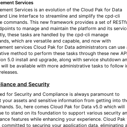
ement Services
ment Services is an evolution of the Cloud Pak for Data
d Line Interface to streamline and simplify the cpd-cli
 commands. This new framework provides a set
of
RESTf
dpoints to manage and maintain the platform and its servic
tly, these tasks are handled by the cpd-cli manage
ds, which are versatile and capable, and now with
ment services C
loud Pak for Data
administrators can use 
ative method to perform these tasks through these new API
sion 5.0 install and upgrade, along with service shutdown a
 will be available with more administrative tasks to follow i
releases.
iance and Security
ed for Security and Compliance is always paramount to
t your assets and sensitive information from getting into
th
hands. So, here comes Cloud Pak for Data v5.0 which will
ue to stand on its foundation to support various security a
ance features while enhancing your experience. Cloud Pak 
s committed to securing your application data, eliminating 