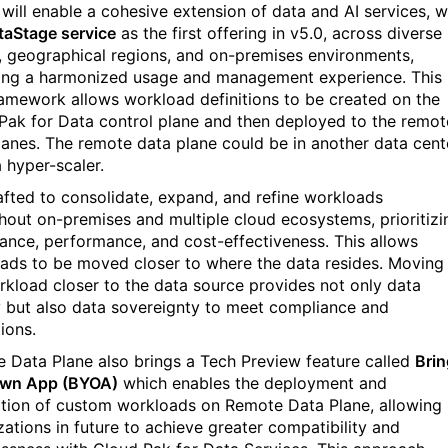
 will enable a cohesive extension of data and AI services, w
taStage service
as the first offering in v5.0, across diverse
, geographical regions, and on-premises environments,
ing a harmonized usage and management experience. This
amework allows workload definitions to be created on the
Pak for Data control plane and then deploy
ed
to the remot
anes. The remote data plane could
be
in another data cent
 hyper-scaler.
crafted to consolidate, expand, and refine workloads
hout on-premises and multiple cloud ecosystems, prioritizi
ance, performance, and cost-effectiveness. This allows
ads to be moved closer to where the data resides. Moving
rkload closer to
the
data source provides not only data
y but also data sovereignty to meet compliance and
ions.
 Data Plane also brings a Tech Preview feature called
Brin
Own App (BYOA)
which enables the deployment and
ation of custom workloads on Remote Data Plane, allowing
zations in future to achieve greater compatibility
and