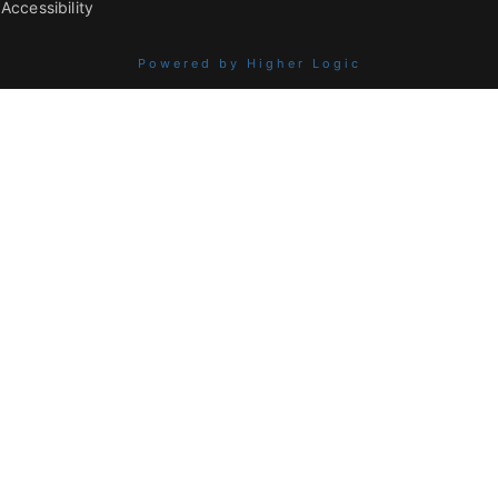
Accessibility
Powered by Higher Logic