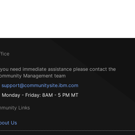
ffice
f you need immediate assistance please contact the
ommunity Management team
support@communitysite.ibm.com
Monday - Friday: 8AM - 5 PM MT
munity Links
bout Us