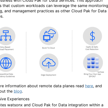
ssness with Cloud Pak for Data Services. This approach
s that custom workloads can leverage the same monitoring
ng, and management practices as other Cloud Pak for Data
s.
re information about remote data planes read
here
, and
out the
blog
.
ive Experiences
tates
w
atsonx and Cloud Pak for Data integration within a