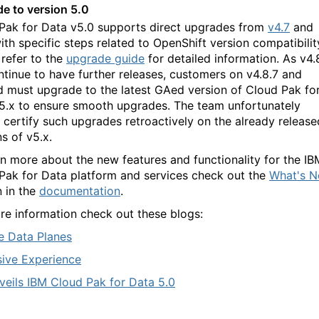
e to version 5.0
Pak for Data v5.0 supports direct upgrades from
v4.7
and
with specific steps related to OpenShift version compatibilit
 refer to the
upgrade guide
for detailed information. As
v
4.
ontinue to have further releases, customers on v4.8.7 and
 must upgrade to the latest GAed version of C
loud Pak fo
5.x to ensure smooth upgrades. T
he t
eam unfortunately
 certify such upgrades retroactively on the already release
ns of v5.x
.
rn more about the new features and functionality for the IB
Pak for Data platform and services check out the
What's 
n in the
documentation
.
re information check out these blogs:
 Data Planes
ive Experience
veils IBM Cloud Pak for Data 5.0