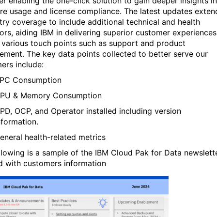
er enabling the one-click solution to gain deeper insights i
re usage and license compliance. The latest updates exten
try coverage to include additional technical and health
tors, aiding IBM in delivering superior customer experiences
 various touch points such as support and product
ment. The key data points collected to
better
serve our
ers include:
PC Consumption
PU & Memory Consumption
PD, OCP, and Operator installed including version
nformation.
eneral health-related metrics
llowing is a sample of the IBM Cloud Pak for Data newslett
ed with customers information