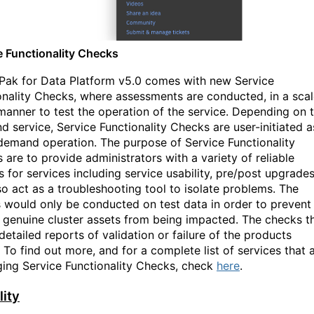
e Functionality Checks
Pak for Data Platform v5.0 comes with new Service
onality Checks, where assessments are conducted, in a sca
anner to test the operation of the service. Depending on 
nd service, Service Functionality Checks are user-initiated a
demand operation. The purpose of Service Functionality
 are to provide administrators with a variety of reliable
s for services including service usability, pre/post upgrades
so act as a troubleshooting tool to isolate problems. The
 would only be conducted on test data in order to prevent
 genuine cluster assets from being impacted. The checks t
detailed reports of validation or failure of the products
. To find out more
,
and for a complete list of services that 
ging Service Functionality Checks, check
here
.
lity