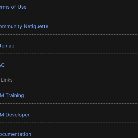
erms of Use
ommunity Netiquette
itemap
AQ
 Links
BM Training
BM Developer
ocumentation