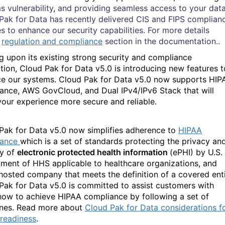
s vulnerability
,
and providing seamless access to your data
Pak for Data has recently delivered CIS and FIPS complian
es to enhance our security capabilities. For more details
w
regulation and compliance
section in the documentation..
ng upon its existing strong security and compliance
tion, Cloud Pak for Data v5.0 is introducing new features t
e our systems. Cloud Pak for Data v5.0 now supports HIP
iance, AWS GovCloud
,
and Dual IPv4/IPv6 Stack that will
our experience more secure and reliable.
Pak for Data v5.0
now
simplifies adherence to
HIPAA
iance
which is a set of standards protecting the privacy an
ty of
electronic protected health information
(ePHI) by U.S.
ment of HHS applicable to healthcare organizations, and
hosted company that meets the definition of a covered enti
Pak for Data
v5.0 is committed to assist customers with
ow to achieve HIPAA compliance by following a set of
ines. Read more about
Cloud Pak for Data considerations f
readiness
.