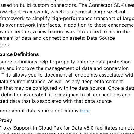
 used to build custom connectors. The Connector SDK use
row Flight Framework, which is a general-purpose client-
 framework to simplify high
-
performance transport of larg
ts over network interfaces. In addition to these enhanceme
w connectors, a new feature was introduced to aid in the
ment of data and connection assets: Data Source
ions.
ource Definitions
ource definitions help to properly enforce data protection
ons and improve
the
management of data and connection
 This allow
s
you to document all endpoints associated wit
data source instance, as well as any deep enforcement
on that may be configured with the data source. Once a dat
definition is created, it is assigned to all connections and
ted data that is associated with that data source.
more about data source definitions
here
.
Proxy
roxy Support in Cloud Pak for Data v5.0 facilitates remot