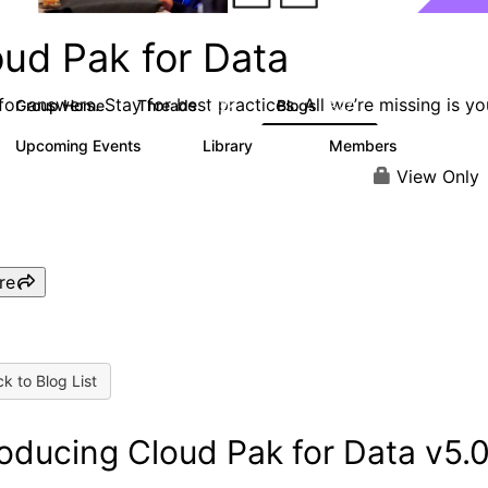
oud Pak for Data
or answers. Stay for best practices. All we’re missing is yo
Group Home
Threads
Blogs
2.2K
327
Upcoming Events
Library
Members
0
325
4.5K
View Only
re
k to Blog List
roducing Cloud Pak for Data v5.