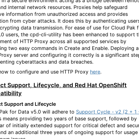
 in a secure environment acting as a bridge between remo
and internal network resources. Proxies help
safeguard
ive information from unauthorized access and provides
tion from cyber attacks. It does this by authenticating user
crypting data transmission. For ease of use for Cloud Pak f
.0 users, the cpd-cli-utility has been enhanced to support
t
ment of HTTP Proxy across all supported services by
ing two easy commands in
C
reate and
E
nable. Deploying 
roxy server and configuring it correctly is a significant ste
venting cyberattacks and data breaches.
how to configure and use HTTP Proxy
here
.
ct Support, Lifecycle, and Red Hat OpenShift
tibility
t Support and Lifecycle
Pak for Data v5.0 will adhere to
Support Cycle - v2 (2 + 1
is means providing two years of base support, followed by
r of initial
ly
extended support for critical defect and secur
 and an additional three years of ongoing support for usage