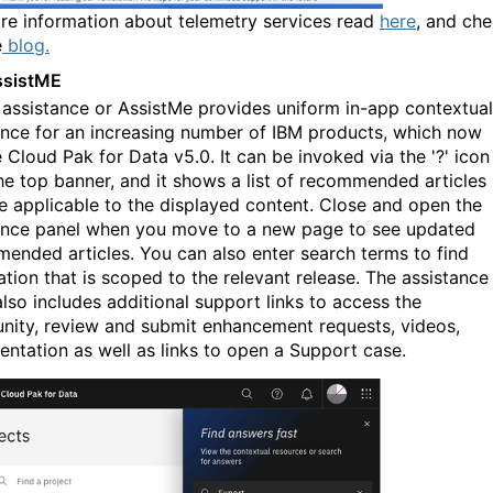
re information about telemetry services read
here
, and ch
e
blog.
ssistME
 assistance or AssistMe provides uniform in-app contextual
ance for an increasing number of IBM products, which now
 Cloud Pak for Data v5.0. It can be invoked via the '?' icon
he top banner, and it shows a list of recommended articles
re applicable to the displayed content. Close and open the
ance panel when you move to a new page to see updated
ended articles. You can also enter search terms to find
ation that is scoped to the relevant release. The assistance
also includes
a
dditional support links to access the
ity, review and submit enhancement requests, videos,
ntation as well as links to open a Support case.