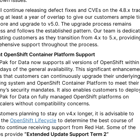
own issues.
ll continue releasing defect fixes and CVEs on the 4.8.x tra
ng at least a year of overlap to give our customers ample t
lore and upgrade to v5.0. The upgrade process remains
ss and follows the established pattern. Our team is dedica
sting customers as they transition from 4.x to 5.x, providin
hensive support throughout the process.
t OpenShift Container Platform Support
Pak for Data now supports all versions of OpenShift within
days of the general availability. This significant enhanceme
s that customers can continuously upgrade their underlyin
ing system and OpenShift Container Platform to meet their
y’s security mandates. It also enables customers to deplo
Pak for Data on fully managed OpenShift platforms on
calers without compatibility concerns.
tomers planning to stay on v4.x longer, it is advisable to
 the
OpenShift Lifecycle
to determine the best course of
 to continue receiving support from Red Hat. Some of the
es provide
“Extended Update Support Term 2”