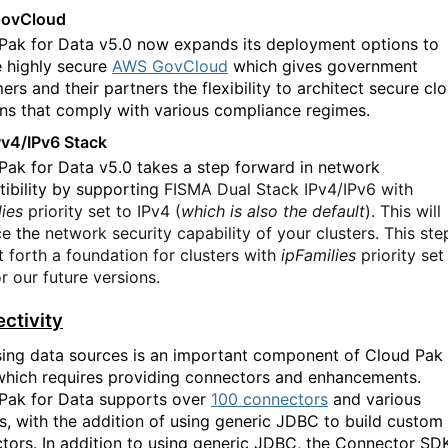
ovCloud
Pak for Data v5.0 now expands its deployment options to
e highly secure
AWS GovCloud
which gives government
rs and their partners the flexibility to architect secure cl
ons that comply with various compliance regimes.
Pv4/IPv6 Stack
Pak for Data v5.0 takes a step forward in network
ibility by supporting
FISMA Dual Stack IPv4/IPv6 with
lies
priority set to IPv4 (
which is also the default
). This will
ce
the
network security capability of your clusters. This ste
t forth a foundation for clusters with
ipFamilies
priority set
r our future versions.
ctivity
ing data sources is an important component of Cloud Pak 
which requires providing connectors and enhancements.
Pak for Data supports over
100 connectors
and various
s, with the addition of using generic JDBC to build custom
tors. In addition to using generic JDBC, the Connector SD