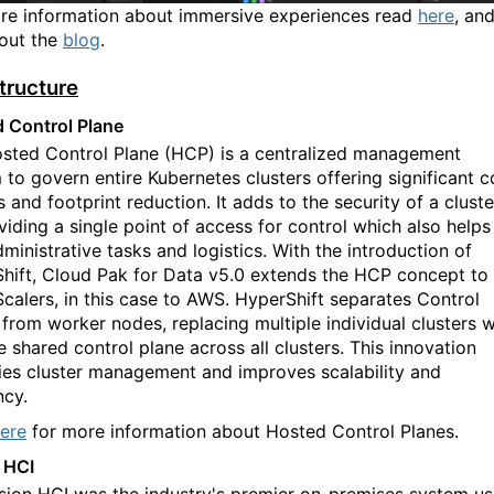
re information about immersive experiences read
here
, an
out the
blog
.
structure
 Control Plane
sted Control Plane (HCP) is a centralized management
 to govern entire
K
ubernetes clusters offering significant c
 and footprint reduction. It adds to the security of a cluste
viding a single point of access for control which also helps
ministrative tasks and logistics. With the introduction of
hift, Cloud Pak for Data v5.0 extends the HCP concept to
calers, in this case to AWS. HyperShift separates Control
 from worker nodes, replacing multiple individual clusters w
e shared control plane across all clusters. This innovation
fies cluster management and improves scalability and
ncy.
ere
for more information about Hosted Control Planes.
 HCI