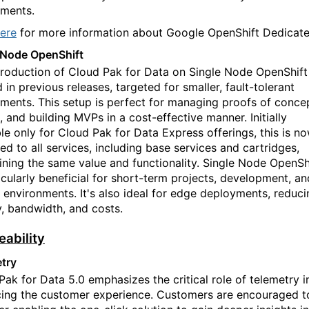
ments.
ere
for more information about Google OpenShift Dedicate
 Node OpenShift
troduction of Cloud Pak for Data on Single Node OpenShift
 in previous releases, targeted for smaller, fault-tolerant
ments. This setup is perfect for managing proof
s
of conce
 and building MVPs in a cost-effective manner. Initially
ble only for Cloud Pak for Data Express offerings, this is n
ed to all services, including base services and cartridges,
ining the same value and functionality. Single Node OpenSh
ticularly beneficial for short-term projects, development, an
g environments. It's also ideal for edge deployments, reduci
y, bandwidth, and costs.
eability
try
Pak for Data 5.0 emphasizes the critical role of telemetry i
ing the customer experience. Customers are encouraged t