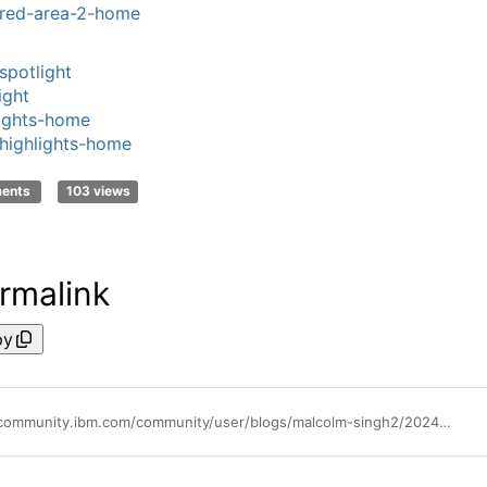
red-area-2-home
spotlight
ight
ights-home
highlights-home
ments
103 views
rmalink
py
https://community.ibm.com/community/user/blogs/malcolm-singh2/2024/06/18/cloud-pak-for-data-v50