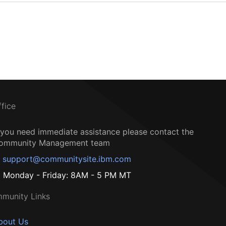
ffice
f you need immediate assistance please contact the
ommunity Management team
support@communitysite.ibm.com
Monday - Friday: 8AM - 5 PM MT
munity Links
bout Us