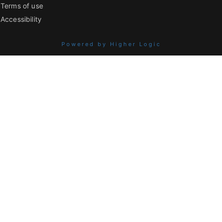
Terms of use
Accessibility
Powered by Higher Logic