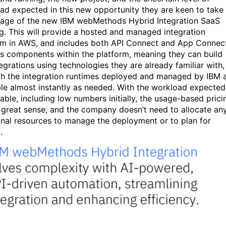
ad expected in this new opportunity they are keen to take
age of the new IBM webMethods Hybrid Integration SaaS
ng. This will provide a hosted and managed integration
rm in AWS, and includes both API Connect and App Connec
s components within the platform, meaning they can build
egrations using technologies they are already familiar with,
th the integration runtimes deployed and managed by IBM 
ble almost instantly as needed. With the workload expected
iable, including low numbers initially, the usage-based prici
great sense, and the company doesn’t need to allocate an
onal resources to manage the deployment or to plan for
g.