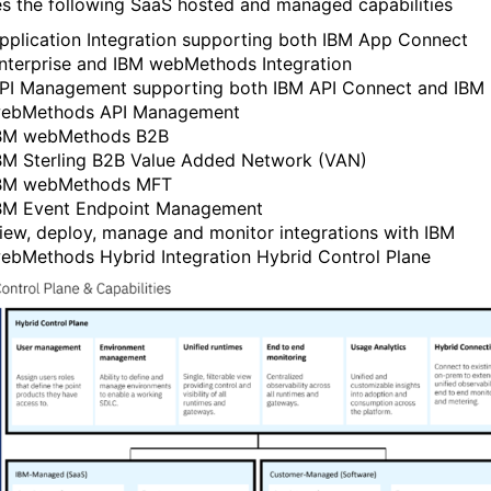
es the following SaaS hosted and managed capabilities
pplication Integration supporting both IBM App Connect
nterprise and IBM webMethods Integration
PI Management supporting both IBM API Connect and IBM
ebMethods API Management
BM webMethods B2B
BM Sterling B2B Value Added Network (VAN)
BM webMethods MFT
BM Event Endpoint Management
iew, deploy, manage and monitor integrations with IBM
ebMethods Hybrid Integration Hybrid Control Plane