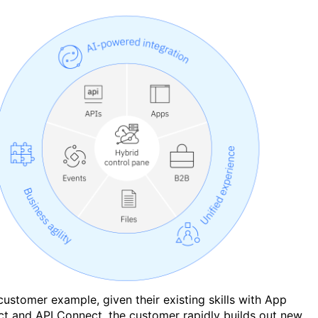
 customer example, given their existing skills with App
t and API Connect, the customer rapidly builds out new