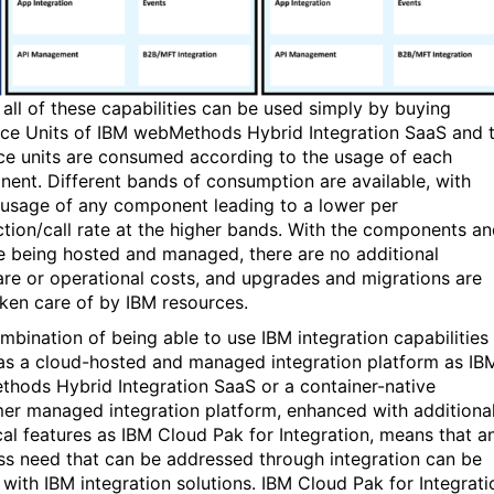
 all of these capabilities can be used simply by buying
ce Units of IBM webMethods Hybrid Integration SaaS and 
ce units are consumed according to the usage of each
ent. Different bands of consumption are available, with
 usage of any component leading to a lower per
ction/call rate at the higher bands. With the components a
e being hosted and managed, there are no additional
re or operational costs, and upgrades and migrations are
aken care of by IBM resources.
mbination of being able to use IBM integration capabilities
 as a cloud-hosted and managed integration platform as IB
hods Hybrid Integration SaaS or a container-native
er managed integration platform, enhanced with additiona
cal features as IBM Cloud Pak for Integration, means that a
ss need that can be addressed through integration can be
 with IBM integration solutions. IBM Cloud Pak for Integrati