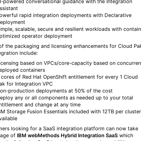
I-powered conversational guidance with the Integration
ssistant
owerful rapid integration deployments with Declarative
eployment
imple, scalable, secure and resilient workloads with contain
ptimized operator deployment
f the packaging and licensing enhancements for Cloud Pa
egration include:
icensing based on VPCs/core-capacity based on concurren
eployed containers
 cores of Red Hat OpenShift entitlement for every 1 Cloud
ak for Integration VPC
on-production deployments at 50% of the cost
eploy any or all components as needed up to your total
ntitlement and change at any time
BM Storage Fusion Essentials included with 12TB per cluster
vailable
ers looking for a SaaS integration platform can now take
age of
IBM webMethods Hybrid Integration SaaS
which