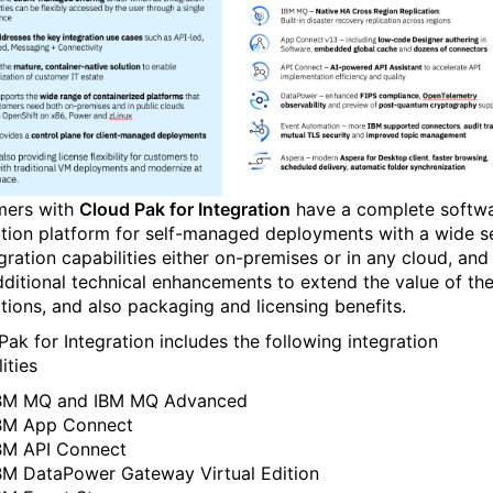
ers with
Cloud Pak for Integration
have a complete softw
ation platform for self-managed deployments with a wide s
gration capabilities either on-premises or in any cloud, and
dditional technical enhancements to extend the value of th
ations, and also packaging and licensing benefits.
Pak for Integration includes the following integration
ities
BM MQ and IBM MQ Advanced
BM App Connect
BM API Connect
BM DataPower Gateway Virtual Edition