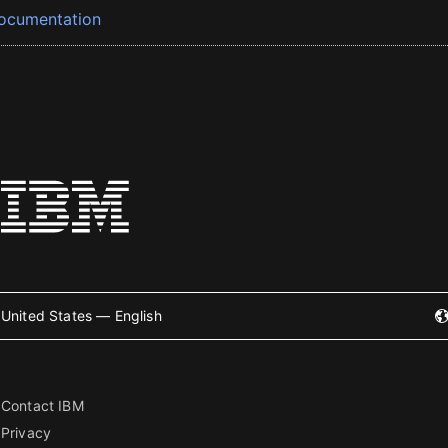
ocumentation
United States — English
Contact IBM
Privacy