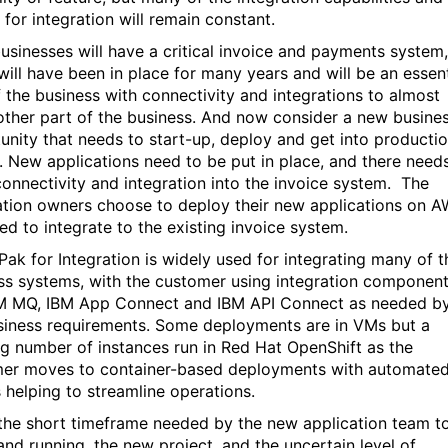
 for integration will remain constant.
usinesses will have a critical invoice and payments system,
will have been in place for many years and will be an essent
f the business with connectivity and integrations to almost
other part of the business. And now consider a new busine
unity that needs to start-up, deploy and get into producti
y. New applications need to be put in place, and there need
connectivity and integration into the invoice system. The
ation owners choose to deploy their new applications on 
ed to integrate to the existing invoice system.
Pak for Integration is widely used for integrating many of t
ss systems, with the customer using integration componen
BM MQ, IBM App Connect and IBM API Connect as needed b
siness requirements. Some deployments are in VMs but a
g number of instances run in Red Hat OpenShift as the
er moves to container-based deployments with automate
 helping to streamline operations.
the short timeframe needed by the new application team t
and running, the new project, and the uncertain level of