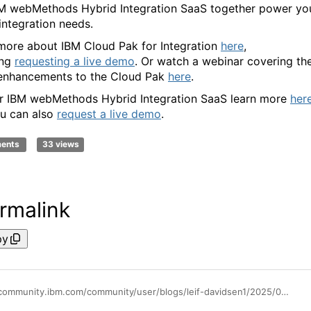
M webMethods Hybrid Integration SaaS together power yo
 integration needs.
more about IBM Cloud Pak for Integration
here
,
ing
requesting a live demo
. Or watch a webinar covering th
 enhancements to the Cloud Pak
here
.
r IBM webMethods Hybrid Integration SaaS learn more
her
u can also
request a live demo
.
ments
33 views
rmalink
py
https://community.ibm.com/community/user/blogs/leif-davidsen1/2025/08/01/powering-your-future-integration-needs-ibm-cloud-p