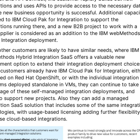
ations and uses APIs to provide access to the necessary dat
e new business opportunity is successful. Additional capaci
ed to IBM Cloud Pak for Integration to support the
ations running there, and a new B2B project to work with a
pplier is considered as an addition to the IBM webMethods
 Integration deployment.
ther customers are likely to have similar needs, where IBM
hods Hybrid Integration SaaS offers a valuable new
ment option to extend their integration deployment choice
customers already have IBM Cloud Pak for Integration, eit
ed on Red Hat OpenShift, or with the individual integration
ms deployed standalone in VMs, they can continue to take
age of these self-managed integration deployments, and
o support new projects. Also they can add a managed
ation SaaS solution that includes some of the same integrat
logies, with usage-based licensing adding further flexibility
ese cloud-based integrations.