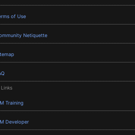
erms of Use
ommunity Netiquette
itemap
AQ
 Links
BM Training
BM Developer