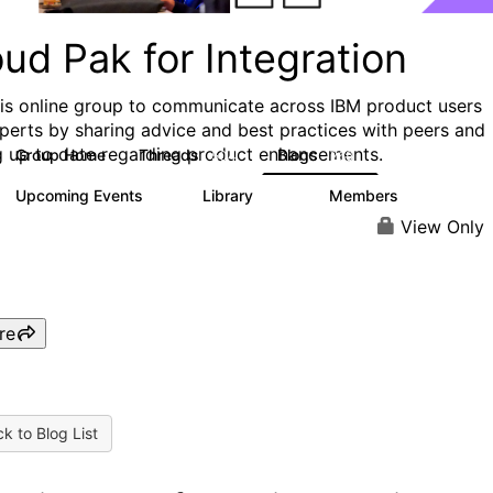
ud Pak for Integration
his online group to communicate across IBM product users
perts by sharing advice and best practices with peers and
g up to date regarding product enhancements.
Group Home
Threads
Blogs
504
269
Upcoming Events
Library
Members
1
137
5.6K
View Only
re
k to Blog List