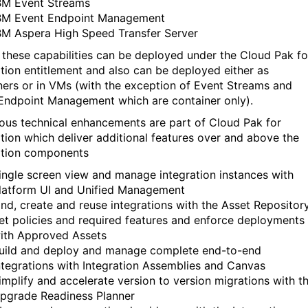
BM Event Streams
BM Event Endpoint Management
BM Aspera High Speed Transfer Server
 these capabilities can be deployed under the Cloud Pak fo
ation entitlement and also can be deployed either as
ners or in VMs (with the exception of Event Streams and
Endpoint Management which are container only).
us technical enhancements are part of Cloud Pak for
ation which deliver additional features over and above the
ation components
ingle screen view and manage integration instances with
latform UI and Unified Management
ind, create and reuse integrations with the Asset Repositor
et policies and required features and enforce deployments
ith Approved Assets
uild and deploy and manage complete end-to-end
ntegrations with Integration Assemblies and Canvas
implify and accelerate version to version migrations with t
pgrade Readiness Planner