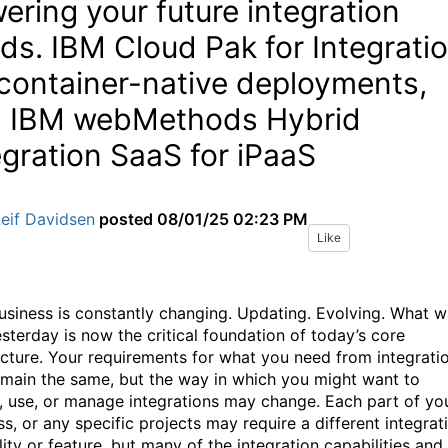
ering your future integration
ds. IBM Cloud Pak for Integrati
 container-native deployments,
 IBM webMethods Hybrid
egration SaaS for iPaaS
eif Davidsen
posted
08/01/25 02:23 PM
Like
usiness is constantly changing. Updating. Evolving. What 
sterday is now the critical foundation of today’s core
ecture. Your requirements for what you need from integrati
main the same, but the way in which you might want to
, use, or manage integrations may change. Each part of yo
s, or any specific projects may require a different integrat
ity or feature, but many of the integration capabilities and