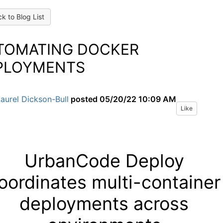
k to Blog List
TOMATING DOCKER
PLOYMENTS
aurel Dickson-Bull
posted
05/20/22 10:09 AM
Like
UrbanCode Deploy
oordinates multi-container
deployments across