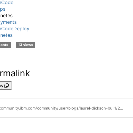
nCode
ps
netes
oyments
nCodeDeploy
netes
ments
13 views
rmalink
py
https://community.ibm.com/community/user/blogs/laurel-dickson-bull1/2022/05/20/automating-docker-deployments