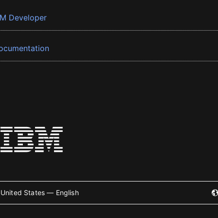
BM Developer
ocumentation
United States — English