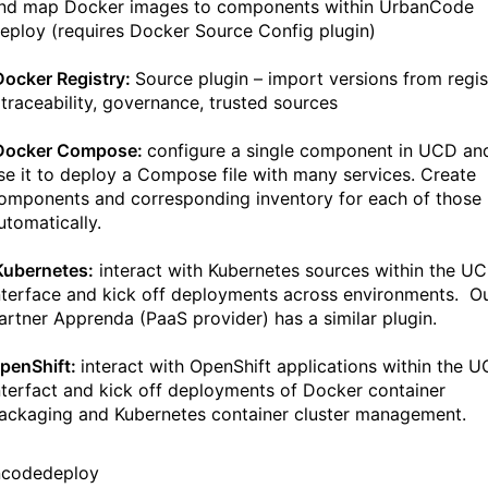
nd map Docker images to components within UrbanCode
eploy (requires Docker Source Config plugin)
Docker Registry:
Source plugin – import versions from regis
 traceability, governance, trusted sources
Docker Compose:
configure a single component in UCD an
se it to deploy a Compose file with many services. Create
omponents and corresponding inventory for each of those
utomatically.
Kubernetes:
interact with Kubernetes sources within the U
nterface and kick off deployments across environments. O
artner Apprenda (PaaS provider) has a similar plugin.
penShift:
interact with OpenShift applications within the 
nterfact and kick off deployments of Docker container
ackaging and Kubernetes container cluster management.
ncodedeploy