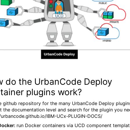
 do the UrbanCode Deploy
tainer plugins work?
e github repository for the many UrbanCode Deploy plugin
at the documentation level and search for the plugin you ne
//urbancode.github.io/IBM-UCx-PLUGIN-DOCS/
Docker:
run Docker containers via UCD component templat