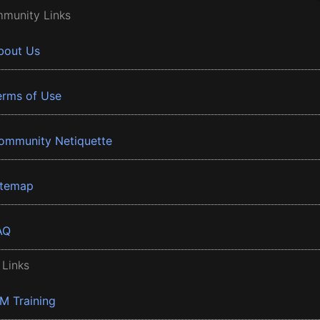
munity Links
bout Us
erms of Use
ommunity Netiquette
itemap
AQ
 Links
BM Training