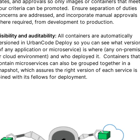
ates, and approvals so only images or containers that mee
our criteria can be promoted. Ensure separation of duties
oncerns are addressed, and incorporate manual approvals
here required, from development to production.
isibility and auditability:
All containers are automatically
ersioned in UrbanCode Deploy so you can see what versio
of any application or microservice) is where (any on-premi
r cloud environment) and who deployed it. Containers that
ontain microservices can also be grouped together in a
napshot, which assures the right version of each service is
oined with its fellows for deployment.