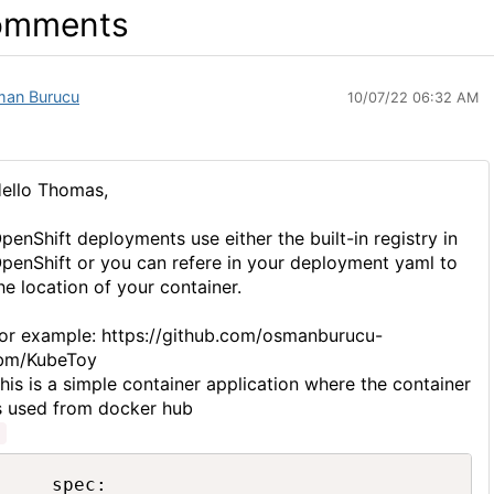
omments
an Burucu
10/07/22 06:32 AM
ello Thomas,
penShift deployments use either the built-in registry in
penShift or you can refere in your deployment yaml to
he location of your container.
or example: https://github.com/osmanburucu-
bm/KubeToy
his is a simple container application where the container
s used from docker hub
    spec:
