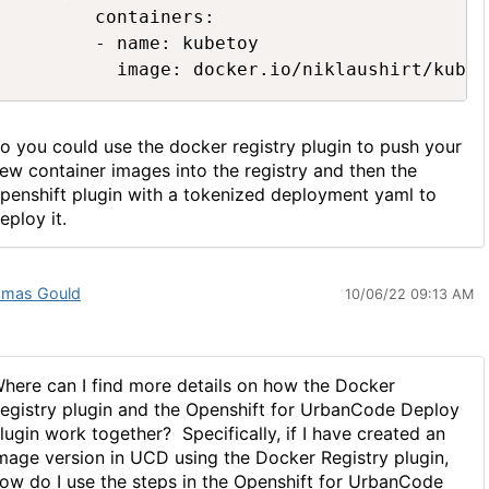
        containers:

        - name: kubetoy

          image: docker.io/niklaushirt/kubet
o you could use the docker registry plugin to push your
ew container images into the registry and then the
penshift plugin with a tokenized deployment yaml to
eploy it.
mas Gould
10/06/22 09:13 AM
here can I find more details on how the Docker
egistry plugin and the Openshift for UrbanCode Deploy
lugin work together? Specifically, if I have created an
mage version in UCD using the Docker Registry plugin,
ow do I use the steps in the Openshift for UrbanCode