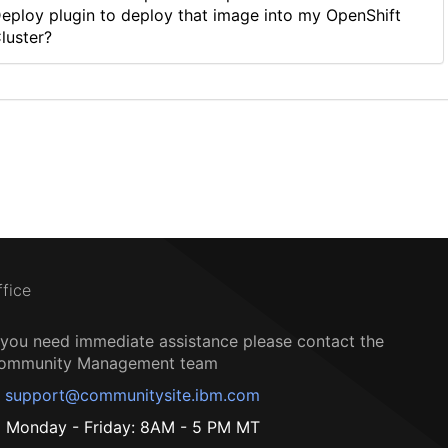
eploy plugin to deploy that image into my OpenShift
luster?
ffice
f you need immediate assistance please contact the
ommunity Management team
support@communitysite.ibm.com
Monday - Friday: 8AM - 5 PM MT