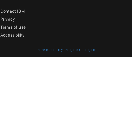
Contact IBM
Privacy
Terms of use
Accessibility
Powered by Higher Logic