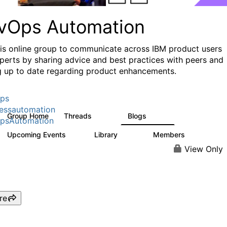
vOps Automation
his online group to communicate across IBM product users
perts by sharing advice and best practices with peers and
g up to date regarding product enhancements.
ps
essautomation
Group Home
Threads
Blogs
1.6K
609
psAutomation
Upcoming Events
Library
Members
0
397
4K
View Only
re