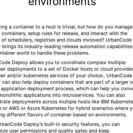
environments
ing a container to a host is trivial, but how do you manage
 containers, setup rules for release, and interact with the
 of schedulers, registries and clouds involved? UrbanCode
 brings its industry-leading release automation capabilities
ntainer world to handle these problems.
ode Deploy allows you to coordinate complex multiple
ner deployments to a set of Docker hosts or cloud provide
ner and/or kubernetes services of your choice.. UrbanCode
 can also help deploy containers that are part of a larger o
 application deployment process, which can help you conv
 monolithic applications into microservices. You can also
trate deployments across multiple hosts like IBM Kubernet
e or AWS or Azure Kubernetes for hybrid scenarios where 
ing different flavors of container based on environments.
rbanCode Deploy’s built-in security features, you can
ize user permissions and quality gates and keep