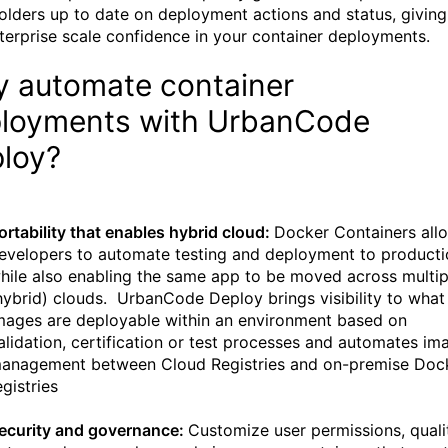
olders up to date on deployment actions and status, giving
terprise scale confidence in your container deployments.
 automate container
loyments with UrbanCode
loy?
ortability that enables hybrid cloud:
Docker Containers all
evelopers to automate testing and deployment to producti
hile also enabling the same app to be moved across multip
hybrid) clouds. UrbanCode Deploy brings visibility to what
mages are deployable within an environment based on
alidation, certification or test processes and automates im
anagement between Cloud Registries and on-premise Doc
egistries
ecurity and governance:
Customize user permissions, quali