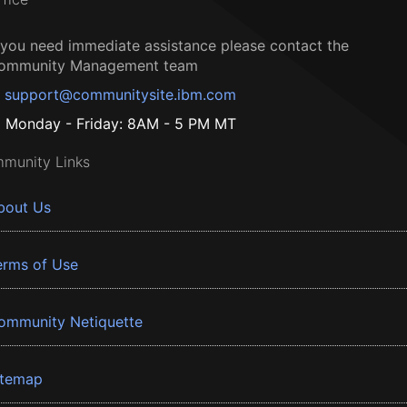
f you need immediate assistance please contact the
ommunity Management team
support@communitysite.ibm.com
Monday - Friday: 8AM - 5 PM MT
munity Links
bout Us
erms of Use
ommunity Netiquette
itemap