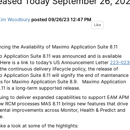
eased Today September 26, 20
Kim Woodbury
posted
09/26/23 12:47 PM
Like
cing the Availability of Maximo Application Suite 8.11
 Application Suite 8.11 was announced and is available
 Here is a link to today’s US Announcement Letter
223-023
he continuous delivery lifecycle policy, the release of
 Application Suite 8.11 will signify the end of maintenance
s for Maximo Application Suite 8.9.
Maximo Application
8.11 is a long-term supported release.
uing to deliver expanded capabilities to support EAM APM
w RCM processes MAS 8.11 brings new features that drive
ental improvements across Monitor, Health & Predict and
e.
ake a look at some of the highlights: