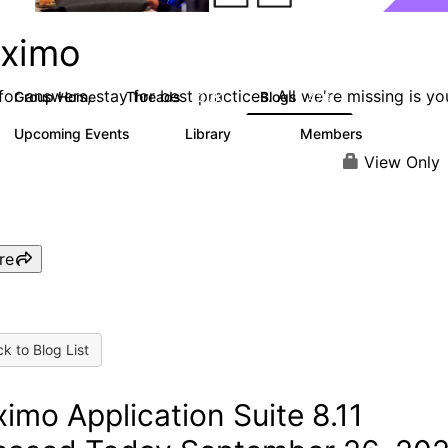
ximo
or answers, stay for best practices. All we're missing is yo
Group Home
Threads
Blogs
12.7K
478
Upcoming Events
Library
Members
6
858
10.1K
View Only
re
k to Blog List
imo Application Suite 8.11