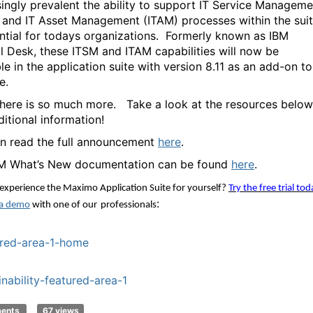
singly prevalent the ability to support IT Service Manageme
 and IT Asset Management (ITAM) processes within the sui
ntial for todays organizations.
Formerly known as IBM
l Desk, these ITSM and ITAM capabilities will now be
le in the application suite with version 8.11 as an add-on to
e.
 there is so much more. Take a look at the resources below
ditional information!
n read the full announcement
here
.
M What’s New documentation can be found
here
.
experience the Maximo Application Suite for yourself
?
Try the free trial tod
: 
a demo
 with one of 
our
professionals
red-area-1-home
inability-featured-area-1
ments
67 views