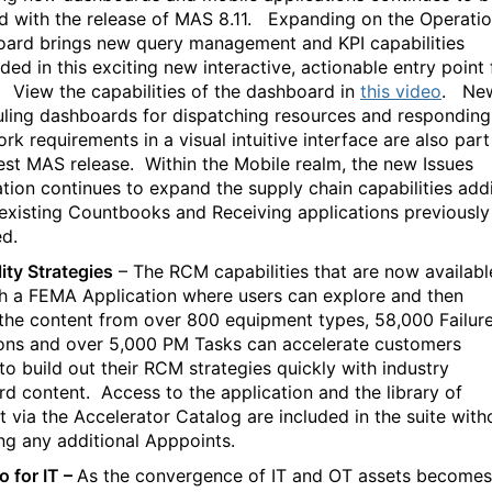
d with the release of MAS 8.11.
Expanding on the Operatio
ard brings new query management and KPI capabilities
ed in this exciting new interactive, actionable entry point 
View the capabilities of the dashboard in
this video
.
Ne
ling dashboards for dispatching resources and responding
k requirements in a visual intuitive interface are also part
test MAS release.
Within the Mobile realm, the new Issues
ation continues to expand the supply chain capabilities add
 existing Countbooks and Receiving applications previously
ed.
lity Strategies
– The RCM capabilities that are now availabl
h a FEMA Application where users can explore and then
e the content from over 800 equipment types, 58,000 Failur
ons and over 5,000 PM Tasks can accelerate customers
 to build out their RCM strategies quickly with industry
rd content.
Access to the application and the library of
t via the Accelerator Catalog are included in the suite with
ing any additional Apppoints.
 for IT –
As the convergence of IT and OT assets becomes