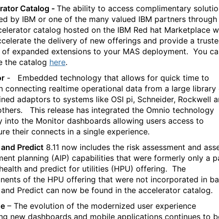
rator Catalog -
The ability to access complimentary soluti
ed by IBM or one of the many valued IBM partners through
celerator catalog hosted on the IBM Red hat Marketplace wi
ccelerate the delivery of new offerings and provide a trust
 of expanded extensions to your MAS deployment.
You ca
e the catalog
here
.
or
-
Embedded technology that allows for quick time to
in connecting realtime operational data from a large library
ined adaptors to systems like OSI pi, Schneider, Rockwell 
thers.
This release has integrated the Omnio technology
ly into the Monitor dashboards allowing users access to
ure their connects in a single experience.
 and Predict
8.11 now includes the risk assessment and ass
ment planning (AIP) capabilities that were formerly only a p
health and predict for utilities (HPU) offering.
The
ents of the HPU offering that were not incorporated in b
 and Predict can now be found in the accelerator catalog.
e
– The evolution of the modernized user experience
ing new dashboards and mobile applications continues to b