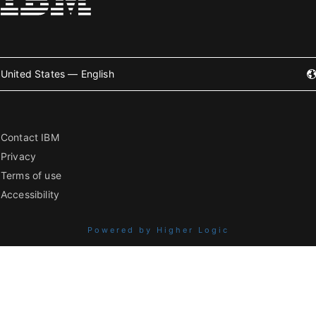
United States — English
Contact IBM
Privacy
Terms of use
Accessibility
Powered by Higher Logic