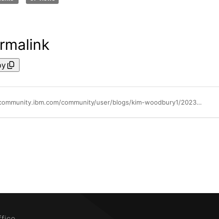
rmalink
py
https://community.ibm.com/community/user/blogs/kim-woodbury1/2023/09/26/maximo-application-suite-811-released-today-septem
ffice