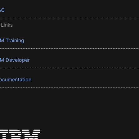
AQ
 Links
BM Training
BM Developer
ocumentation