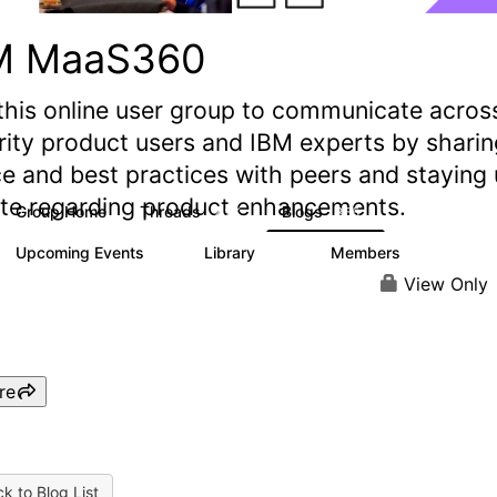
M MaaS360
this online user group to communicate acros
rity product users and IBM experts by sharin
e and best practices with peers and staying
ate regarding product enhancements.
Group Home
Threads
Blogs
2.2K
355
Upcoming Events
Library
Members
1
197
1.4K
View Only
re
k to Blog List