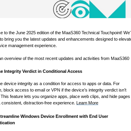
 to the June 2025 edition of the MaaS360 Technical Touchpoint! We'
 to bring you the latest updates and enhancements designed to elevat
vice management experience.
an overview of the most recent updates and activities from MaaS360
e Integrity Verdict in Conditional Access
 device integrity as a condition for access to apps or data. For
 block access to email or VPN if the device’s integrity verdict isn’t
This feature lets you organize apps, place web clips, and hide pages
 consistent, distraction-free experience.
Learn More
treamline Windows Device Enrollment with End User
ication