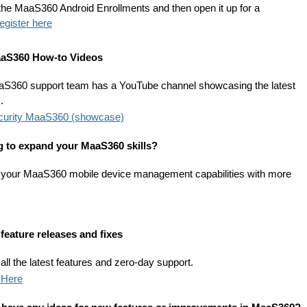
the MaaS360 Android Enrollments and then open it up for a
egister here
aS360 How-to Videos
S360 support team has a YouTube channel showcasing the latest
.
curity MaaS360 (showcase)
 to expand your MaaS360 skills?
 your MaaS360 mobile device management capabilities with more
feature releases and fixes
ll the latest features and zero-day support.
 Here