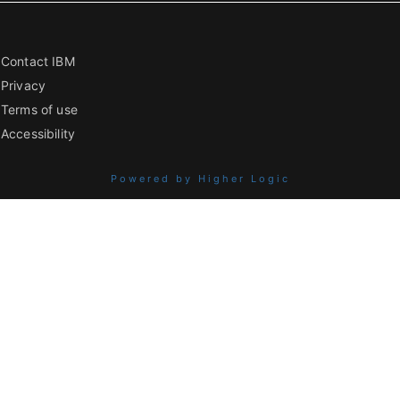
Contact IBM
Privacy
Terms of use
Accessibility
Powered by Higher Logic