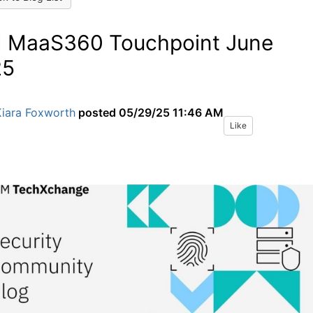
 MaaS360 Touchpoint June
25
Kiara Foxworth
posted
05/29/25 11:46 AM
Like