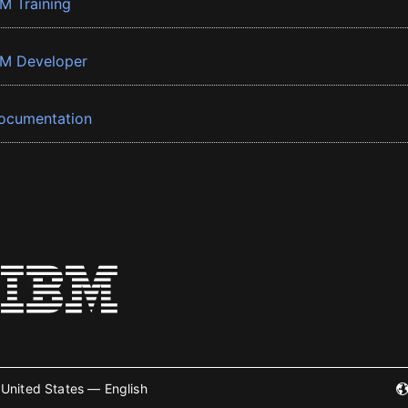
BM Training
BM Developer
ocumentation
United States — English