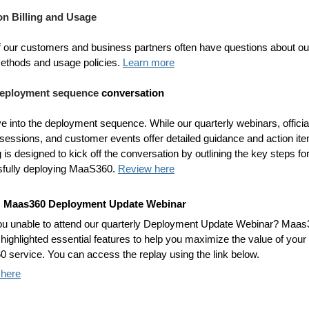
n Billing and Usage
 our customers and business partners often have questions about ou
 methods and usage policies.
Learn more
 deployment sequence
conversation
ve into the deployment sequence. While our quarterly webinars, officia
g sessions, and customer events offer detailed guidance and action it
g is designed to kick off the conversation by outlining the key steps fo
fully deploying MaaS360.
Review here
: Maas360 Deployment Update Webinar
u unable to attend our quarterly Deployment Update Webinar? Maas
highlighted essential features to help you maximize the value of your
 service. You can access the replay using the link below.
 here