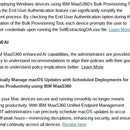
ploying Windows devices using IBM MaaS360's Bulk Provisioning T
 the End User Authentication feature can significantly simplify the
ent process. By checking the End User Authentication option during t
ation of the Bulk Provisioning Tool, each device prompts the user to
eir credentials upon running the SelfExtractingOA.exe file.
Learn Mor
0 AI
M MaaS360 enhanced AI capabilities, the administrators are provided
y to understand recommendations to align their policies with their goa
as to understand policy implications better.
Learn More
gically Manage macOS Updates with Scheduled Deployments for
ss Productivity using IBM MaaS360
 your Mac devices secure and running smoothly no longer means
cing productivity. With IBM MaaS360 Unified Endpoint Management
IT administrators can precisely schedule macOS updates to occur
off-peak hours—minimizing disruptions, enhancing security, and ensur
nal continuity across all devices.
Review here