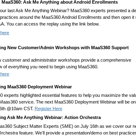
: MaaS360: Ask Me Anything about Android Enrollments
our last Ask Me Anything Webinar? MaaS360 experts presented a 
 practices around the MaaS360 Android Enrollments and then open it
&A. You can access the replay using the link below.
 here
ng New Customer/Admin Workshops with MaaS360 Support
 customer and administrator workshops provide a comprehensive
w of everything you need to begin using MaaS360.
 here
ng MaaS360 Deployment Webinar
 experts highlighted essential features to help you maximize the val
 Maas360 service. The next MaaS360 Deployment Webinar will be on
 6th @10am CST.
Register Here
ng Ask Me Anything Webinar: Action Orchestra
as360 Subject Matter Experts (SME) on July 16th as we cover our 
Orchestra feature. We'll provide a presentation/demo on best practice