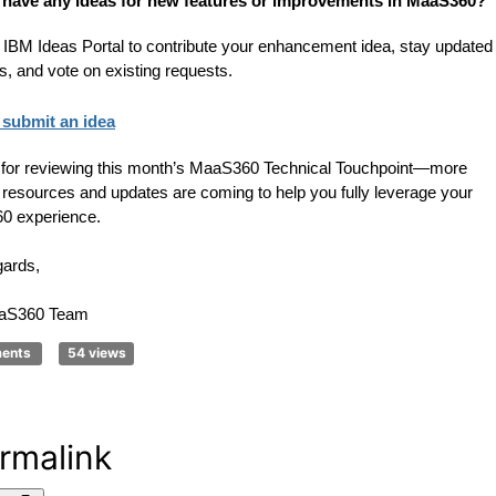
 have any ideas for new features or improvements in MaaS360?
 IBM Ideas Portal to contribute your enhancement idea, stay updated
us, and vote on existing requests.
submit an idea
for reviewing this month’s MaaS360 Technical Touchpoint—more
g resources and updates are coming to help you fully leverage your
0 experience.
gards,
aS360 Team
ments
54 views
rmalink