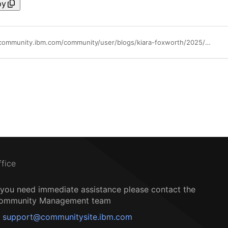
py
https://community.ibm.com/community/user/blogs/kiara-foxworth/2025/05/29/ibm-maas360-touchpoint-june-2025
ffice
f you need immediate assistance please contact the
ommunity Management team
support@communitysite.ibm.com