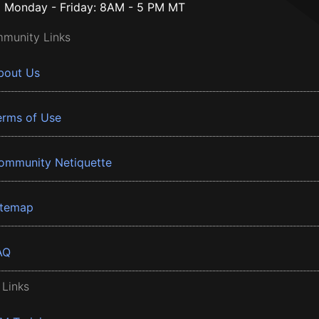
Monday - Friday: 8AM - 5 PM MT
munity Links
bout Us
erms of Use
ommunity Netiquette
itemap
AQ
 Links