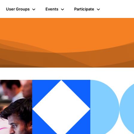
User Groups
Events
Participate