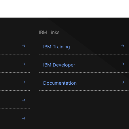
IBM Links
IBM Training
IBM Developer
Documentation