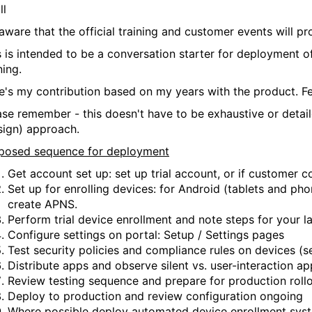
ll
 aware that the official training and customer events will 
s is intended to be a conversation starter for deployment
ning.
e's my contribution based on my years with the product. Fe
ase remember - this doesn't have to be exhaustive or detailed
sign) approach.
posed sequence for deployment
Get account set up: set up trial account, or if customer c
Set up for enrolling devices: for Android (tablets and ph
create APNS.
Perform trial device enrollment and note steps for your la
Configure settings on portal: Setup / Settings pages
Test security policies and compliance rules on devices (
Distribute apps and observe silent vs. user-interaction app
Review testing sequence and prepare for production roll
Deploy to production and review configuration ongoing
Where possible deploy automated device enrollment sy