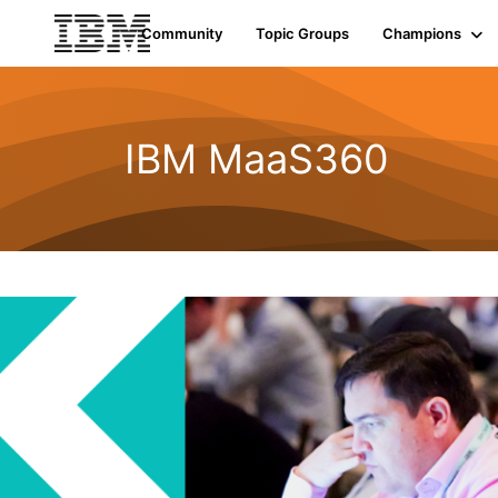
Community
Topic Groups
Champions
IBM MaaS360