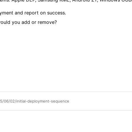
oyment and report on success.
 would you add or remove?
/06/02/initial-deployment-sequence