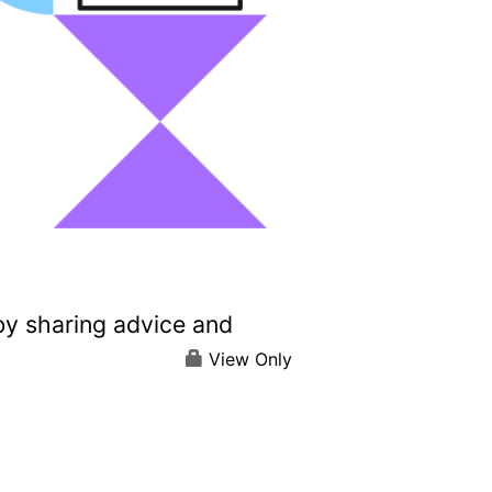
by sharing advice and
View Only