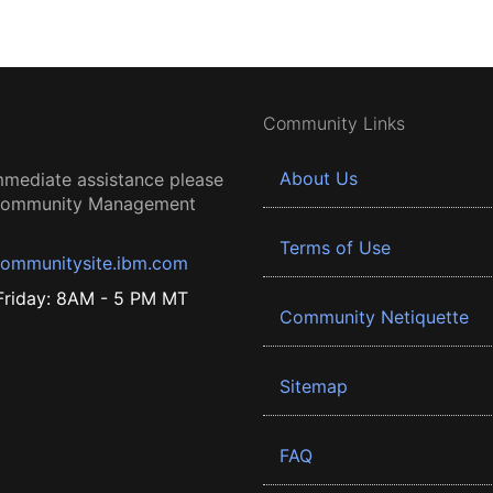
Community Links
About Us
mmediate assistance please
 Community Management
Terms of Use
ommunitysite.ibm.com
riday: 8AM - 5 PM MT
Community Netiquette
Sitemap
FAQ