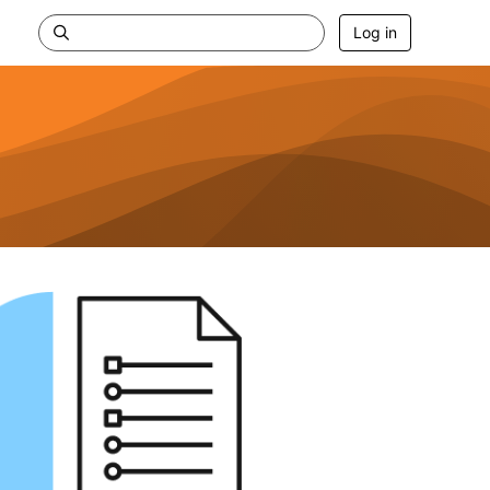
Log in