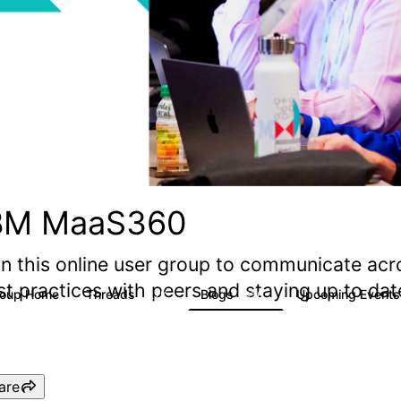
BM MaaS360
in this online user group to communicate acr
st practices with peers and staying up to d
roup Home
Threads
Blogs
Upcoming Event
2.2K
356
are