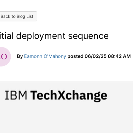
Back to Blog List
nitial deployment sequence
By
Eamonn O'Mahony
posted
06/02/25 08:42 AM