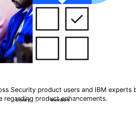
oss Security product users and IBM experts 
ate regarding product enhancements.
s
Library
Members
1
197
1.4K