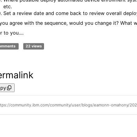
etc.
Set a review date and come back to review overall depl
you agree with the sequence, would you change it? What
 to you....
comments
22 views
ermalink
py
ttps://community.ibm.com/community/user/blogs/eamonn-omahony/2025