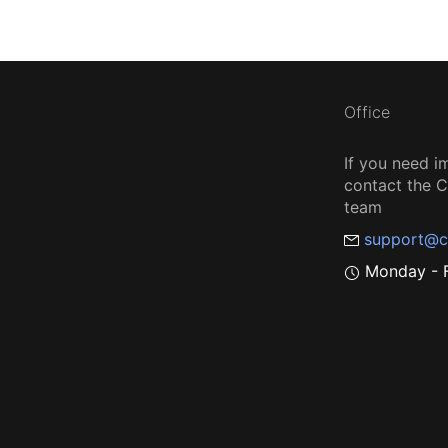
Office
If you need i
contact the
team
support@c
Monday - F