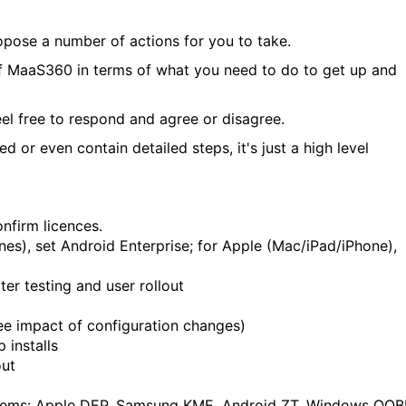
propose a number of actions for you to take.
 of MaaS360 in terms of what you need to do to get up and
el free to respond and agree or disagree.
 or even contain detailed steps, it's just a high level
onfirm licences.
ones), set Android Enterprise; for Apple (Mac/iPad/iPhone),
ter testing and user rollout
see impact of configuration changes)
 installs
out
stems: Apple DEP, Samsung KME, Android ZT, Windows OOB