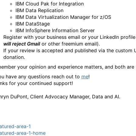
IBM Cloud Pak for Integration
IBM Data Replication
IBM Data Virtualization Manager for z/OS
IBM DataStage
IBM InfoSphere Information Server
Register with your business email or your LinkedIn profile 
will reject Gmail
or other freemium email).
If your review is accepted and published via the custom U
donation.
ember your opinion and experience matters, and both are
you have any questions reach out to
me
!
nks for your continued support!
hryn DuPont, Client Advocacy Manager, Data and AI.
atured-area-1
atured-area-1-home