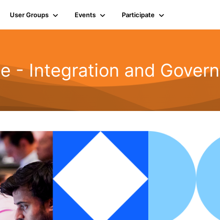
User Groups
Events
Participate
le - Integration and Gover