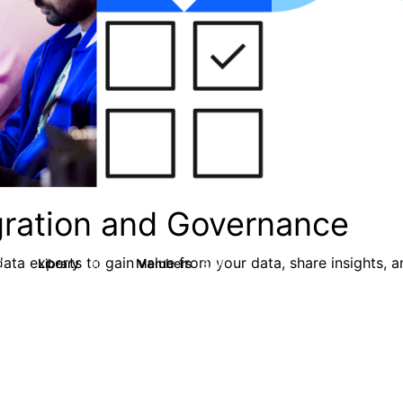
egration and Governance
ata experts to gain value from your data, share insights, 
Library
Members
0
80
8.7K