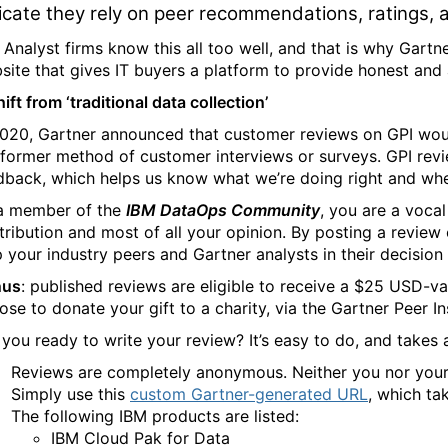
icate they rely on peer recommendations, ratings,
 Analyst firms know this all too well, and that is why Gart
site that gives IT buyers a platform to provide honest an
ift from ‘traditional data collection’
2020, Gartner announced that customer reviews on GPI wo
 former method of customer interviews or surveys. GPI rev
dback, which helps us know what we’re doing right and wh
a member of the
IBM DataOps Community
, you are a vocal
tribution and most of all your opinion. By posting a review
p your industry peers and Gartner analysts in their decision
nus
:
published reviews are eligible to receive a $25 USD-va
ose to donate your gift to a charity, via the Gartner Peer In
 you ready to write your review? It’s easy to do, and takes
Reviews are completely anonymous. Neither you nor your o
Simply use this
custom Gartner-generated URL
, which ta
The following IBM products are listed:
IBM Cloud Pak for Data