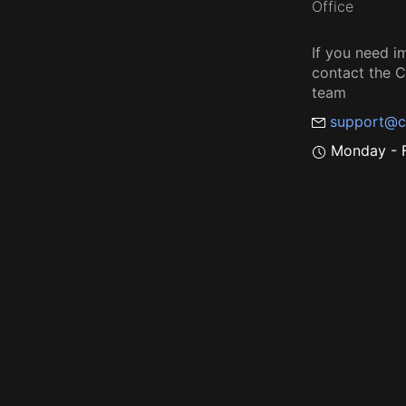
Office
If you need i
contact the
team
support@c
Monday - F