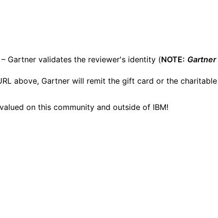
– Gartner validates the reviewer's identity (
NOTE:
Gartner
RL above, Gartner will remit the gift card or the charitable
 valued on this community and outside of IBM!