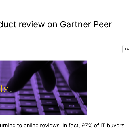
oduct review on Gartner Peer
Li
urning to online reviews. In fact, 97% of IT buyers