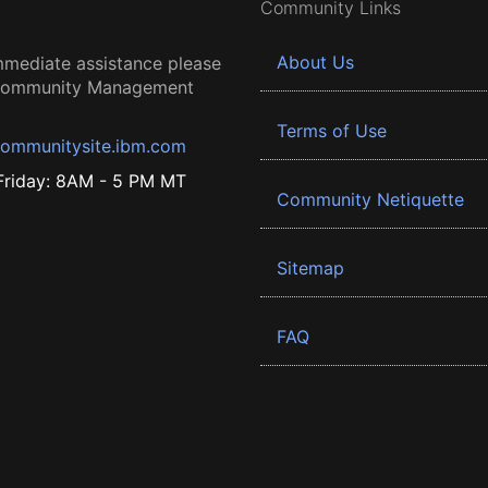
Community Links
About Us
mmediate assistance please
 Community Management
Terms of Use
ommunitysite.ibm.com
riday: 8AM - 5 PM MT
Community Netiquette
Sitemap
FAQ