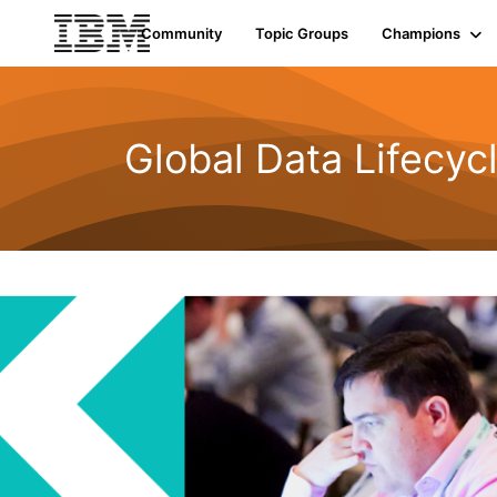
Community
Topic Groups
Champions
Global Data Lifecyc