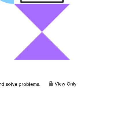
View Only
and solve problems.