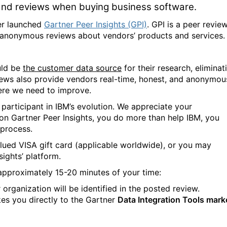
 and reviews when buying business software.
ner launched
Gartner Peer Insights (GPI)
. GPI is a peer revie
d anonymous reviews about vendors’ products and services.
uld be
the customer data source
for their research, eliminat
iews also provide vendors real-time, honest, and anonymou
ere we need to improve.
 participant in IBM’s evolution. We appreciate your
 on Gartner Peer Insights, you do more than help IBM, you
 process.
lued VISA gift card (applicable worldwide), or you may
sights’ platform.
 approximately 15-20 minutes of your time:
rganization will be identified in the posted review.
kes you directly to the Gartner
Data Integration Tools mark