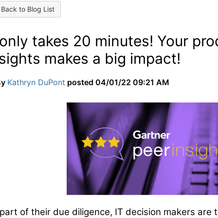
Back to Blog List
 only takes 20 minutes! Your pr
sights makes a big impact!
By
Kathryn DuPont
posted
04/01/22 09:21 AM
part of their due diligence, IT decision makers are t