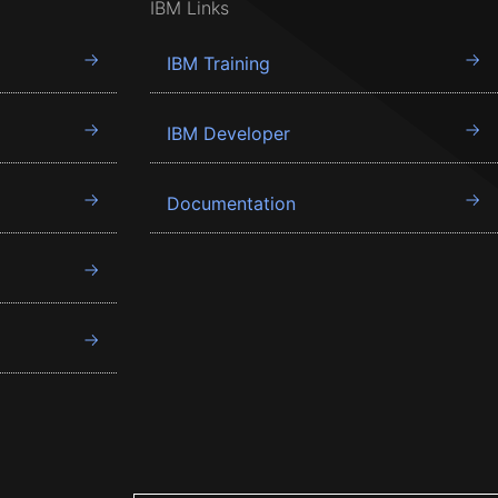
IBM Links
IBM Training
IBM Developer
Documentation