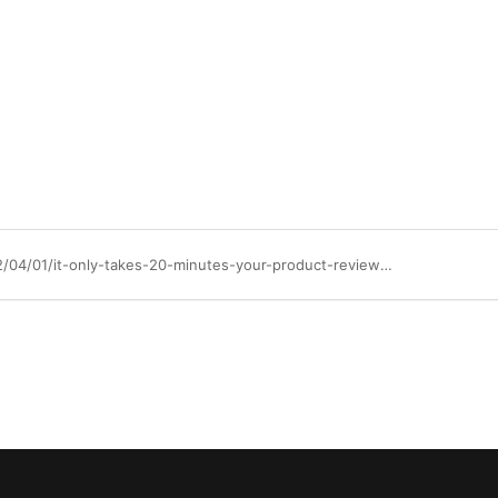
https://community.ibm.com/community/user/blogs/kathryn-schwab1/2022/04/01/it-only-takes-20-minutes-your-product-review-on-ga