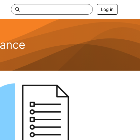
Log in
nance