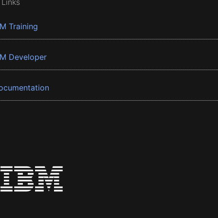
 Links
BM Training
BM Developer
ocumentation