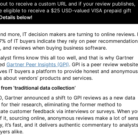
out to receive a custom URL and if your review publishes,
e eligible to receive a $25 USD-valued VISA prepaid gift
Details below!
nd more, IT decision makers are turning to online reviews. 
97% of IT buyers indicate they rely on peer recommendation
s, and reviews when buying business software.
alyst firms know this all too well, and that is why Gartner
hed
Gartner Peer Insights (GPI)
. GPI is a peer review website
ives IT buyers a platform to provide honest and anonymous
s about vendors’ products and services.
 from ‘traditional data collection’
0, Gartner announced a shift to GPI reviews as a new data
 for their research, eliminating the former method to
ate customer feedback via interviews or surveys. When yo
of it, sourcing online, anonymous reviews make a lot of sens
sy, it’s fast, and it delivers authentic commentary to analyst
yers alike.