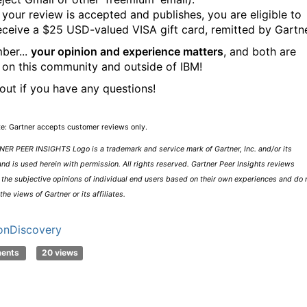
f your review is accepted and publishes, you are eligible to
eceive a $25 USD-valued VISA gift card, remitted by Gartne
ber...
your opinion and experience matters
, and both are
 on this community and outside of IBM!
out if you have any questions!
te: Gartner accepts customer reviews only.
ER PEER INSIGHTS Logo is a trademark and service mark of Gartner, Inc. and/or its
 and is used herein with permission. All rights reserved. Gartner Peer Insights reviews
 the subjective opinions of individual end users based on their own experiences and do 
the views of Gartner or its affiliates.
onDiscovery
ments
20 views