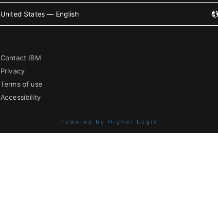
United States — English
Contact IBM
Privacy
Terms of use
Accessibility
Powered by Higher Logic