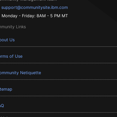
support@communitysite.ibm.com
Monday - Friday: 8AM - 5 PM MT
munity Links
bout Us
erms of Use
ommunity Netiquette
itemap
AQ