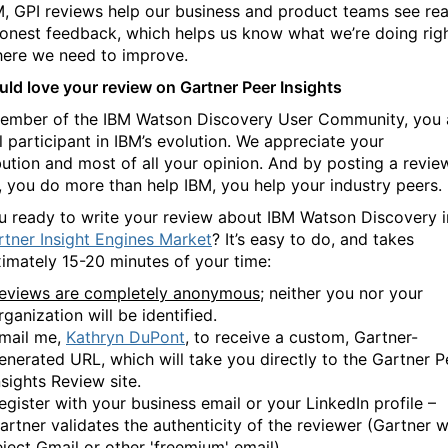
M, GPI reviews help our business and product teams see rea
honest feedback, which helps us know what we’re doing rig
ere we need to improve.
ld love your review on Gartner Peer Insights
ember of the IBM Watson Discovery User Community, you 
l participant in IBM’s evolution. We appreciate your
bution and most of all your opinion. And by posting a revie
, you do more than help IBM, you help your industry peers
u ready to write your review about IBM Watson Discovery i
rtner Insight Engines Market
? It’s easy to do, and takes
imately 15-20 minutes of your time:
eviews are completely anonymous
; neither you nor your
rganization will be identified.
mail me,
Kathryn DuPont
, to receive a custom, Gartner-
enerated URL, which will take you directly to the Gartner P
nsights Review site.
egister with your business email or your LinkedIn profile –
artner validates the authenticity of the reviewer (Gartner wi
eject Gmail or other 'freemium' email).