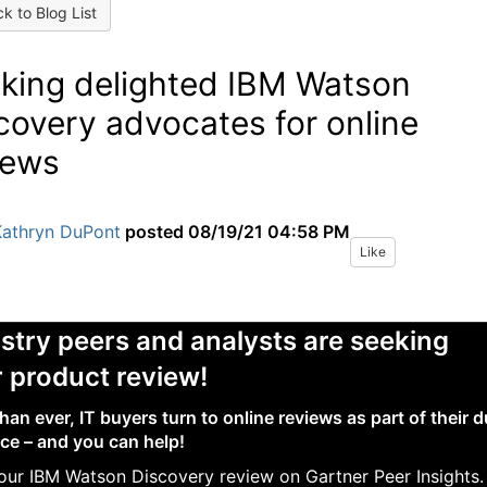
k to Blog List
king delighted IBM Watson
covery advocates for online
iews
Kathryn DuPont
posted
08/19/21 04:58 PM
Like
stry peers and analysts are seeking
 product review!
han ever, IT buyers turn to online reviews as part of their 
nce – and you can help!
our IBM Watson Discovery review on Gartner Peer Insights