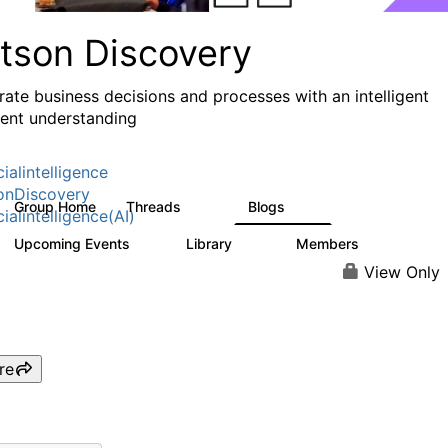
tson Discovery
rate business decisions and processes with an intelligent
nt understanding
cialintelligence
onDiscovery
Group Home
Threads
Blogs
121
12
cialintelligence(AI)
Upcoming Events
Library
Members
0
30
644
View Only
re