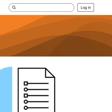
Log in