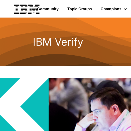
Community
Topic Groups
Champions
IBM Verify