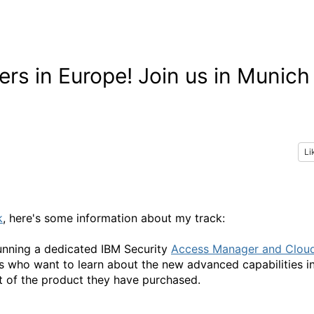
rs in Europe! Join us in Munich
Li
k
, here's some information about my track:
unning a dedicated IBM Security
Access Manager and Clou
rs who want to learn about the new advanced capabilities i
 of the product they have purchased.