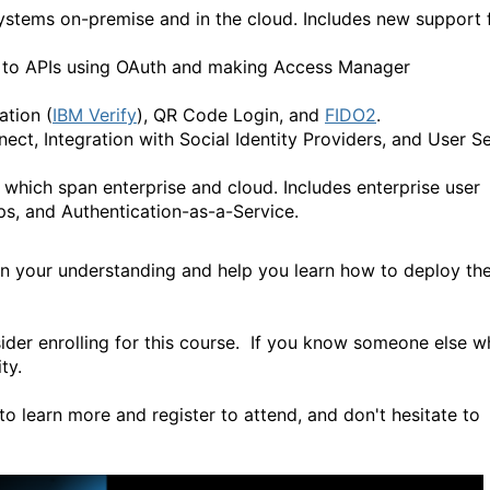
stems on-premise and in the cloud. Includes new support 
s to APIs using OAuth and making Access Manager
tion (
IBM Verify
), QR Code Login, and
FIDO2
.
, Integration with Social Identity Providers, and User Se
which span enterprise and cloud. Includes enterprise user
ps, and Authentication-as-a-Service.
hen your understanding and help you learn how to deploy th
ider enrolling for this course. If you know someone else 
ty.
to learn more and register to attend, and don't hesitate to