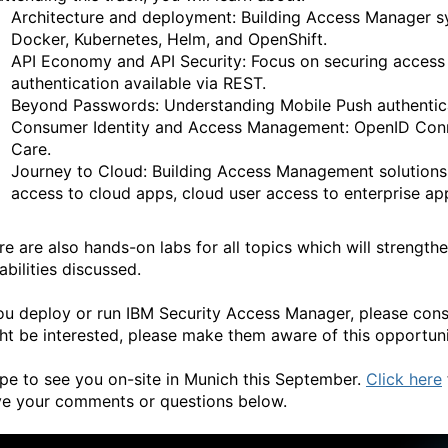
Architecture and deployment: Building Access Manager sy
Docker, Kubernetes, Helm, and OpenShift.
API Economy and API Security: Focus on securing acces
authentication available via REST.
Beyond Passwords: Understanding Mobile Push authentica
Consumer Identity and Access Management: OpenID Connect
Care.
Journey to Cloud: Building Access Management solutions 
access to cloud apps, cloud user access to enterprise ap
re are also hands-on labs for all topics which will strengt
abilities discussed.
you deploy or run IBM Security Access Manager, please cons
ht be interested, please make them aware of this opportuni
ope to see you on-site in Munich this September.
Click here
ve your comments or questions below.