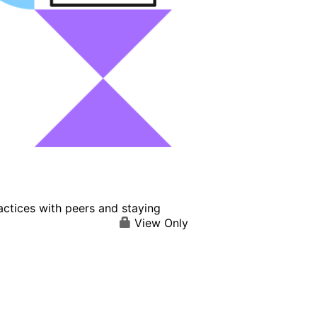
actices with peers and staying
View Only