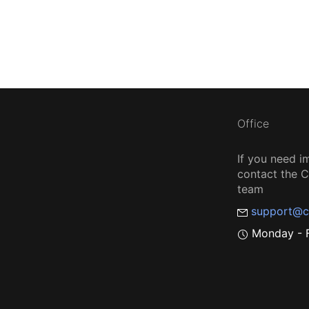
Office
If you need i
contact the
team
support@c
Monday - F