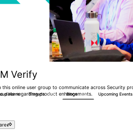
BM Verify
n this online user group to communicate across Security pr
to date regarding product enhancements.
roup Home
Threads
Blogs
Upcoming Event
8.5K
426
are