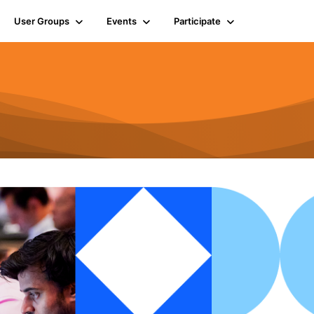
User Groups
Events
Participate