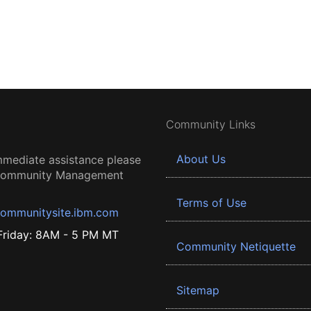
Community Links
About Us
mmediate assistance please
 Community Management
Terms of Use
ommunitysite.ibm.com
riday: 8AM - 5 PM MT
Community Netiquette
Sitemap