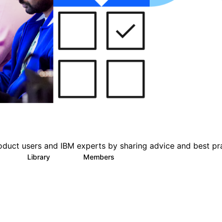
oduct users and IBM experts by sharing advice and best pr
s
Library
Members
0
151
2.5K