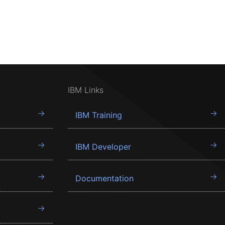
IBM Links
IBM Training
IBM Developer
Documentation