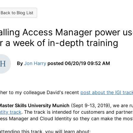
Back to Blog List
alling Access Manager power use
r a week of in-depth training
By
Jon Harry
posted
06/20/19 09:52 AM
ther to my colleague David's recent
post about the IGI trac
aster Skills University Munich
(Sept 9-13, 2019), we are r
tity track
. The track is intended for customers and partne
ess Manager and Cloud Identity so they can make the most
attending this track, you will learn about: