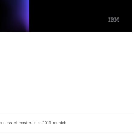
access-ci-masterskills-2019-munich