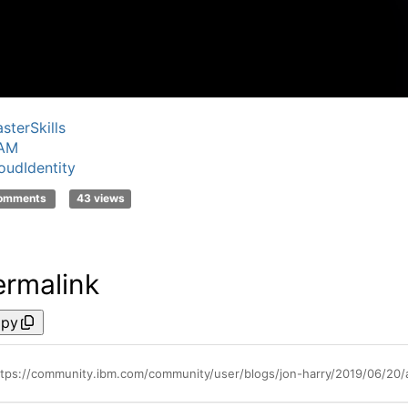
sterSkills
SAM
oudIdentity
comments
43 views
ermalink
py
ttps://community.ibm.com/community/user/blogs/jon-harry/2019/06/20/