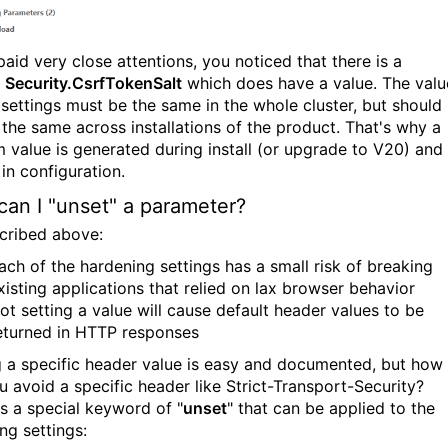
paid very close attentions, you noticed that there is a
g
Security.CsrfTokenSalt
which does have a value. The valu
s settings must be the same in the whole cluster, but should
 the same across installations of the product. That's why a
 value is generated during install (or upgrade to V20) and
in configuration.
an I "unset" a parameter?
cribed above:
ach of the hardening settings has a small risk of breaking
xisting applications that relied on lax browser behavior
ot setting a value will cause default header values to be
eturned in HTTP responses
g a specific header value is easy and documented, but how
u avoid a specific header like Strict-Transport-Security?
is a special keyword of "
unset
" that can be applied to the
ng settings: