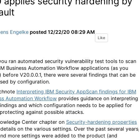
 applies security hardening by
ault
Jens Engelke
posted
12/22/20 08:29 AM
Like
ou ran automated security vulnerability test tools to scan
BM Business Automation Workflow applications (as you
) before V20.0.0.1, there were several findings that can be
sed by configuration.
echnote
Interpreting IBM Security AppScan findings for IBM
ss Automation Workflow
provides guidance on interpreting
findings and which configuration needs to be applied for
 protecting against possible attacks.
owledge Center chapter on
Security-hardening properties
 details on the various settings. Over the past several years
nd more settings were added to the product (and