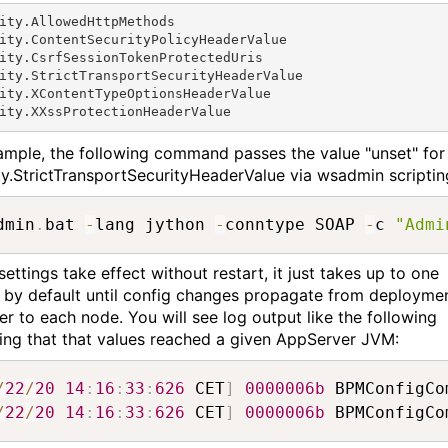
ity.AllowedHttpMethods

ity.ContentSecurityPolicyHeaderValue

ity.CsrfSessionTokenProtectedUris

ity.StrictTransportSecurityHeaderValue

ity.XContentTypeOptionsHeaderValue

ity.XXssProtectionHeaderValue
ample, the following command passes the value "unset" for
ty.StrictTransportSecurityHeaderValue via wsadmin scriptin
dmin
.
bat 
-
lang jython 
-
conntype SOAP 
-
c 
"Admi
ettings take effect without restart, it just takes up to one
 by default until config changes propagate from deployme
r to each node. You will see log output like the following
ting that that values reached a given AppServer JVM:
/
22
/
20
14
:
16
:
33
:
626
 CET
]
0000006b
 BPMConfigCo
/
22
/
20
14
:
16
:
33
:
626
 CET
]
0000006b
 BPMConfigCo