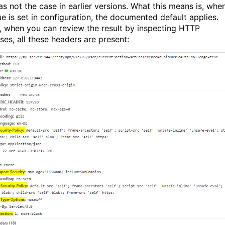
as not the case in earlier versions. What this means is, whe
ue is set in configuration, the documented default applies.
, when you can review the result by inspecting HTTP
ses, all these headers are present: