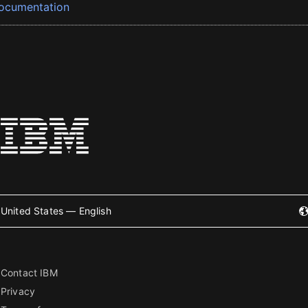
ocumentation
United States — English
Contact IBM
Privacy