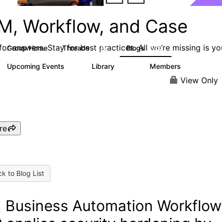
M, Workflow, and Case
or answers. Stay for best practices. All we’re missing is yo
Group Home
Threads
Blogs
4.2K
288
Upcoming Events
Library
Members
5
243
2.9K
View Only
re
k to Blog List
 Business Automation Workflow