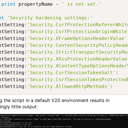
print
 propertyName 
+
' is not set.'
nt
'Security hardening settings:'
ntSetting
(
'Security.CsrfProtectionRefererWhit
ntSetting
(
'Security.CsrfProtectionOriginWhite
ntSetting
(
'Security.XFrameOptionsHeaderValue'
ntSetting
(
'Security.ContentSecurityPolicyHead
ntSetting
(
'Security.StrictTransportSecurityHe
ntSetting
(
'Security.XXssProtectionHeaderValue
ntSetting
(
'Security.XContentTypeOptionsHeader
ntSetting
(
'Security.CsrfSessionTokenSalt'
)
ntSetting
(
'Security.CsrfSessionTokenProtected
ntSetting
(
'Security.AllowedHttpMethods'
)
g the script in a default V20 environment results in
ingly little output: