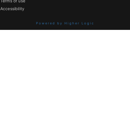
Terms of use
Accessibility
Powered by Higher Logic