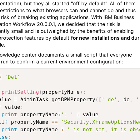
tation), but they all started "off by default". All of them
restrictions to what browsers can and cannot do and thus
 risk of breaking existing applications. With IBM Business
tion Workflow 20.0.0.1, we decided that the risk is
iently small and is outweighed by the benefits of enabling
protection features by default
for new installations and dur
e.
owledge center documents a small script that everyone
 run to confirm a current environment configuration:
=
'De1'
printSetting
(
propertyName
)
:
alue 
=
 AdminTask
.
getBPMProperty
(
[
'-de'
,
 de
,
'
f
 value
:
print
 propertyName
+
': '
+
 value

lif
 propertyName 
==
'Security.XFrameOptionsHe
print
 propertyName 
+
' is not set, it is obs
lse
: