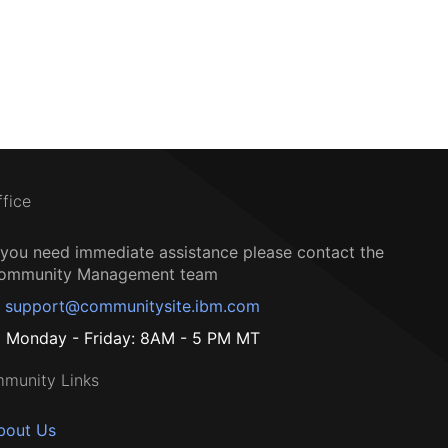
ffice
f you need immediate assistance please contact the
ommunity Management team
support@communitysite.ibm.com
Monday - Friday: 8AM - 5 PM MT
munity Links
bout Us