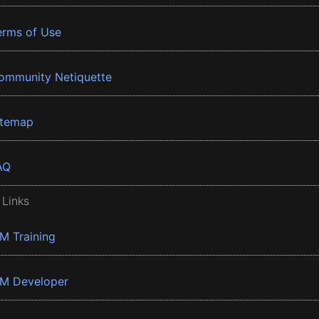
erms of Use
ommunity Netiquette
itemap
AQ
 Links
BM Training
BM Developer