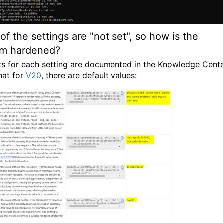
of the settings are "not set", so how is the
em hardened?
ts for each setting are documented in the Knowledge Cente
hat for
V20
, there are default values: