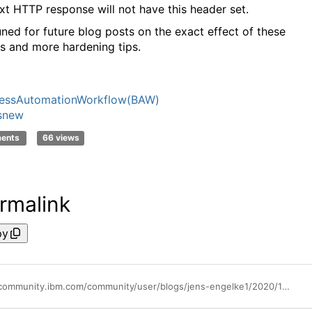
xt HTTP response will not have this header set.
uned for future blog posts on the exact effect of these
gs and more hardening tips.
nessAutomationWorkflow(BAW)
snew
ments
66 views
rmalink
py
https://community.ibm.com/community/user/blogs/jens-engelke1/2020/12/22/baw-security-hardening-by-default