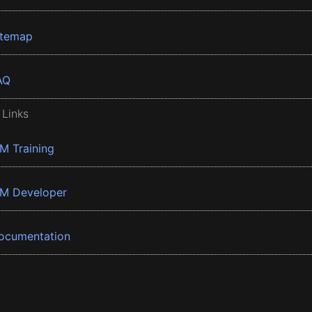
itemap
AQ
 Links
BM Training
BM Developer
ocumentation