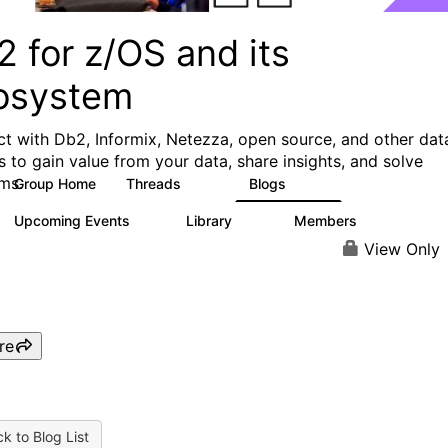
 for z/OS and its
osystem
t with Db2, Informix, Netezza, open source, and other dat
s to gain value from your data, share insights, and solve
ms.
Group Home
Threads
Blogs
551
498
Upcoming Events
Library
Members
0
85
1.6K
View Only
re
k to Blog List