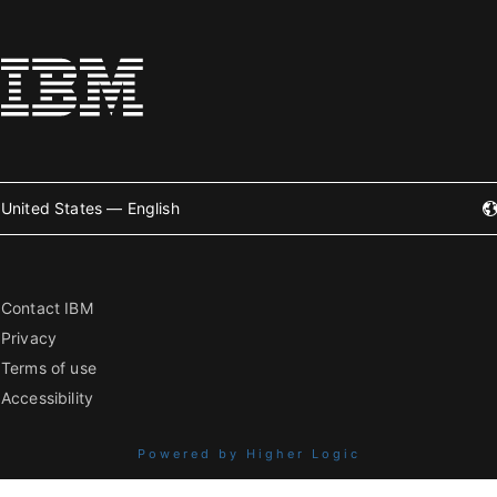
United States — English
Contact IBM
Privacy
Terms of use
Accessibility
Powered by Higher Logic