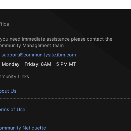
ffice
f you need immediate assistance please contact the
ommunity Management team
support@communitysite.ibm.com
Monday - Friday: 8AM - 5 PM MT
munity Links
bout Us
erms of Use
ommunity Netiquette