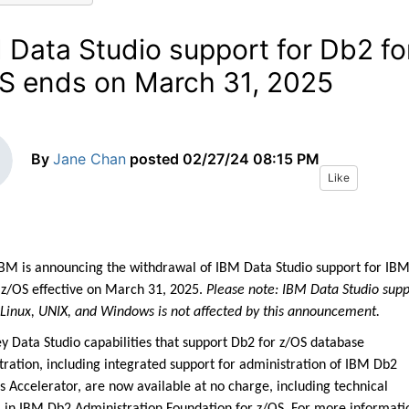
 Data Studio support for Db2 fo
S ends on March 31, 2025
By
Jane Chan
posted
02/27/24 08:15 PM
Like
IBM is announcing the withdrawal of IBM Data Studio support for IB
 z/OS effective on March 31, 2025.
Please note: IBM Data Studio supp
 Linux, UNIX, and Windows is not affected by this announcement.
y Data Studio capabilities that support Db2 for z/OS database
tration, including integrated support for administration of IBM Db2
s Accelerator, are now available at no charge, including technical