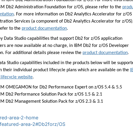
, in IBM Db2 Administration Foundation for z/OS. For more informati
BM Db2 Administration Foundation for z/OS, please refer to the
produ
ntation
. For more information on Db2 Analytics Accelerator for z/OS
tration Services (a component of Db2 Analytics Accelerator for z/OS)
refer to the
product documentation
.
y Data Studio capabilities that support Db2 for z/OS application
ers are now available at no charge, in IBM Db2 for z/OS Developer
n. For additional details please review the
product documentation
.
ta Studio capabilities included in the products below will be support
 their individual product lifecycle plans which are available on the
I
lifecycle website
.
BM OMEGAMON for Db2 Performance Expert on z/OS 5.4 & 5.5
BM Db2 Performance Solution Pack for z/OS 1.5 & 2.1
BM Db2 Management Solution Pack for z/OS 2.3 & 3.1
red-area-2-home
featured-area-2
#Db2forz/OS