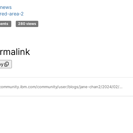
news
red-area-2
ments
280 views
rmalink
py
https://community.ibm.com/community/user/blogs/jane-chan2/2024/02/27/ibm-data-studio-support-for-db2-for-zos-ends-on-ma