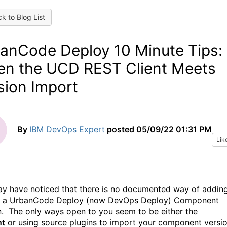
k to Blog List
anCode Deploy 10 Minute Tips:
n the UCD REST Client Meets
sion Import
By
IBM DevOps Expert
posted
05/09/22 01:31 PM
Lik
y have noticed that there is no documented way of addin
to a UrbanCode Deploy (now DevOps Deploy) Component
n. The only ways open to you seem to be either the
nt
or using source plugins to import your component versi