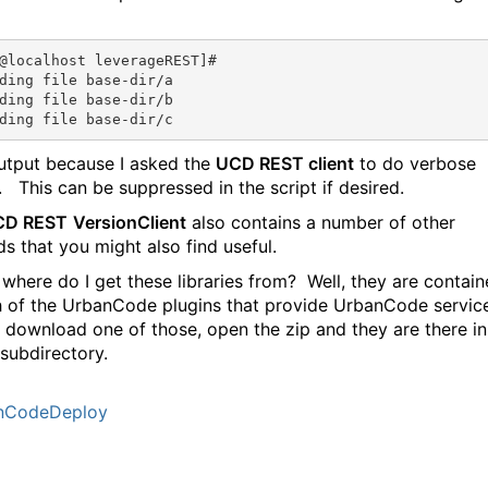
@localhost
 leverageREST]# 

ding file base-dir/a

ding file base-dir/b

output because I asked the
UCD REST client
to do verbose
. This can be suppressed in the script if desired.
CD REST
VersionClient
also contains a number of other
s that you might also find useful.
 where do I get these libraries from? Well, they are contai
h of the UrbanCode plugins that provide UrbanCode servic
t download one of those, open the zip and they are there in
subdirectory.
nCodeDeploy