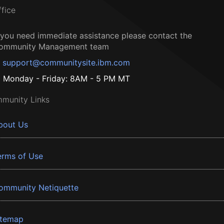
ffice
f you need immediate assistance please contact the
ommunity Management team
support@communitysite.ibm.com
Monday - Friday: 8AM - 5 PM MT
munity Links
bout Us
erms of Use
ommunity Netiquette
itemap