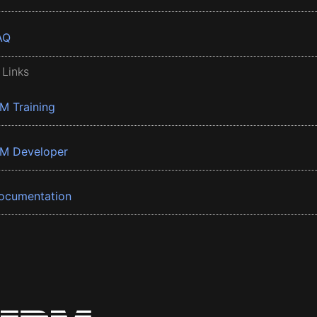
AQ
 Links
BM Training
BM Developer
ocumentation