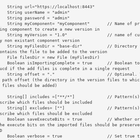
	String url=
"https://localhost:8443"
	String userName = 
"admin"
	String password = 
"admin"
	String myComponent= 
"myComponent"
// Name of pre
ing component to create a new version in
	String myVersion = 
"1.0"
// name of cu
y non existant component version
	String myFilesDir = 
"base-dir"
// Directory 
ontains the file to be added to the version
	File filesDir = 
new
 File (myFilesDir)

	Boolean isImportingComplete = 
true
// Boolean to 
ucd if the add files is complete in a single request
	String offset = 
"."
// Optional. 
 path offset (the directory in the version files to which
 files should be added)
	String[] includes =[
"**/*"
]		
// Pattern(s) 
scribe which files should be included 
	String[] excludes= [
""
]			
// Pattern(s) 
scribe which files should be excluded
	Boolean saveExecuteBits = 
true
// Whether or 
he execute bits on the imported files should be preserved
D
	Boolean verbose = 
true
// Set true to