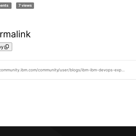
ments
7 views
rmalink
py
https://community.ibm.com/community/user/blogs/ibm-ibm-devops-expert/2022/05/09/when-ucd-rest-client-meets-version-import