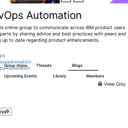
vOps Automation
his online group to communicate across IBM product users
perts by sharing advice and best practices with peers and
g up to date regarding product enhancements.
ps
essautomation
Group Home
Threads
Blogs
1.6K
609
psAutomation
Upcoming Events
Library
Members
0
397
4K
View Only
re