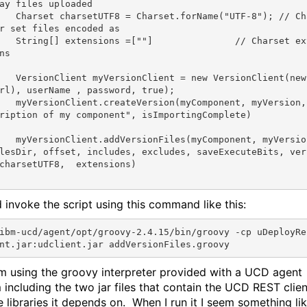
ay files uploaded
	Charset charsetUTF8 = Charset.forName(
"UTF-8"
); 
// Ch
r set files encoded as
	String[] extensions =[
""
]		
// Charset ex
ns
	VersionClient myVersionClient = 
new
 VersionClient(
new
rl), userName , password, 
true
);

	myVersion
ription of my component"
, isImportingComplete)

Component, myVersio
lesDir, offset, includes, excludes, saveExecuteBits, ver
charsetUTF8,  extensions)

d invoke the script using this command like this:
ibm-ucd/agent/opt/groovy-2.4.15/bin/groovy -cp uDeployRe
’m using the groovy interpreter provided with a UCD agent
m including the two jar files that contain the UCD REST clien
e libraries it depends on. When I run it I seem something li