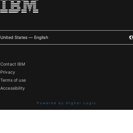
United States — English
Contact IBM
Privacy
Terms of use
Accessibility
Powered by Higher Logic