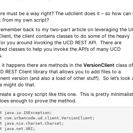
ere must be a way right? The
udclient
does it – so how can 
t from my own script?
 remember back to my two-part article on leveraging the 
lient, the client contains classes to do some of the heavy
g for you around invoking the UCD REST API. There are
ted classes to help you invoke the API’s of many UCD
s.
s it happens there are methods in the
VersionClient
class o
D REST Client library that allows you to add files to a
ent version (and also a load of other stuff). So let’s look 
 might do that.
create a groovy script like this one. This is pretty minimalist
 does enough to prove the method.
t
t
t
t
 java.net.URI;
