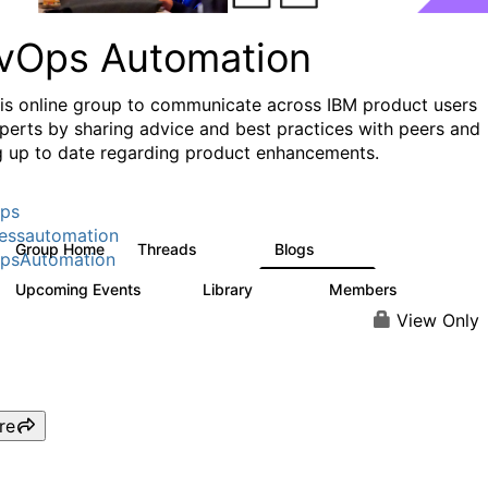
vOps Automation
his online group to communicate across IBM product users
perts by sharing advice and best practices with peers and
g up to date regarding product enhancements.
ps
essautomation
Group Home
Threads
Blogs
1.6K
609
psAutomation
Upcoming Events
Library
Members
0
397
4K
View Only
re