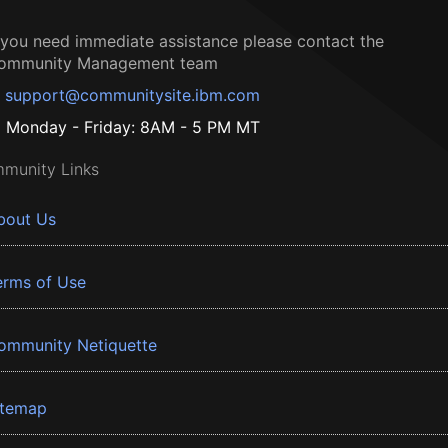
f you need immediate assistance please contact the
ommunity Management team
support@communitysite.ibm.com
Monday - Friday: 8AM - 5 PM MT
munity Links
bout Us
erms of Use
ommunity Netiquette
itemap