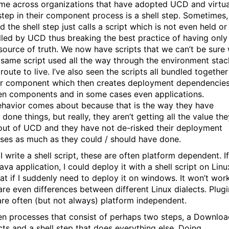
ome across organizations that have adopted UCD and virtua
step in their component process is a shell step. Sometimes,
d the shell step just calls a script which is not even held or
lled by UCD thus breaking the best practice of having only
 source of truth. We now have scripts that we can’t be sure w
 same script used all the way through the environment stac
route to live. I’ve also seen the scripts all bundled together
r component which then creates deployment dependencie
n components and in some cases even applications.
ehavior comes about because that is the way they have
done things, but really, they aren’t getting all the value the
out of UCD and they have not de-risked their deployment
ses as much as they could / should have done.
 I write a shell script, these are often platform dependent. If
ava application, I could deploy it with a shell script on Linu
at if I suddenly need to deploy it on windows. It won’t work
are even differences between different Linux dialects. Plugi
are often (but not always) platform independent.
een processes that consist of perhaps two steps, a Downlo
cts and a shell step that does everything else. Doing