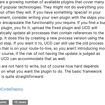
are a growing number of available plugins that cover many
of popular technologies. They might not do everything you
ut often they will. If you have something ‘special’ in your
nment, consider writing your own plugin with the steps you
o encapsulate the functionality you require. If you find a bu
 plugin, you fix it, upload the fixed plugin and UCD will
tically update all processes that contain references to the
ep. It does this by creating a new process version using the
d step. If you want it to, UCD can still use the old process
n that is on your route-to-live, so you aren’t introducing mo
f course, if the risk of not having the update is judged as
 UCD can accommodate that as well.
s are not hard to write, but of course how hard depends
y on what you want the plugin to do. The basic framework
 is quite straightforward.
nCodeDeploy
ments
15 views