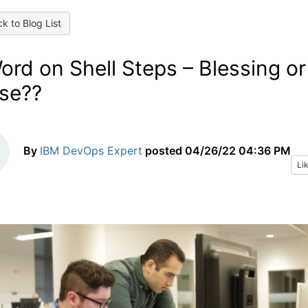
k to Blog List
ord on Shell Steps – Blessing or
se??
By
IBM DevOps Expert
posted
04/26/22 04:36 PM
Li