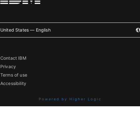
United States — English
Contact IBM
Privacy
Terms of use
Accessibility
Powered by Higher Logic