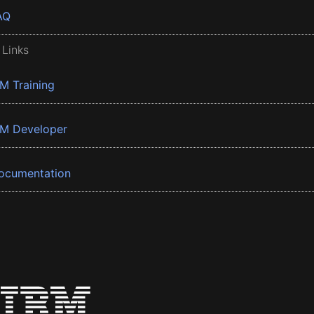
AQ
 Links
BM Training
BM Developer
ocumentation