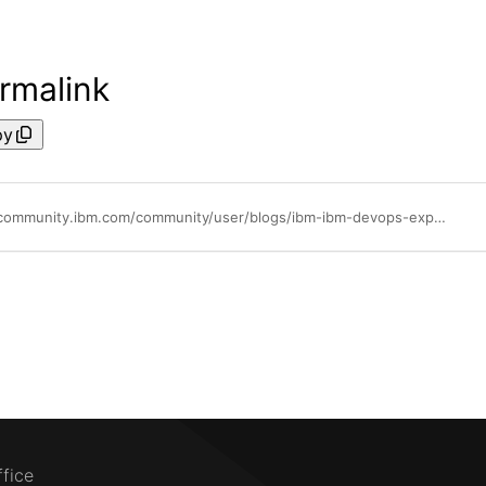
rmalink
py
https://community.ibm.com/community/user/blogs/ibm-ibm-devops-expert/2022/04/26/a-word-on-shell-steps-blessing-or-curse
ffice