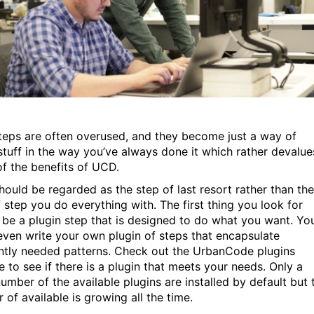
steps are often overused, and they become just a way of
stuff in the way you’ve always done it which rather devalue
f the benefits of UCD.
hould be regarded as the step of last resort rather than the
f step you do everything with. The first thing you look for
 be a plugin step that is designed to do what you want. Yo
even write your own plugin of steps that encapsulate
ntly needed patterns. Check out the UrbanCode plugins
e to see if there is a plugin that meets your needs. Only a
umber of the available plugins are installed by default but 
 of available is growing all the time.