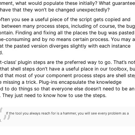
nment, what would populate these initially? What guarante
have that they won’t be changed unexpectedly?
often you see a useful piece of the script gets copied and
 between many process steps, including of course, the bu
ontain. Finding and fixing all the places the bug was pasted
ime-consuming and by no means certain process. You may a
hat the pasted version diverges slightly with each instance
d.
st-class’ plugin steps are the preferred way to go. That’s no
that shell steps don’t have a useful place in our toolbox, bu
nd that most of your component process steps are shell st
e missing a trick. Plug-ins encapsulate the knowledge
ed to do things so that everyone else doesn’t need to be an
. They just need to know how to use the steps.
If the tool you always reach for is a hammer, you will see every problem as a
l.