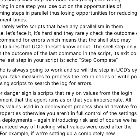
hing in one step you lose out on the opportunities of
ming steps in parallel thus losing opportunities for reducin
ment times.
 rarely write scripts that have any parallelism in them
, let’s face it, it’s hard and they rarely check the outcome 
command for errors which means that the shell step may
n failures that UCD doesn’t know about. The shell step only
s the outcome of the last command in the script, its exit co
the last step in your script is: echo “Step Complete”
ho is always going to work and so will the step in UCD’s e
 you take measures to process the return codes or write po
ing scripts to search the log for errors.
r danger sign is scripts that rely on values from the login
nment that the agent runs as or that you impersonate. All
ty values used in a deployment process should devolve fr
operties otherwise you aren’t in full control of the settings
n deployments – again introducing risk and of course we h
ranteed way of tracking what values were used after the
 For example, if we’re setting up a completely new