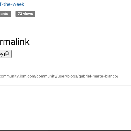
f-the-week
ments
73 views
rmalink
py
https://community.ibm.com/community/user/blogs/gabriel-marte-blanco/2022/07/13/community-tip-series