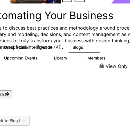
tomating Your Business
e to discuss best practices and methodology around proce
ery and modeling, decisions, and content management as w
ctices to truly transform your business with design thinking
and artificial intelligence (AI).
Group Home
Threads
Blogs
321
306
Upcoming Events
Library
Members
0
136
3.3K
View Only
re
k to Blog List