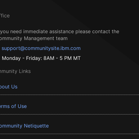
ffice
f you need immediate assistance please contact the
ommunity Management team
support@communitysite.ibm.com
Monday - Friday: 8AM - 5 PM MT
munity Links
bout Us
erms of Use
ommunity Netiquette