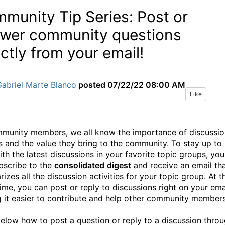
munity Tip Series: Post or
wer community questions
ectly from your email!
abriel Marte Blanco
posted
07/22/22 08:00 AM
Like
munity members, we all know the importance of discussio
s and the value they bring to the community. To stay up to
ith the latest discussions in your favorite topic groups, you
bscribe to the
consolidated
digest
and receive an email th
zes all the discussion activities for your topic group. At t
ime, you can post or reply to discussions right on your emai
 it easier to contribute and help other community member
elow how to post a question or reply to a discussion thro