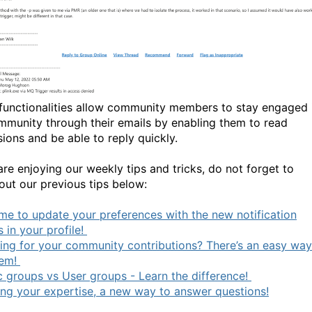
functionalities allow community members to stay engaged 
mmunity through their emails by enabling them to read
sions and be able to reply quickly.
are enjoying our weekly tips and tricks, do not forget to
out our previous tips below:
time to update your preferences with the new notification
 in your profile!
ing for your community contributions? There’s an easy way
hem!
c groups vs User groups - Learn the difference!
ing your expertise, a new way to answer questions!