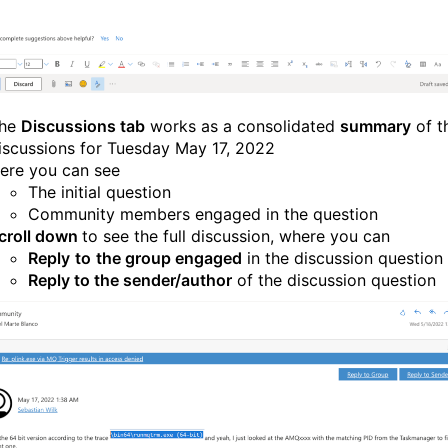
he
Discussions tab
works as a consolidated
summary
of t
iscussions for Tuesday May 17, 2022
ere you can see
The initial question
Community members engaged in the question
croll down
to see the full discussion, where you can
Reply
to
the group engaged
in the discussion question
Reply to the sender/author
of the discussion question