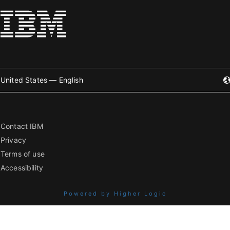
United States — English
Contact IBM
Privacy
Terms of use
Accessibility
Powered by Higher Logic