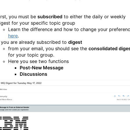
irst, you must be
subscribed
to either the daily or weekly
igest for your specific topic group
Learn the difference and how to change your preferen
here
.
f you are already subscribed to
digest
from your email, you should see the
consolidated dige
for your topic group.
Here you see two functions
Post-New Message
Discussions