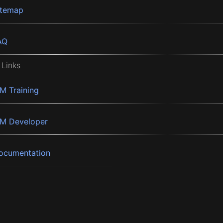
itemap
AQ
 Links
BM Training
BM Developer
ocumentation