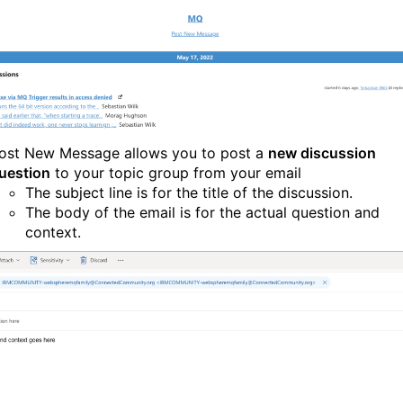
ost New Message allows you to post a
new discussion
uestion
to your topic group from your email
The subject line is for the title of the discussion.
The body of the email is for the actual question and
context.