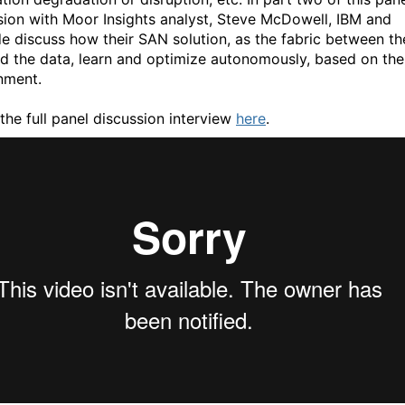
sion with Moor Insights analyst, Steve McDowell, IBM and
e discuss how their SAN solution, as the fabric between th
d the data, learn and optimize autonomously, based on the
nment.
the full panel discussion interview
here
.