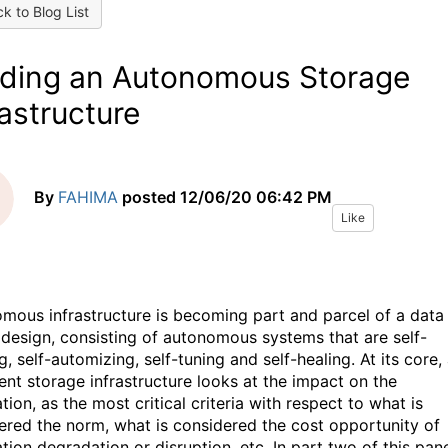
k to Blog List
lding an Autonomous Storage
rastructure
By
FAHIMA
posted
12/06/20 06:42 PM
Like
mous infrastructure is becoming part and parcel of a data
 design, consisting of autonomous systems that are self-
g, self-automizing, self-tuning and self-healing. At its core,
gent storage infrastructure looks at the impact on the
tion, as the most critical criteria with respect to what is
ered the norm, what is considered the cost opportunity of
tion degradation or disruption, etc. In part two of this pan