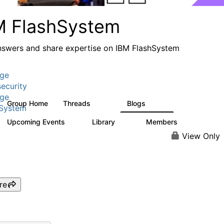
M FlashSystem
nswers and share expertise on IBM FlashSystem
age
ecurity
age
Group Home
Threads
Blogs
2.8K
1.5K
hSystem
Upcoming Events
Library
Members
1
59
3.8K
View Only
re