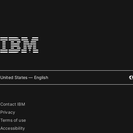
United States — English
Contact IBM
Privacy
Terms of use
Accessibility