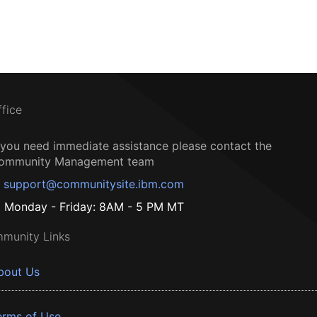
ffice
f you need immediate assistance please contact the
ommunity Management team
support@communitysite.ibm.com
Monday - Friday: 8AM - 5 PM MT
munity Links
bout Us
erms of Use