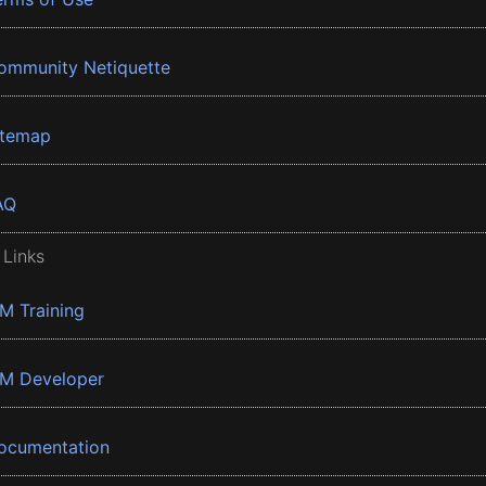
ommunity Netiquette
itemap
AQ
 Links
BM Training
BM Developer
ocumentation