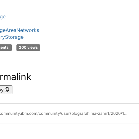
age
ageAreaNetworks
ryStorage
ments
200 views
rmalink
py
https://community.ibm.com/community/user/blogs/fahima-zahir1/2020/12/06/building-an-autonomous-storage-infrastructure