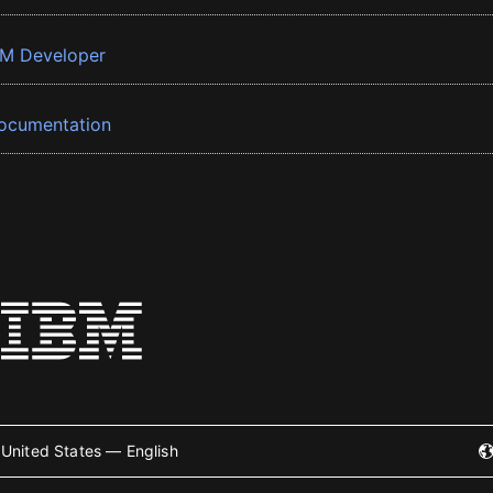
BM Developer
ocumentation
United States — English