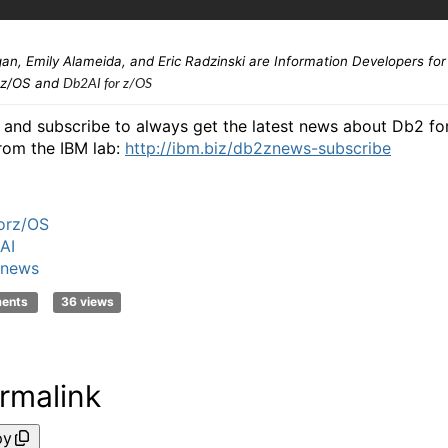
an, Emily Alameida, and Eric Radzinski are
Information Developers for
 z/OS and
Db2AI for z/OS
n and subscribe to always get the latest news about Db2 fo
rom the IBM lab:
http://ibm.biz/db2znews-subscribe
orz/OS
AI
news
ments
36 views
rmalink
py