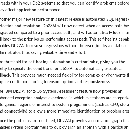
hreads within your Db2 systems so that you can identify problems before
hey affect application performance.
nother major new feature
of this latest release
is a
utomated SQL regressi
etection and resolution. Db2ZAI will now detect when an access path ha
egraded compared to a prior access path, and will automatically
lock in a
ll
back to the
prior
better-performing access path. This self-healing capabi
nables Db2ZAI to resolve regressions without intervention by a database
ministrator, thus saving valuable time and effort.
he threshold for
self-healing
automation is customizable, giving you the
bility to specify the conditions for Db2ZAI to automatically execute a
allback. This provides much-needed flexibility for complex environments t
equire continuous tuning to ensure uptime and responsiveness.
he IBM Db2 AI for z/OS
S
ystem
A
ssessment f
eature
now provides an
nhanced exception analysis experience, in which exceptions are categori
nto general regions of interest to system programmers (such as CPU, stora
nd connectivity) to allow a more immediate identification of problem area
nce the problems are identified, Db2ZAI provides a correlation graph tha
nables system programmers to quickly align an anomaly with a particular