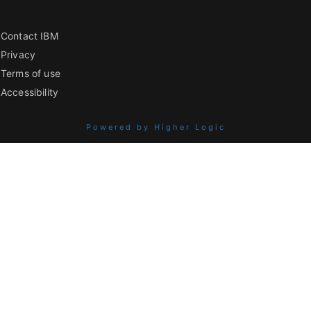
Contact IBM
Privacy
Terms of use
Accessibility
Powered by Higher Logic