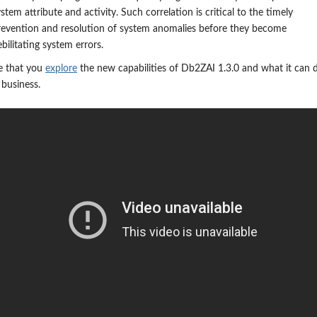
stem attribute and activity. Such correlation is critical to the timely
revention and resolution of system anomalies before they become
bilitating system errors.
 that you
explore
the new capabilities of Db2ZAI 1.3.0 and what it can 
 business.