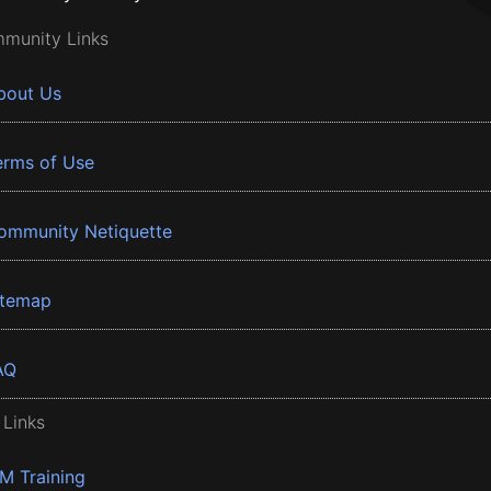
munity Links
bout Us
erms of Use
ommunity Netiquette
itemap
AQ
 Links
BM Training