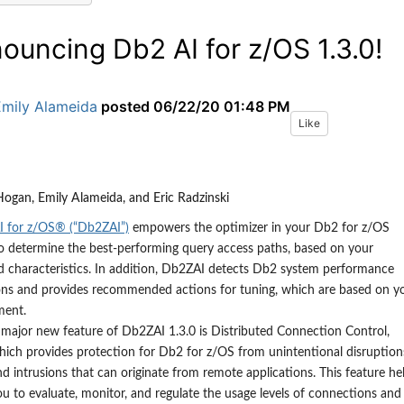
ouncing Db2 AI for z/OS 1.3.0!
Emily Alameida
posted
06/22/20 01:48 PM
Like
ogan, Emily Alameida, and Eric Radzinski
 for z/OS® (“Db2ZAI”)
empowers the optimizer in your Db2 for z/OS
o determine the best-performing query access paths, based on your
 characteristics. In addition, Db2ZAI detects Db2 system performance
ons and provides recommended actions for tuning
,
which are based on y
ment.
 major new feature
of Db2ZAI
1.3
.
0 is
D
istributed
C
onnection
C
ontrol,
hich provides protection for Db2 for z/OS from unintentional disruption
nd intrusions that can originate from remote applications.
This feature he
ou to evaluate, monitor, and regulate the usage levels of connections and