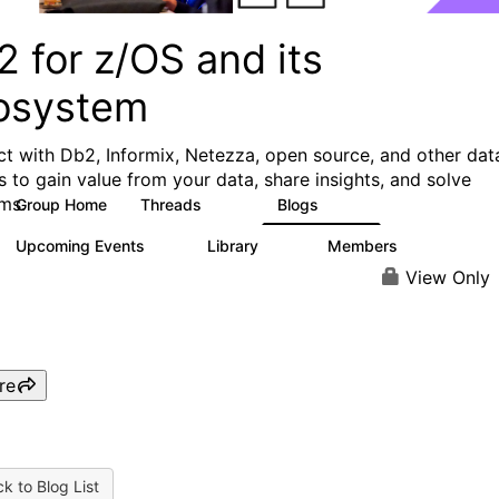
 for z/OS and its
osystem
t with Db2, Informix, Netezza, open source, and other dat
s to gain value from your data, share insights, and solve
ms.
Group Home
Threads
Blogs
551
498
Upcoming Events
Library
Members
0
85
1.6K
View Only
re
k to Blog List