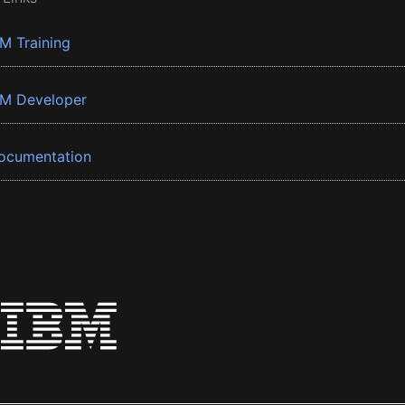
BM Training
BM Developer
ocumentation