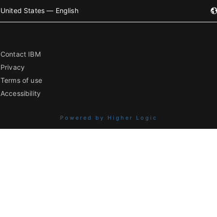
United States — English
Contact IBM
Privacy
Terms of use
Accessibility
Powered by Higher Logic