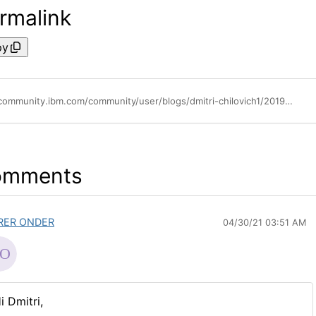
rmalink
py
https://community.ibm.com/community/user/blogs/dmitri-chilovich1/2019/07/11/ibm-on-prem-iam-ibm-igi-integration-with-ibm-guard
omments
RER ONDER
04/30/21 03:51 AM
i Dmitri,