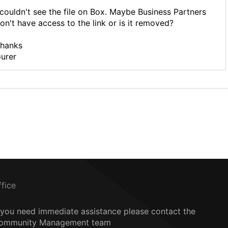
 couldn't see the file on Box. Maybe Business Partners
on't have access to the link or is it removed?
hanks
urer
ffice
f you need immediate assistance please contact the
ommunity Management team