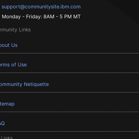
support@communitysite.ibm.com
Monday - Friday: 8AM - 5 PM MT
munity Links
bout Us
erms of Use
ommunity Netiquette
itemap
AQ
 Links