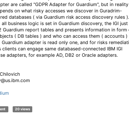
apter are called "GDPR Adapter for Guardium", but in reality 
epends on what risky accesses we discover in Guradrim-
red databases ( via Guardium risk access discovery rules )
all business logic is set in Guardium discovery, the IGI just
2 Guardium report tables and presents information in form 
objects ( DB tables ) and who can access them ( accounts ) 
I Guardium adapter is read only one, and for risks remediat
s clients can engage same databased-connected IBM IGI
se adapters, for example AD, DB2 or Oracle adapters.
 Chilovich
v@us.ibm.com
dium
ent
20 views