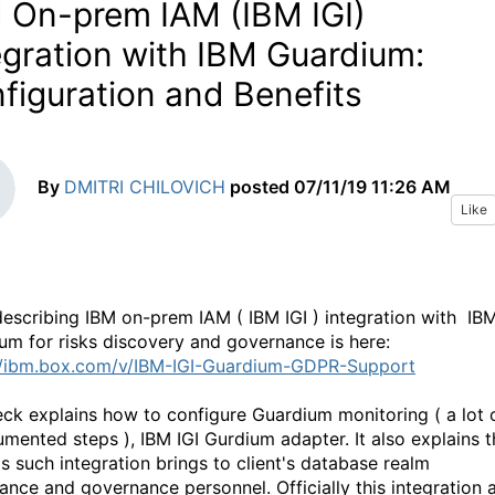
 On-prem IAM (IBM IGI)
egration with IBM Guardium:
figuration and Benefits
By
DMITRI CHILOVICH
posted
07/11/19 11:26 AM
Like
escribing IBM on-prem IAM ( IBM IGI ) integration with IB
um for risks discovery and governance is here:
//ibm.box.com/v/IBM-IGI-Guardium-GDPR-Support
eck explains how to configure Guardium monitoring ( a lot 
mented steps ), IBM IGI Gurdium adapter. It also explains t
ts such integration brings to client's database realm
ance and governance personnel. Officially this integration 