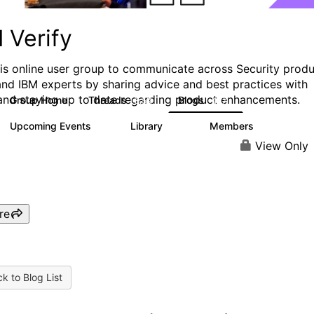
 Verify
his online user group to communicate across Security prod
and IBM experts by sharing advice and best practices with
and staying up to date regarding product enhancements.
Group Home
Threads
Blogs
8.5K
427
Upcoming Events
Library
Members
0
151
2.5K
View Only
re
k to Blog List