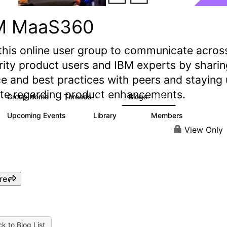
M MaaS360
this online user group to communicate acros
rity product users and IBM experts by sharin
e and best practices with peers and staying
ate regarding product enhancements.
Group Home
Threads
Blogs
2.2K
356
Upcoming Events
Library
Members
1
197
1.4K
View Only
re
k to Blog List