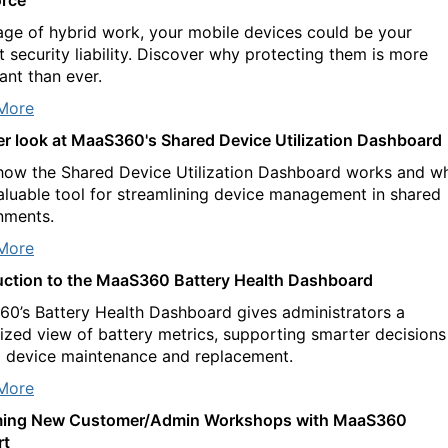
 age of hybrid work, your mobile devices could be your
t security liability. Discover why protecting them is more
ant than ever.
More
er look at MaaS360's Shared Device Utilization Dashboard
how the Shared Device Utilization Dashboard works and w
 valuable tool for streamlining device management in shared
nments.
More
uction to the MaaS360 Battery Health Dashboard
0’s Battery Health Dashboard gives administrators a
lized view of battery metrics, supporting smarter decisions
 device maintenance and replacement.
More
ing New Customer/Admin Workshops with MaaS360
rt