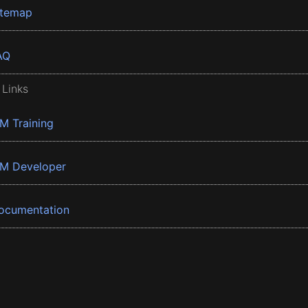
itemap
AQ
 Links
BM Training
BM Developer
ocumentation