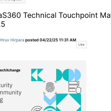
S360 Technical Touchpoint Ma
25
Dhruv Hirpara
posted
04/22/25 11:31 AM
Like