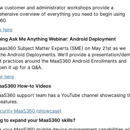
w customer and administrator workshops provide a
hensive overview of everything you need to begin using
60.
p here
ing Ask Me Anything Webinar: Android Deployment
aas360 Subject Matter Experts (SME) on May 21st as we
the Android Deployments. We'll provide a presentation/de
t practices around the MaaS360 Android Enrollments and
pen it up for a Q&A.
er here
aaS360 How-to Videos
aS360 support team has a YouTube channel showcasing t
features.
curity MaaS360 (showcase)
g to expand your MaaS360 skills?
e your MaaS360 mobile device management capabilities wi