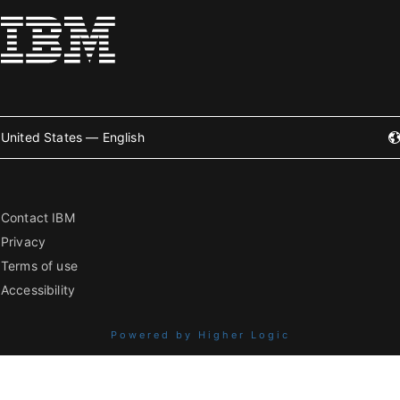
United States — English
Contact IBM
Privacy
Terms of use
Accessibility
Powered by Higher Logic