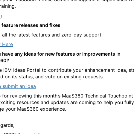
raining.
ng
 feature releases and fixes
 all the latest features and zero-day support.
 Here
 have any ideas for new features or improvements in
60?
e IBM Ideas Portal to contribute your enhancement idea, st
d on its status, and vote on existing requests.
 submit an idea
 for reviewing this month’s MaaS360 Technical Touchpoin
xciting resources and updates are coming to help you fully
ge your MaaS360 experience.
egards,