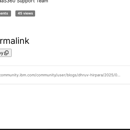
aaS360 Support Team
ments
45 views
rmalink
py
https://community.ibm.com/community/user/blogs/dhruv-hirpara/2025/04/04/maas360-technical-touchpoint-may-2025