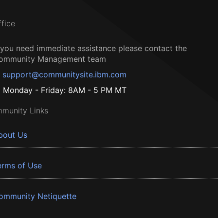
ffice
f you need immediate assistance please contact the
ommunity Management team
support@communitysite.ibm.com
Monday - Friday: 8AM - 5 PM MT
munity Links
bout Us
erms of Use
ommunity Netiquette