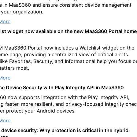
es in MaaS360 and ensure consistent device management
 your organization.
More
ist widget now available on the new MaaS360 Portal home
M MaaS360 Portal now includes a Watchlist widget on the
me page, providing a centralized view of critical alerts.
 like Favorites, Security, and Informational help you focus o
atters most.
More
e Device Security with Play Integrity API in MaaS360
0 now supports integration with the Play Integrity API,
ng faster, more resilient, and privacy-focused integrity che
ter protect your Android devices.
More
device security: Why protection is critical in the hybrid
rce