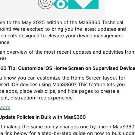
e to the May 2025 edition of the MaaS360 Technical
oint! We're excited to bring you the latest updates and
ements designed to elevate your device management
ence.
 an overview of the most recent updates and activities fro
60.
0 Tip: Customize iOS Home Screen on Supervised Devic
u know you can customize the Home Screen layout for
ised iOS devices using MaaS360? This feature lets you
ze apps, place web clips, and hide pages to create a
tent, distraction-free experience
More
 Update Policies in Bulk with MaaS360
of making the same policy changes one by one in MaaS360
the link below for a step-by-step guide on how to bulk upda