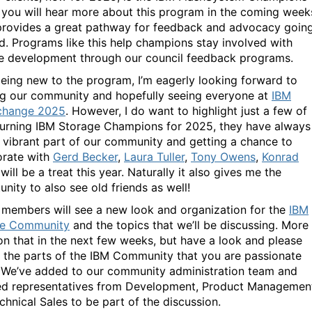
 you will hear more about this program in the coming week
 provides a great pathway for feedback and advocacy goin
d. Programs like this help champions stay involved with
e development through our council feedback programs.
eing new to the program, I’m eagerly looking forward to
g our community and hopefully seeing everyone at
IBM
change 2025
. However, I do want to highlight just a few of
turning IBM Storage Champions for 2025, they have always
 vibrant part of our community and getting a chance to
orate with
Gerd Becker
,
Laura Tuller
,
Tony Owens
,
Konrad
will be a treat this year. Naturally it also gives me the
nity to also see old friends as well!
r members will see a new look and organization for the
IBM
ge Community
and the topics that we’ll be discussing. More
n that in the next few weeks, but have a look and please
n the parts of the IBM Community that you are passionate
 We’ve added to our community administration team and
ed representatives from Development, Product Managemen
chnical Sales to be part of the discussion.