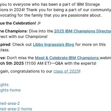
you to everyone who has been a part of IBM Storage
ons in 2024! Thank you for being a part of our communit
vocating for the family that you are passionate about.
ue the Celebration! 🎉
the Champions
: Dive into the
2025 IBM Champions Directo
nect with our Champions!
spired
: Check out
Libby Ingrassia’s Blog
for more on this
class.
ive
: Don’t miss the
Meet & Celebrate IBM Champions
webin
ch 5th
2025
(11:00 AM ET)—Q&A with the experts!
gain, congratulations to our
class of 2025
!
ights
ights-home
red-area-2
red-area-2-home