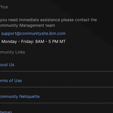
ffice
f you need immediate assistance please contact the
ommunity Management team
support@communitysite.ibm.com
Monday - Friday: 8AM - 5 PM MT
munity Links
bout Us
erms of Use
ommunity Netiquette
itemap