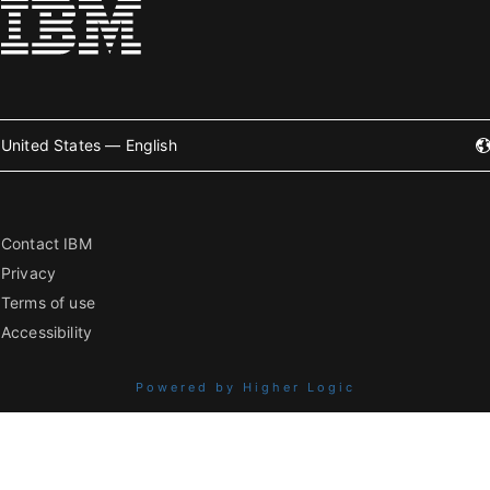
United States — English
Contact IBM
Privacy
Terms of use
Accessibility
Powered by Higher Logic