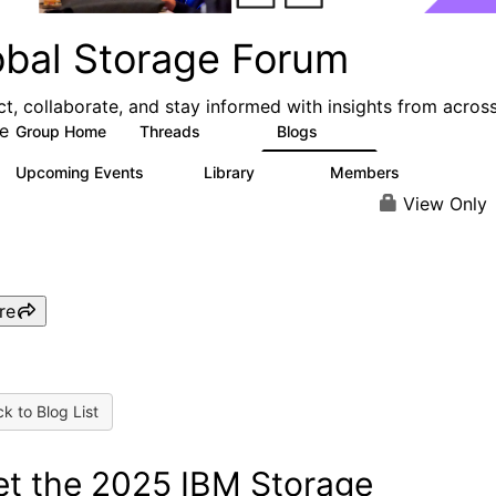
obal Storage Forum
t, collaborate, and stay informed with insights from acros
e
Group Home
Threads
Blogs
1.1K
192
Upcoming Events
Library
Members
1
122
9.4K
View Only
re
k to Blog List
t the 2025 IBM Storage