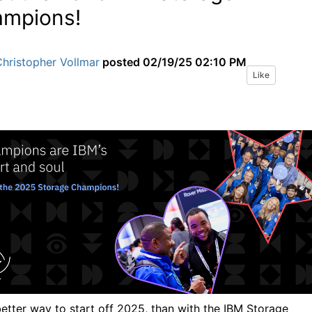
mpions!
hristopher Vollmar
posted
02/19/25 02:10 PM
Like
etter way to start off 2025, than with the IBM Storage