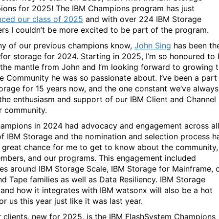
ons for 2025! The IBM Champions program has just
ced our class of 2025
and with over 224 IBM Storage
s I couldn’t be more excited to be part of the program.
y of our previous champions know,
John Sing
has been th
 for storage for 2024. Starting in 2025, I’m so honoured to
 the mantle from John and I’m looking forward to growing 
e Community he was so passionate about. I’ve been a part
orage for 15 years now, and the one constant we’ve always
 the enthusiasm and support of our IBM Client and Channel
r community.
ampions in 2024 had advocacy and engagement across al
of IBM Storage and the nomination and selection process h
 great chance for me to get to know about the community,
mbers, and our programs. This engagement included
ties around IBM Storage Scale, IBM Storage for Mainframe, 
d Tape families as well as Data Resiliency. IBM Storage
 and how it integrates with IBM watsonx will also be a hot
or us this year just like it was last year.
r clients, new for 2025, is the IBM FlashSystem Champions