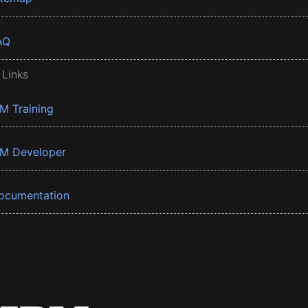
AQ
 Links
BM Training
BM Developer
ocumentation