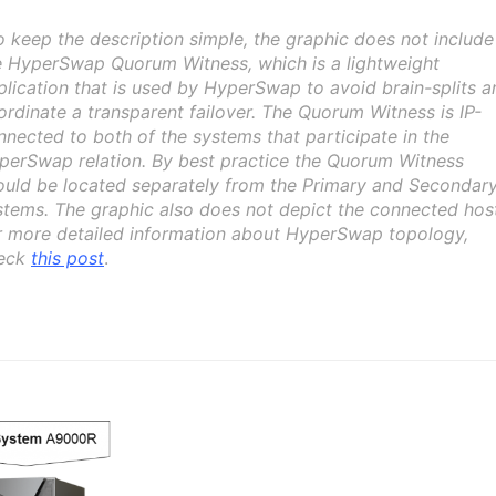
o keep the description simple, the graphic does not include
e HyperSwap Quorum Witness, which is a lightweight
plication that is used by HyperSwap to avoid brain-splits a
ordinate a transparent failover. The Quorum Witness is IP-
nnected to both of the systems that participate in the
perSwap relation. By best practice the Quorum Witness
ould be located separately from the Primary and Secondar
stems. The graphic also does not depict the connected hos
r more detailed information about HyperSwap topology,
eck
this post
.