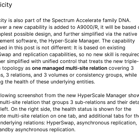
icity
city is also part of the Spectrum Accelerate family DNA.
er a new capability is added to A9000/R, it will be based 
plest possible design, and further simplified via the native
ment software, the Hyper-Scale Manager. The capability
ed in this post is not different: It is based on existing
ap and replication capabilities, so no new skill is required.
her simplified with unified control that treats the new triple-
 topology as
one managed multi-site relation
covering 3
s, 3 relations, and 3 volumes or consistency groups, while
g the health of these underlying entities.
llowing screenshot from the new HyperScale Manager sho
ulti-site relation that groups 3 sub-relations and their deta
left. On the right side, the health status is shown for the
te multi-site relation on one tab, and additional tabs for th
underlying relations: HyperSwap, asynchronous replication,
andby asynchronous replication.