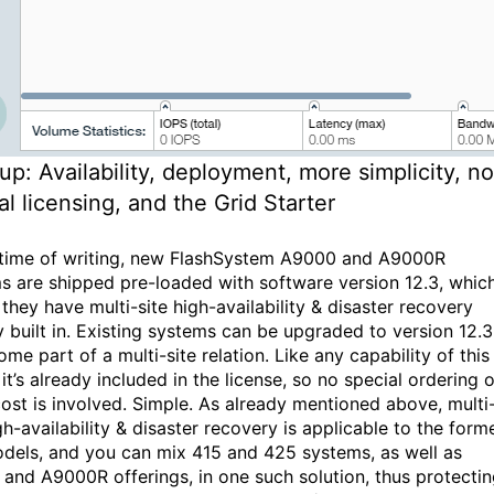
up: Availability, deployment, more simplicity, no
al licensing, and the Grid Starter
 time of writing, new FlashSystem A9000 and A9000R
s are shipped pre-loaded with software version 12.3, whic
they have multi-site high-availability & disaster recovery
y built in. Existing systems can be upgraded to version 12.3
me part of a multi-site relation. Like any capability of this
 it’s already included in the license, so no special ordering o
cost is involved. Simple. As already mentioned above, multi
gh-availability & disaster recovery is applicable to the form
dels, and you can mix 415 and 425 systems, as well as
and A9000R offerings, in one such solution, thus protecti