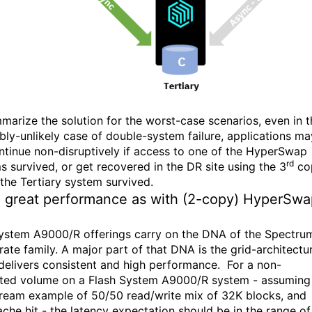
marize the solution for the worst-case scenarios, even in t
ibly-unlikely case of double-system failure, applications ma
continue non-disruptively if access to one of the HyperSwap
rd
s survived, or get recovered in the DR site using the 3
co
 the Tertiary system survived.
 great performance as with (2-copy) HyperSwa
ystem A9000/R offerings carry on the DNA of the Spectru
rate family. A major part of that DNA is the grid-architectu
delivers consistent and high performance. For a non-
ated volume on a Flash System A9000/R system - assuming
ream example of 50/50 read/write mix of 32K blocks, and
che hit - the latency expectation should be in the range of