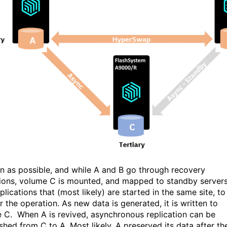
n as possible, and while A and B go through recovery
ions, volume C is mounted, and mapped to standby server
lications that (most likely) are started in the same site, to
 the operation. As new data is generated, it is written to
 C. When A is revived, asynchronous replication can be
shed from C to A. Most likely, A preserved its data after th