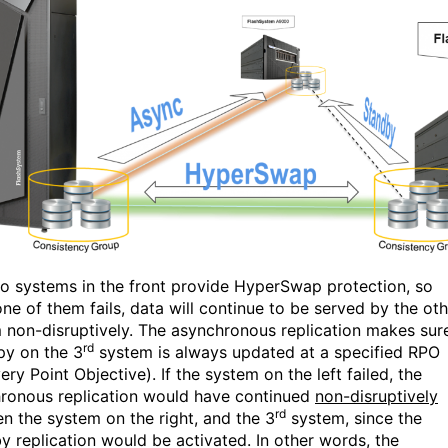
o systems in the front provide HyperSwap protection, so
ne of them fails, data will continue to be served by the oth
 non-disruptively. The asynchronous replication makes sur
rd
py on the 3
system is always updated at a specified RPO
ry Point Objective). If the system on the left failed, the
ronous replication would have continued
non-disruptively
rd
n the system on the right, and the 3
system, since the
y replication would be activated. In other words, the