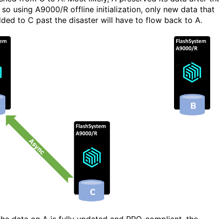
, so using A9000/R offline initialization, only new data that
ded to C past the disaster will have to flow back to A.