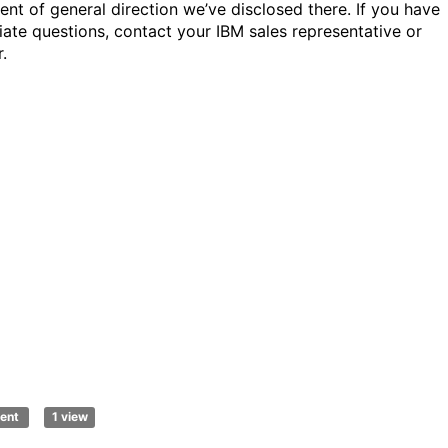
ent of general direction we’ve disclosed there. If you have
ate questions, contact your IBM sales representative or
.
ent
1 view