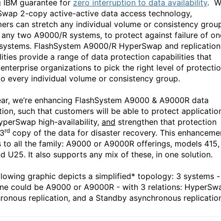
g IBM guarantee for
zero interruption to data availability
. W
wap 2-copy active-active data access technology,
ers can stretch any individual volume or consistency grou
 any two A9000/R systems, to protect against failure of on
 systems. FlashSystem A9000/R HyperSwap and replication
ities provide a range of data protection capabilities that
enterprise organizations to pick the right level of protectio
o every individual volume or consistency group.
ear, we’re enhancing FlashSystem A9000 & A9000R data
tion, such that customers will be able to protect applicatio
yperSwap high-availability,
and
strengthen that protection
rd
 3
copy of the data for disaster recovery. This enhanceme
s to all the family: A9000 or A9000R offerings, models 415,
d U25. It also supports any mix of these, in one solution.
llowing graphic depicts a simplified* topology: 3 systems -
ne could be A9000 or A9000R - with 3 relations: HyperSw
ronous replication, and a Standby asynchronous replicatio