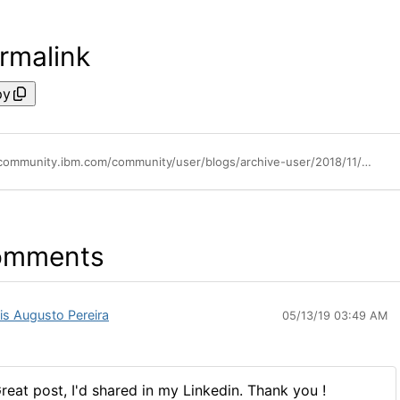
rmalink
py
https://community.ibm.com/community/user/blogs/archive-user/2018/11/06/flashsystem-a9000-a9000r-top-notch-data-protection-with-multi-site-high-availability-disaster-recovery
omments
is Augusto Pereira
05/13/19 03:49 AM
reat post, I'd shared in my Linkedin. Thank you !