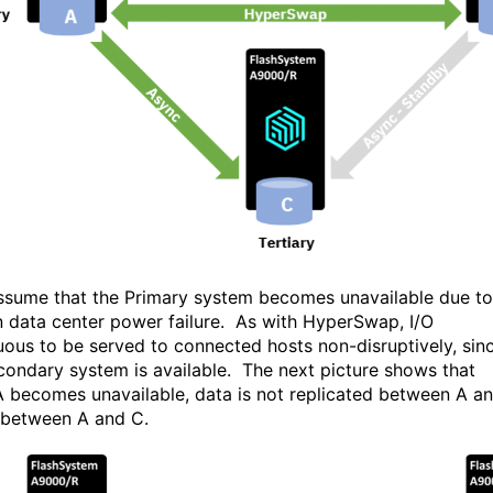
assume that the Primary system becomes unavailable due to
 data center power failure. As with HyperSwap, I/O
uous to be served to connected hosts non-disruptively, sin
condary system is available. The next picture shows that
 becomes unavailable, data is not replicated between A a
 between A and C.