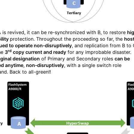
 is revived, it can be re-synchronized with B, to restore
hi
ility
protection. Throughout the proceeding so far, the
hos
ued to operate non-disruptively
, and replication from B to
rd
he
3
copy current and ready
for any improbable disaster.
iginal designation
of Primary and Secondary roles
can be
ed anytime
,
non-disruptively
, with a single switch role
d. Back to all-green!!