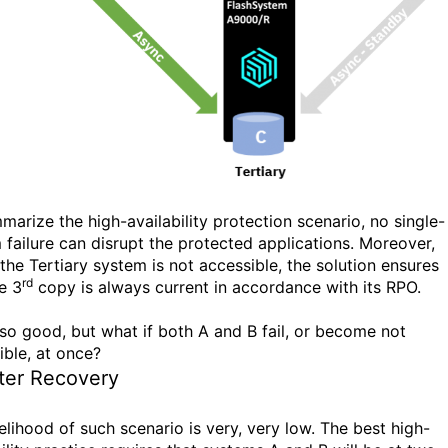
marize the high-availability protection scenario, no single-
 failure can disrupt the protected applications. Moreover,
 the Tertiary system is not accessible, the solution ensures
rd
e 3
copy is always current in accordance with its RPO.
 so good, but what if both A and B fail, or become not
ible, at once?
ter Recovery
elihood of such scenario is very, very low. The best high-