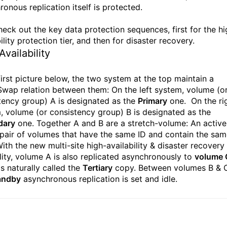
onous replication itself is protected.
check out the key data protection sequences, first for the hi
ility protection tier, and then for disaster recovery.
Availability
first picture below, the two system at the top maintain a
wap relation between them: On the left system, volume (o
tency group) A is designated as the
Primary
one. On the ri
, volume (or consistency group) B is designated as the
dary
one. Together A and B are a stretch-volume: An active
 pair of volumes that have the same ID and contain the sa
ith the new multi-site high-availability & disaster recovery
lity, volume A is also replicated asynchronously to
volume 
s naturally called the
Tertiary
copy. Between volumes B & 
andby
asynchronous replication is set and idle.