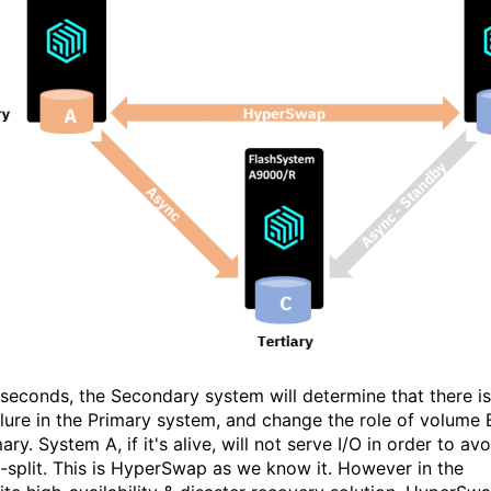
 seconds, the Secondary system will determine that there is
ailure in the Primary system, and change the role of volume 
ary. System A, if it's alive, will not serve I/O in order to avo
n-split. This is HyperSwap as we know it. However in the