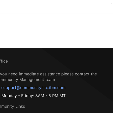
ffice
f you need immediate assistance please contact the
ommunity Management team
support@communitysite.ibm.com
Monday - Friday: 8AM - 5 PM MT
munity Links