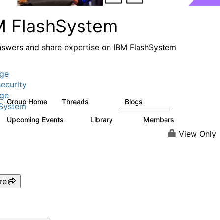
M FlashSystem
nswers and share expertise on IBM FlashSystem
age
ecurity
age
Group Home
Threads
Blogs
2.8K
1.5K
hSystem
Upcoming Events
Library
Members
1
59
3.8K
View Only
re