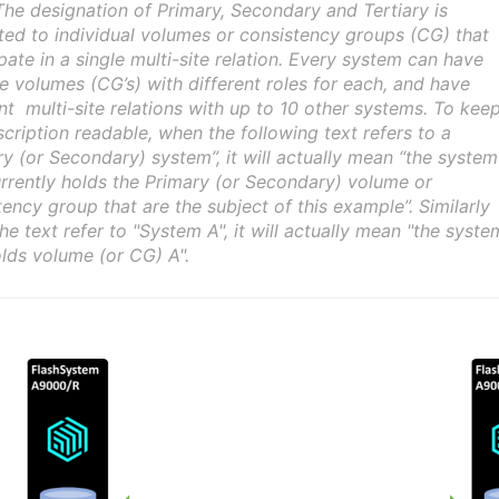
The designation of Primary, Secondary and Tertiary is
uted to individual volumes or consistency groups (CG) that
pate in a single multi-site relation. Every system can have
le volumes (CG’s) with different roles for each, and have
ent multi-site relations with up to 10 other systems. To kee
scription readable, when the following text refers to a
ry (or Secondary) system”, it will actually mean “the system
urrently holds the Primary (or Secondary) volume or
tency group that are the subject of this example”. Similarly
he text refer to "System A", it will actually mean "the syste
olds volume (or CG) A".