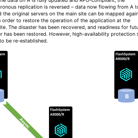
he data on A is fully updated and RPO-compliant, the
ronous replication is reversed – data now flowing from A t
d the original servers on the main site can be mapped agai
n order to restore the operation of the application at the
ite. The disaster has been recovered, and readiness for fut
r has been restored. However, high-availability protection st
to be re-established.