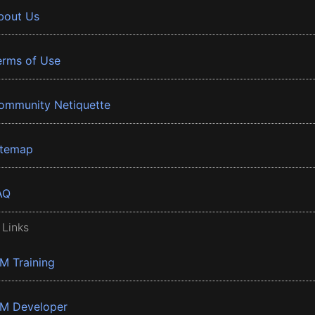
bout Us
erms of Use
ommunity Netiquette
itemap
AQ
 Links
BM Training
BM Developer