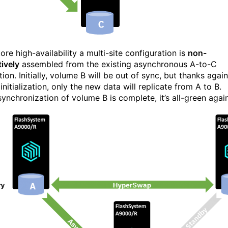
ore high-availability a multi-site configuration is
non-
tively
assembled from the existing asynchronous A-to-C
tion. Initially, volume B will be out of sync, but thanks again
 initialization, only the new data will replicate from A to B.
ynchronization of volume B is complete, it’s all-green again