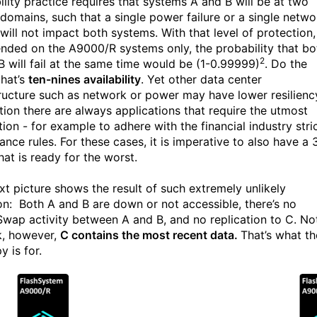
ility practice requires that systems A and B will be at two
e domains, such that a single power failure or a single netwo
 will not impact both systems. With that level of protection, 
ended on the A9000/R systems only, the probability that bo
2
B will fail at the same time would be (1-0.99999)
. Do the
that’s
ten-nines availability
. Yet other data center
tructure such as network or power may have lower resilienc
ition there are always applications that require the utmost
ion - for example to adhere with the financial industry stri
nce rules. For these cases, it is imperative to also have a 
hat is ready for the worst.
xt picture shows the result of such extremely unlikely
ion: Both A and B are down or not accessible, there’s no
wap activity between A and B, and no replication to C. No
k, however,
C contains the most recent data.
That’s what th
 is for.