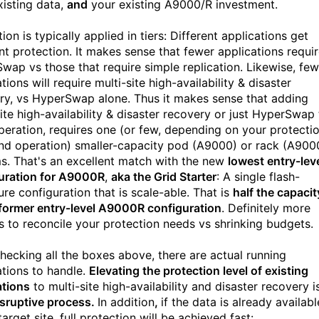
xisting data,
and
your existing A9000/R investment.
ion is typically applied in tiers: Different applications get
ent protection. It makes sense that fewer applications requi
wap vs those that require simple replication. Likewise, few
tions will require multi-site high-availability & disaster
ry, vs HyperSwap alone. Thus it makes sense that adding
site high-availability & disaster recovery or just HyperSwap
peration, requires one (or few, depending on your protecti
and operation) smaller-capacity pod (A9000) or rack (A900
s. That's an excellent match with the new
lowest entry-lev
uration for A9000R
,
aka the Grid Starter
: A single flash-
ure configuration that is scale-able. That is
half the capacit
 former entry-level A9000R configuration
. Definitely more
s to reconcile your protection needs vs shrinking budgets.
checking all the boxes above, there are actual running
ations to handle.
Elevating the protection level of existing
ations
to multi-site high-availability and disaster recovery i
sruptive process.
In addition
,
if the data is already availabl
target site, full protection will be achieved fast: