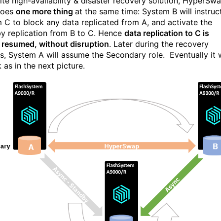
site high-availability & disaster recovery solution, HyperSw
does
one more thing
at the same time: System B will instruc
 C to block any data replicated from A, and activate the
y replication from B to C. Hence
data replication to C is
y resumed, without disruption
. Later during the recovery
s, System A will assume the Secondary role. Eventually it w
k as in the next picture.