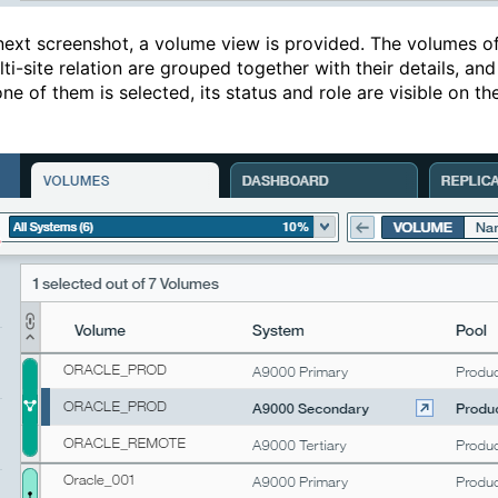
 next screenshot, a volume view is provided. The volumes o
ti-site relation are grouped together with their details, and
e of them is selected, its status and role are visible on th