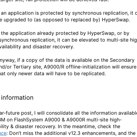
f an application is protected by synchronous replication, it 
e upgraded to (as opposed to replaced by) HyperSwap.
f the application already protected by HyperSwap, or by
synchronous replication, it can be elevated to multi-site hi
vailability and disaster recovery.
nyway, if a copy of the data is available on the Secondary
nd/or Tertiary site, A9000/R offline-initialization will ensure
hat only newer data will have to be replicated.
information
ar-future post, I will consolidate all the information availabl
BM on FlashSystem A9000 & A9000R multi-site high-
ility & disaster recovery. In the meantime, check the
nce
: Don’t miss the additional v12.3 enhancements, and the