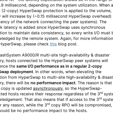
.9 millisecond, depending on the system utilization. When 
r (2-copy) HyperSwap protection is applied to the volume,
y will increase by (~0.15 millisecond HyperSwap overhead)
atency of the network connecting the peer systems). The
k latency is added since HyperSwap uses synchronous
ation to maintain data consistency, so every write I/O must 
ledged by the remote system. Again, for more informatio
HyperSwap, please check
this
blog post.
lashSystem A9000/R multi-site high-availability & disaster
ry, hosts connected to the HyperSwap peer systems will
ence the
same I/O performance as in a regular 2-copy
Swap deployment
. In other words, when elevating the
tion from HyperSwap to multi-site high-availability & disast
ry, there will be
no performance impact
. The reason is that
copy is updated
asynchronously
, so the HyperSwap-
rd
ted hosts receive their response regardless of the 3
syst
rd
ledgement. That also means that if access to the 3
syst
rd
or any reason, while the 3
copy RPO will be compromised,
would be no performance impact to the hosts.