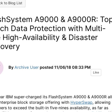
k to Blog List
shSystem A9000 & A9000R: To
ch Data Protection with Multi-
e High-Availability & Disaster
overy
By
Archive User
posted
11/06/18 08:33 PM
Like
ear IBM super-charged its FlashSystem A9000 & A9000R all
enterprise block storage offering with
HyperSwap
, allowing
rs to exceed the built-in five-nines availability, as far as