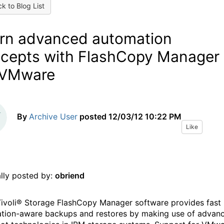
k to Blog List
rn advanced automation
cepts with FlashCopy Manager
 VMware
By
Archive User
posted
12/03/12 10:22 PM
Like
ally posted by:
obriend
ivoli® Storage FlashCopy Manager software provides fast
ation-aware backups and restores by making use of advan