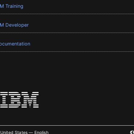
BM Training
BM Developer
ocumentation
United States — English