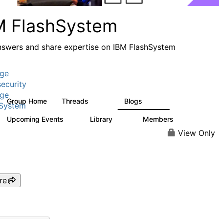
M FlashSystem
nswers and share expertise on IBM FlashSystem
age
ecurity
age
Group Home
Threads
Blogs
2.8K
1.5K
hSystem
Upcoming Events
Library
Members
1
58
3.8K
View Only
re