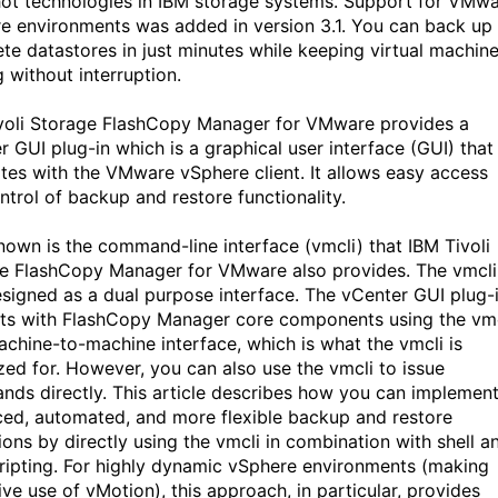
ot technologies in IBM storage systems. Support for VMw
e environments was added in version 3.1. You can back up
te datastores in just minutes while keeping virtual machin
 without interruption.
voli Storage FlashCopy Manager for VMware provides a
r GUI plug-in which is a graphical user interface (GUI) that
ates with the VMware vSphere client. It allows easy access
ntrol of backup and restore functionality.
nown is the command-line interface (vmcli) that IBM Tivoli
e FlashCopy Manager for VMware also provides. The vmcli
signed as a dual purpose interface. The vCenter GUI plug-
cts with FlashCopy Manager core components using the vmc
achine-to-machine interface, which is what the vmcli is
zed for. However, you can also use the vmcli to issue
ds directly. This article describes how you can implemen
ed, automated, and more flexible backup and restore
ions by directly using the vmcli in combination with shell a
cripting. For highly dynamic vSphere environments (making
ive use of vMotion), this approach, in particular, provides