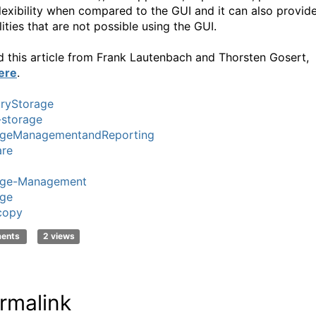
lexibility when compared to the GUI and it can also provid
ities that are not possible using the GUI.
d this article from Frank Lautenbach and Thorsten Gosert,
ere
.
ryStorage
i-storage
ageManagementandReporting
re
age-Management
age
copy
ments
2 views
rmalink