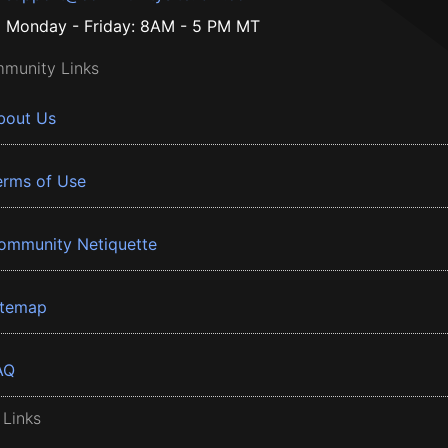
Monday - Friday: 8AM - 5 PM MT
munity Links
bout Us
erms of Use
ommunity Netiquette
itemap
AQ
 Links