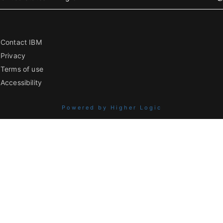
Contact IBM
Privacy
Terms of use
Accessibility
Powered by Higher Logic