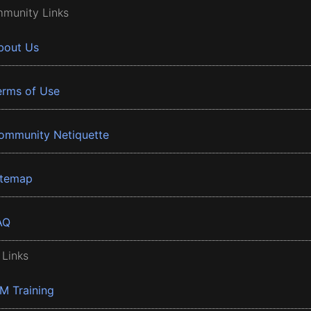
munity Links
bout Us
erms of Use
ommunity Netiquette
itemap
AQ
 Links
BM Training