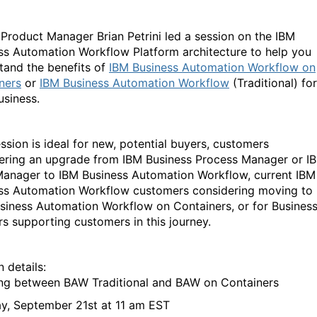
 Product Manager Brian Petrini led a session on the IBM
ss Automation Workflow Platform architecture to help you
tand the benefits of
IBM Business Automation Workflow on
ners
or
IBM Business Automation Workflow
(Traditional) for
usiness.
ession is ideal for new, potential buyers, customers
ering an upgrade from IBM Business Process Manager or I
anager to IBM Business Automation Workflow, current IBM
ss Automation Workflow customers considering moving to
siness Automation Workflow on Containers, or for Busines
rs supporting customers in this journey.
n details:
ng between BAW Traditional and BAW on Containers
y, September 21
st
at 11 am EST