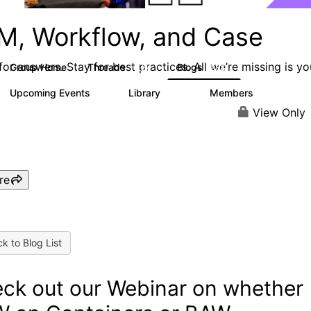
M, Workflow, and Case
or answers. Stay for best practices. All we’re missing is yo
Group Home
Threads
Blogs
4.2K
288
Upcoming Events
Library
Members
6
243
2.9K
View Only
re
k to Blog List
ck out our Webinar on whether