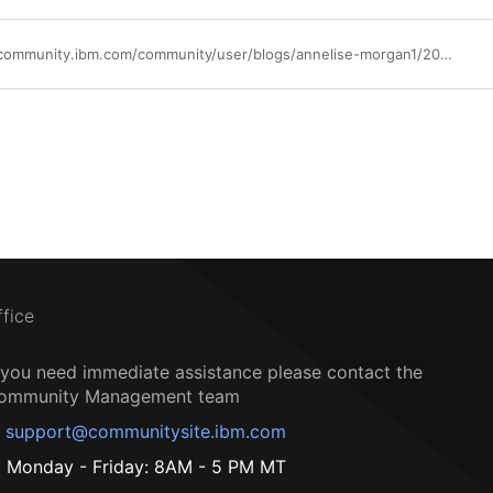
https://community.ibm.com/community/user/blogs/annelise-morgan1/2021/09/02/bawtradvscont
ffice
f you need immediate assistance please contact the
ommunity Management team
support@communitysite.ibm.com
Monday - Friday: 8AM - 5 PM MT