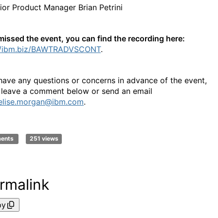
ior Product Manager Brian Petrini
 missed the event, you can find the recording here:
://ibm.biz/BAWTRADVSCONT
.
 have any questions or concerns in advance of the event,
 leave a comment below or send an email
elise.morgan@ibm.com
.
ments
251 views
rmalink
py