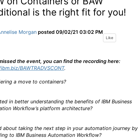
 on Containers or BAW
itional is the right fit for you!
Annelise Morgan
posted
09/02/21 03:02 PM
Like
 missed the event, you can find the recording here:
://ibm.biz/BAWTRADVSCONT
.
ering a move to containers?
sted in better understanding the benefits of IBM Business
tion Workflow’s platform architecture?
d about taking the next step in your automation journey by
ing to IBM Business Automation Workflow?