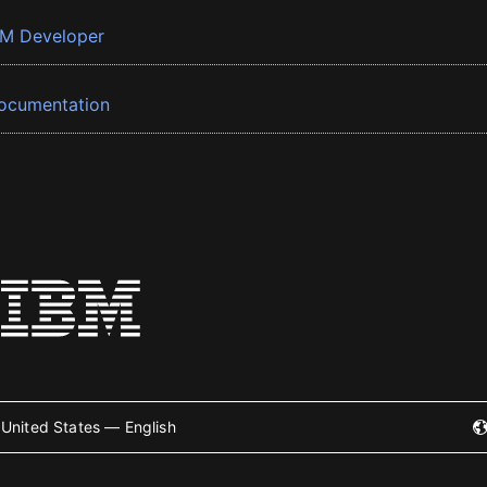
BM Developer
ocumentation
United States — English