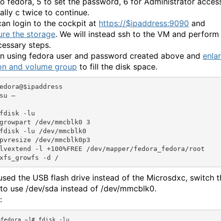
o fedora, 5 to set the password, 6 for Administrator acces
ally c twice to continue.
can login to the cockpit at
https://$ipaddress:9090
and
ure the storage
. We will instead ssh to the VM and perform
cessary steps.
in using fedora user and password created above and
enla
ion and volume group
to fill the disk space.
edora@$ipaddress

su –

fdisk -lu

growpart /dev/mmcblk0 3

fdisk -lu /dev/mmcblk0

pvresize /dev/mmcblk0p3

lvextend -l +100%FREE /dev/mapper/fedora_fedora/root

 used the USB flash drive instead of the Microsdxc, switch t
to use /dev/sda instead of /dev/mmcblk0.
:
fedora ~]# fdisk -lu
