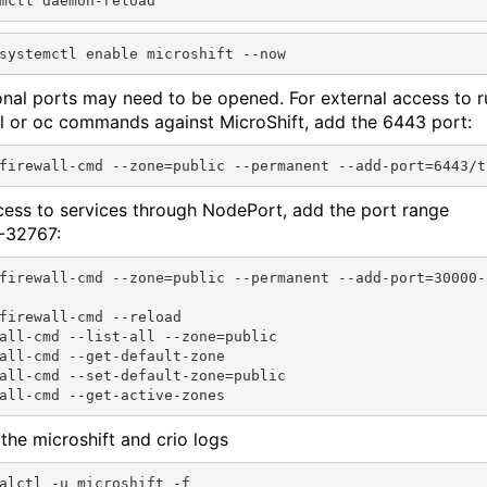
onal ports may need to be opened. For external access to r
l or oc commands against MicroShift, add the 6443 port:
cess to services through NodePort, add the port range
-32767:
firewall-cmd --zone=public --permanent --add-port=30000-3
firewall-cmd --reload

all-cmd --list-all --zone=public

all-cmd --get-default-zone

all-cmd --set-default-zone=public

the microshift and crio logs
alctl -u microshift -f
