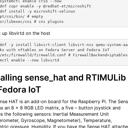
systemctl enable crio --now

dnf copr enable -y @redhat-et/microshift

dnf install -y microshift-selinux

pt/cni/bin/ # empty

 up libvirtd on the host
dnf -y install libvirt-client libvirt-nss qemu-system-aa
ks with nftables on Fedora Server and Fedora IoT

/etc/firewalld/firewalld.conf # FirewallBackend=iptables

talling sense_hat and RTIMULib
Fedora IoT
nse HAT is an add-on board for the Raspberry Pi. The Sen
s an 8 × 8 RGB LED matrix, a five – button joystick and
es the following sensors: Inertial Measurement Unit
erometer, Gyroscope, Magnetometer), Temperature,
tric pressure, Humidity. If you have the Sense HAT attache