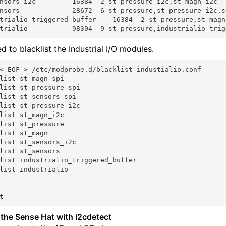
nsors_i2c         16384  2 st_pressure_i2c,st_magn_i2c

nsors             28672  6 st_pressure,st_pressure_i2c,s
trialio_triggered_buffer    16384  2 st_pressure,st_magn

d to blacklist the Industrial I/O modules.
< EOF > /etc/modprobe.d/blacklist-industialio.conf

list st_magn_spi

list st_pressure_spi

list st_sensors_spi

list st_pressure_i2c

list st_magn_i2c

list st_pressure

list st_magn

list st_sensors_i2c

list st_sensors

list industrialio_triggered_buffer

list industrialio

the Sense Hat with i2cdetect