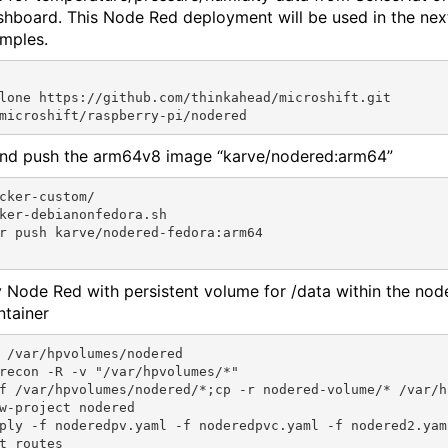
shboard. This Node Red deployment will be used in the nex
mples.
lone https://github.com/thinkahead/microshift.git

and push the arm64v8 image “karve/nodered:arm64”
cker-custom/

ker-debianonfedora.sh

r push karve/nodered-fedora:arm64

 Node Red with persistent volume for /data within the nod
ntainer
 /var/hpvolumes/nodered

recon -R -v "/var/hpvolumes/*"

f /var/hpvolumes/nodered/*;cp -r nodered-volume/* /var/h
w-project nodered

ply -f noderedpv.yaml -f noderedpvc.yaml -f nodered2.yam
t routes
