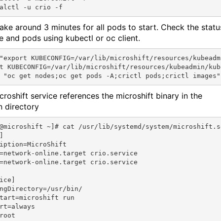
 take around 3 minutes for all pods to start. Check the statu
e and pods using kubectl or oc client.
"export KUBECONFIG=/var/lib/microshift/resources/kubeadm
t KUBECONFIG=/var/lib/microshift/resources/kubeadmin/kube
croshift service references the microshift binary in the
n directory
@microshift ~]# cat /usr/lib/systemd/system/microshift.se


iption=MicroShift

=network-online.target crio.service

=network-online.target crio.service

ice]

ngDirectory=/usr/bin/

tart=microshift run

rt=always

root
