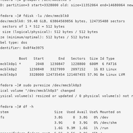
ED: partition=3 start=3328000 old: size=11352064 end=14680064 new
fedora ~]# fdisk -lu /dev/mmcblk0

dev/mmcblk0: 59.48 GiB, 63864569856 bytes, 124735488 sectors

 sectors of 1 * 512 = 512 bytes

 size (logical/physical): 512 bytes / 512 bytes

ze (minimum/optimal): 512 bytes / 512 bytes

bel type: dos

dentifier: 0x8f4e3975

         Boot   Start       End   Sectors  Size Id Type

mcblk0p1 *       2048   1230847   1228800  600M  6 FAT16

mcblk0p2      1230848   3327999   2097152    1G 83 Linux

mcblk0p3      3328000 124735454 121407455 57.9G 8e Linux LVM

fedora ~]# sudo pvresize /dev/mmcblk0p3

ical volume "/dev/mmcblk0p3" changed

ysical volume(s) resized or updated / 0 physical volume(s) not r
fedora ~]# df -h

stem                      Size  Used Avail Use% Mounted on

fs                        3.8G     0  3.8G   0% /dev

                          3.9G     0  3.9G   0% /dev/shm

                          1.6G  9.3M  1.6G   1% /run
