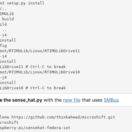
n3 setup.py install

/..

IMULib

 build

ild

 ..

-j4

install

fig

oot/RTIMULib/Linux/RTIMULibDrive11

-j4

install

LibDrive11 # Ctrl-C to break

oot/RTIMULib/Linux/RTIMULibDrive10

-j4

install

e the sense_hat.py
with the
new file
that uses
SMBus
lone https://github.com/thinkahead/microshift.git

croshift

spberry-pi/sensehat-fedora-iot
