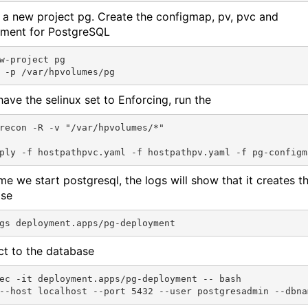
 a new project pg. Create the configmap, pv, pvc and
ment for PostgreSQL
w-project pg

have the selinux set to Enforcing, run the
recon -R -v "/var/hpvolumes/*"

ime we start postgresql, the logs will show that it creates t
ase
t to the database
ec -it deployment.apps/pg-deployment -- bash
