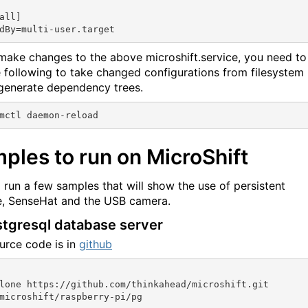
all]

 make changes to the above microshift.service, you need to
e following to take changed configurations from filesystem
generate dependency trees.
ples to run on MicroShift
l run a few samples that will show the use of persistent
, SenseHat and the USB camera.
stgresql database server
urce code is in
github
lone https://github.com/thinkahead/microshift.git
