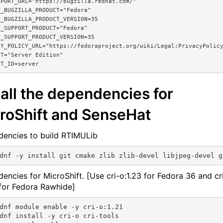
PORT_URL="https://bugzilla.redhat.com/"

_BUGZILLA_PRODUCT="Fedora"

_BUGZILLA_PRODUCT_VERSION=35

_SUPPORT_PRODUCT="Fedora"

_SUPPORT_PRODUCT_VERSION=35

Y_POLICY_URL="https://fedoraproject.org/wiki/Legal:PrivacyPolicy
T="Server Edition"

tall the dependencies for
roShift and SenseHat
encies to build RTIMULib
encies for MicroShift. [Use cri-o:1.23 for Fedora 36 and cr
 for Fedora Rawhide]
dnf module enable -y cri-o:1.21

dnf install -y cri-o cri-tools
