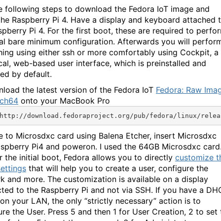
e following steps to download the Fedora IoT image and
the Raspberry Pi 4. Have a display and keyboard attached 
pberry Pi 4. For the first boot, these are required to perfo
tial bare minimum configuration. Afterwards you will perfor
hing using either ssh or more comfortably using Cockpit, a
cal, web-based user interface, which is preinstalled and
ted by default.
nload the latest version of the Fedora IoT
Fedora: Raw Ima
rch64
onto your MacBook Pro
http://download.fedoraproject.org/pub/fedora/linux/relea
te to Microsdxc card using Balena Etcher, insert Microsdxc
aspberry Pi4 and poweron. I used the 64GB Microsdxc card
r the initial boot, Fedora allows you to directly
customize t
settings
that will help you to create a user, configure the
k and more. The customization is available on a display
ted to the Raspberry Pi and not via SSH. If you have a D
on your LAN, the only “strictly necessary” action is to
ure the User. Press 5 and then 1 for User Creation, 2 to set 