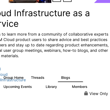
ud Infrastructure as a
rvice
s to learn more from a community of collaborative experts
M Cloud product users to share advice and best practices
eers and stay up to date regarding product enhancements,
al user group meetings, webinars, how-to blogs, and other
 materials.
d
loud
Group Home
Threads
Blogs
126
112
Infrastructure
Upcoming Events
Library
Members
0
17
945
View Only