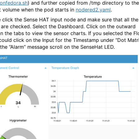
onfedora.sh
) and further copied from /tmp directory to the
t volume when the pod starts in
nodered2.yaml
.
 click the Sense HAT input node and make sure that all the
 are checked. Select the Dashboard. Click on the outward
in the tabs to view the sensor charts. If you selected the F
 could click on the Input for the Timestamp under “Dot Matr
 the “Alarm” message scroll on the SenseHat LED.