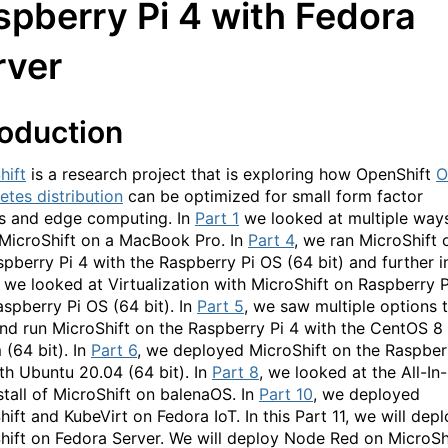
spberry Pi 4 with Fedora
rver
roduction
hift
is a research project that is exploring how OpenShift
O
etes distribution
can be optimized for small form factor
s and edge computing. In
Part 1
we looked at multiple way
 MicroShift on a MacBook Pro. In
Part 4
, we ran MicroShift 
spberry Pi 4 with the Raspberry Pi OS (64 bit) and further i
, we looked at Virtualization with MicroShift on Raspberry P
aspberry Pi OS (64 bit). In
Part 5
, we saw multiple options 
and run MicroShift on the Raspberry Pi 4 with the CentOS 8
 (64 bit). In
Part 6
, we deployed MicroShift on the Raspber
ith Ubuntu 20.04 (64 bit). In
Part 8
, we looked at the All-In-
stall of MicroShift on balenaOS. In
Part 10
, we deployed
ift and KubeVirt on Fedora IoT. In this Part 11, we will dep
hift on Fedora Server. We will deploy Node Red on MicroSh