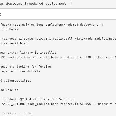
:
fedora nodered]# oc logs deployment/nodered-deployment -f

ling Nodes

e-red-node-pi-sense-hat@0.1.1 postinstall /data/node_modules/node
pts/checklib.sh

HAT python library is installed

138 packages from 209 contributors and audited 138 packages in 2
ages are looking for funding

`npm fund` for details

0 vulnerabilities

ng NodeRed

-red-docker@2.1.4 start /usr/src/node-red

 $NODE_OPTIONS node_modules/node-red/red.js $FLOWS "--userDir" "
 17:25:17 - [info]
