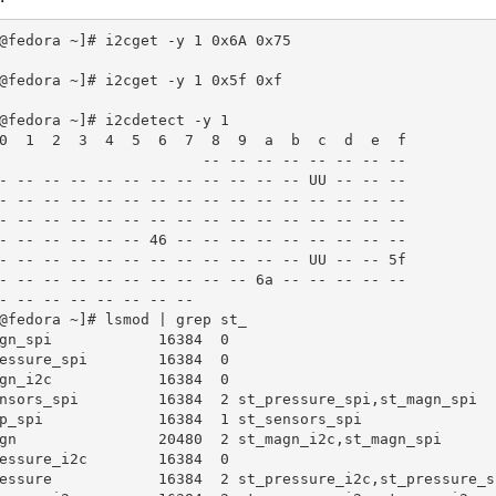
@fedora ~]# i2cget -y 1 0x6A 0x75

@fedora ~]# i2cget -y 1 0x5f 0xf

@fedora ~]# i2cdetect -y 1

0  1  2  3  4  5  6  7  8  9  a  b  c  d  e  f

                       -- -- -- -- -- -- -- --

- -- -- -- -- -- -- -- -- -- -- -- UU -- -- --

- -- -- -- -- -- -- -- -- -- -- -- -- -- -- --

- -- -- -- -- -- -- -- -- -- -- -- -- -- -- --

- -- -- -- -- -- 46 -- -- -- -- -- -- -- -- --

- -- -- -- -- -- -- -- -- -- -- -- UU -- -- 5f

- -- -- -- -- -- -- -- -- -- 6a -- -- -- -- --

- -- -- -- -- -- -- --

@fedora ~]# lsmod | grep st_

gn_spi            16384  0

essure_spi        16384  0

gn_i2c            16384  0

nsors_spi         16384  2 st_pressure_spi,st_magn_spi

p_spi             16384  1 st_sensors_spi

gn                20480  2 st_magn_i2c,st_magn_spi

essure_i2c        16384  0

essure            16384  2 st_pressure_i2c,st_pressure_sp