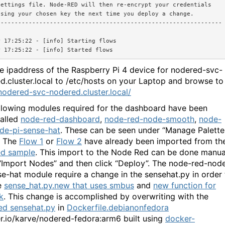
ettings file. Node-RED will then re-encrypt your credentials

sing your chosen key the next time you deploy a change.

---------------------------------------------------------------

 17:25:22 - [info] Starting flows

e ipaddress of the Raspberry Pi 4 device for nodered-svc-
d.cluster.local to /etc/hosts on your Laptop and browse to
/nodered-svc-nodered.cluster.local/
llowing modules required for the dashboard have been
talled
node-red-dashboard
,
node-red-node-smooth
,
node-
de-pi-sense-hat
. These can be seen under “Manage Palette
”. The
Flow 1
or
Flow 2
have already been imported from th
ed sample
. This import to the Node Red can be done manua
“Import Nodes” and then click “Deploy”. The node-red-nod
se-hat module require a change in the sensehat.py in order 
e
sense_hat.py.new that uses smbus
and
new function for
k
. This change is accomplished by overwriting with the
ed sensehat.py
in
Dockerfile.debianonfedora
r.io/karve/nodered-fedora:arm6 built using
docker-