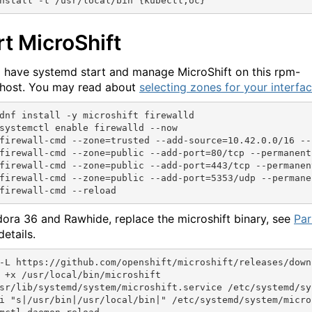
rt MicroShift
l have systemd start and manage MicroShift on this rpm-
host. You may read about
selecting zones for your interfa
dnf install -y microshift firewalld

systemctl enable firewalld --now

firewall-cmd --zone=trusted --add-source=10.42.0.0/16 --p
firewall-cmd --zone=public --add-port=80/tcp --permanent

firewall-cmd --zone=public --add-port=443/tcp --permanent
firewall-cmd --zone=public --add-port=5353/udp --permanen
dora 36 and Rawhide, replace the microshift binary, see
Par
details.
-L https://github.com/openshift/microshift/releases/down
 +x /usr/local/bin/microshift

sr/lib/systemd/system/microshift.service /etc/systemd/sy
i "s|/usr/bin|/usr/local/bin|" /etc/systemd/system/micros