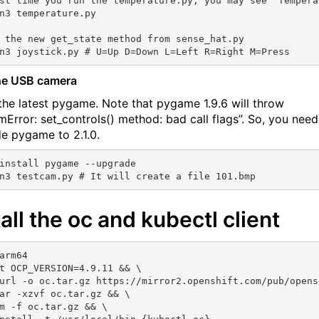
st time you run the temperature.py, you may see “Tempera
n3 temperature.py 

 the new get_state method from sense_hat.py

he USB camera
l the latest pygame. Note that pygame 1.9.6 will throw
mError: set_controls() method: bad call flags”. So, you need
e pygame to 2.1.0.
install pygame --upgrade

tall the oc and kubectl client
arm64

t OCP_VERSION=4.9.11 && \

url -o oc.tar.gz https://mirror2.openshift.com/pub/opens
ar -xzvf oc.tar.gz && \

m -f oc.tar.gz && \
