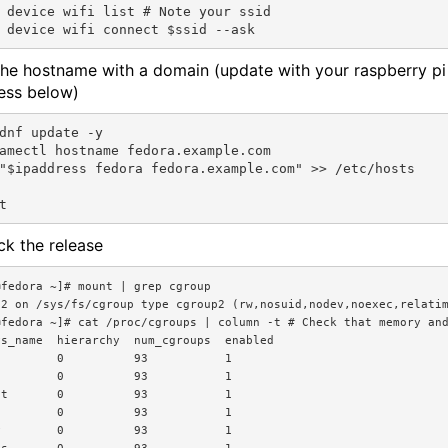
 device wifi list # Note your ssid

 the hostname with a domain (update with your raspberry pi
ess below)
dnf update -y

amectl hostname fedora.example.com

"$ipaddress fedora fedora.example.com" >> /etc/hosts

ck the release
fedora ~]# mount | grep cgroup

p2 on /sys/fs/cgroup type cgroup2 (rw,nosuid,nodev,noexec,relatim
@fedora ~]# cat /proc/cgroups | column -t # Check that memory and
s_name  hierarchy  num_cgroups  enabled

        0          93           1

        0          93           1

t       0          93           1

        0          93           1

        0          93           1
