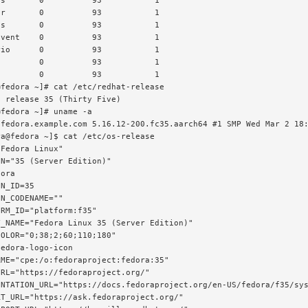
s       0          93           1

r       0          93           1

s       0          93           1

vent    0          93           1

io      0          93           1

        0          93           1

        0          93           1

fedora ~]# cat /etc/redhat-release

 release 35 (Thirty Five)

fedora ~]# uname -a

 fedora.example.com 5.16.12-200.fc35.aarch64 #1 SMP Wed Mar 2 18:
a@fedora ~]$ cat /etc/os-release

Fedora Linux"

N="35 (Server Edition)"

ora

N_ID=35

N_CODENAME=""

RM_ID="platform:f35"

_NAME="Fedora Linux 35 (Server Edition)"

OLOR="0;38;2;60;110;180"

edora-logo-icon

ME="cpe:/o:fedoraproject:fedora:35"

RL="https://fedoraproject.org/"

ENTATION_URL="https://docs.fedoraproject.org/en-US/fedora/f35/sys
T_URL="https://ask.fedoraproject.org/"
