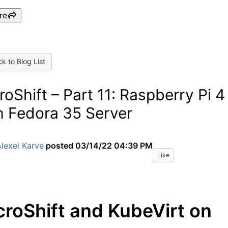
re
k to Blog List
roShift – Part 11: Raspberry Pi 4
h Fedora 35 Server
lexei Karve
posted
03/14/22 04:39 PM
Like
croShift and KubeVirt on