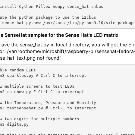
install Cython Pillow numpy sense_hat smbus

ate the python package to use the i2cbus

he SenseHat samples for the Sense Hat's LED matrix
have the sense_hat.py in local directory, you will get the Err
or: /var/roothome/microshift/raspberry-pi/sensehat-fedora
nse_hat_text.png not found"
ble random LEDs

n3 sparkles.py # Ctrl-C to interrupt

w multiple screens to test LEDs

n3 rainbow.py # Ctrl-C to interrupt

w the Temperature, Pressure and Humidity

n3 testsensehat.py # Ctrl-C to interrupt

w two digits for multiple numbers

n3 digits.py
