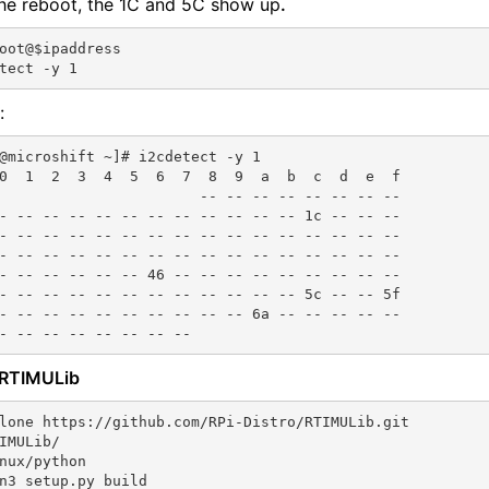
the reboot, the 1C and 5C show up
.
oot@$ipaddress

:
@microshift ~]# i2cdetect -y 1

0  1  2  3  4  5  6  7  8  9  a  b  c  d  e  f

                       -- -- -- -- -- -- -- --

- -- -- -- -- -- -- -- -- -- -- -- 1c -- -- --

- -- -- -- -- -- -- -- -- -- -- -- -- -- -- --

- -- -- -- -- -- -- -- -- -- -- -- -- -- -- --

- -- -- -- -- -- 46 -- -- -- -- -- -- -- -- --

- -- -- -- -- -- -- -- -- -- -- -- 5c -- -- 5f

- -- -- -- -- -- -- -- -- -- 6a -- -- -- -- --

l RTIMULib
lone https://github.com/RPi-Distro/RTIMULib.git

IMULib/

nux/python

n3 setup.py build
