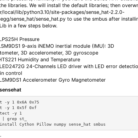
 the libraries. We will install the default libraries; then overwr
sr/local/lib/python3.10/site-packages/sense_hat-2.2.0-
.egg/sense_hat/sense_hat.py to use the smbus after installi
ib in a few steps below.
LPS25H Pressure
LSM9DS1 9-axis iNEMO inertial module (IMU): 3D
ometer, 3D accelerometer, 3D gyroscope
HTS221 Humidity and Temperature
LED2472G 24-Channels LED driver with LED error detecti
in control
 LSM9DS1 Accelerometer Gyro Magnetometer
l sensehat
t -y 1 0x6A 0x75

t -y 1 0x5f 0xf

tect -y 1

 | grep st_

: