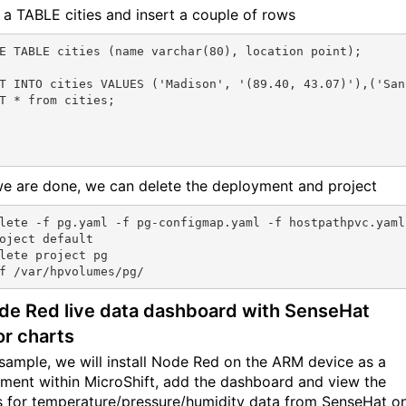
 a TABLE cities and insert a couple of rows
E TABLE cities (name varchar(80), location point);

T INTO cities VALUES ('Madison', '(89.40, 43.07)'),('San
T * from cities;

we are done, we can delete the deployment and project
lete -f pg.yaml -f pg-configmap.yaml -f hostpathpvc.yaml
oject default

lete project pg

de Red live data dashboard with SenseHat
r charts
s sample, we will install Node Red on the ARM device as a
ment within MicroShift, add the dashboard and view the
 for temperature/pressure/humidity data from SenseHat o