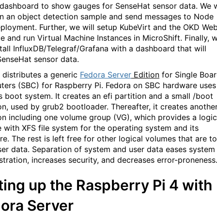
 dashboard to show gauges for SenseHat sensor data. We w
un an object detection sample and send messages to Node
ployment. Further, we will setup KubeVirt and the OKD We
e and run Virtual Machine Instances in MicroShift. Finally, 
stall InfluxDB/Telegraf/Grafana with a dashboard that will
enseHat sensor data.
 distributes a generic
Fedora Server
Edition
for Single Boa
ers (SBC) for Raspberry Pi. Fedora on SBC hardware uses
s boot system. It creates an efi partition and a small /boot
ion, used by grub2 bootloader. Thereafter, it creates anothe
ion including one volume group (VG), which provides a logic
 with XFS file system for the operating system and its
e. The rest is left free for other logical volumes that are to
ser data. Separation of system and user data eases system
stration, increases security, and decreases error-proneness
ting up the Raspberry Pi 4 with
ora Server