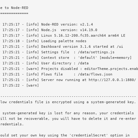
e to Node-RED

=============

 17:25:17 - [info] Node-RED version: v2.1.4

 17:25:17 - [info] Node.js  version: v14.19.0

 17:25:17 - [info] Linux 5.16.12-200.fc35.aarch64 arm64 LE

 17:25:18 - [info] Loading palette nodes

 17:25:21 - [info] Dashboard version 3.1.6 started at /ui

 17:25:21 - [info] Settings file  : /data/settings.js

 17:25:21 - [info] Context store  : 'default' [module=memory]

 17:25:21 - [info] User directory : /data

 17:25:21 - [warn] Projects disabled : editorTheme.projects.enab
 17:25:21 - [info] Flows file     : /data/flows.json

 17:25:21 - [info] Server now running at http://127.0.0.1:1880/

 17:25:22 - [warn]

---------------------------------------------------------------

low credentials file is encrypted using a system-generated key.

 system-generated key is lost for any reason, your credentials

ill not be recoverable, you will have to delete it and re-enter

redentials.

ould set your own key using the 'credentialSecret' option in
