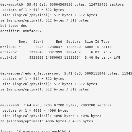
dev/mmcblk0: 59.48 GiB, 63864569856 bytes, 124735488 sectors

 sectors of 1 * 512 = 512 bytes

 size (logical/physical): 512 bytes / 512 bytes

ze (minimum/optimal): 512 bytes / 512 bytes

bel type: dos

dentifier: 0x8f4e3975

         Boot   Start      End  Sectors  Size Id Type

mcblk0p1 *       2048  1230847  1228800  600M  6 FAT16

mcblk0p2      1230848  3327999  2097152    1G 83 Linux

mcblk0p3      3328000 14680063 11352064  5.4G 8e Linux LVM

dev/mapper/fedora_fedora-root: 5.41 GiB, 5809111040 bytes, 11345
 sectors of 1 * 512 = 512 bytes

 size (logical/physical): 512 bytes / 512 bytes

ze (minimum/optimal): 512 bytes / 512 bytes

dev/zram0: 7.64 GiB, 8205107200 bytes, 2003200 sectors

 sectors of 1 * 4096 = 4096 bytes

 size (logical/physical): 4096 bytes / 4096 bytes

ze (minimum/optimal): 4096 bytes / 4096 bytes

fedora ~]# growpart /dev/mmcblk0 3
