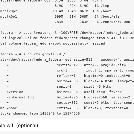
apper/fedora_fedora-root  5.5G  2.5G  3.0G  45% /

                          3.9G   20K  3.9G   1% /tmp

mcblk0p2                 1014M  154M  861M  16% /boot

mcblk0p1                  599M   31M  569M   6% /boot/efi

                          783M     0  783M   0% /run/user/1000

fedora ~]# sudo lvextend -l +100%FREE /dev/mapper/fedora_fedora/
e of logical volume fedora_fedora/root changed from 5.41 GiB (138
cal volume fedora_fedora/root successfully resized.

fedora ~]# sudo xfs_growfs -d /

ata=/dev/mapper/fedora_fedora-root isize=512    agcount=4, agsiz
   =                       sectsz=512   attr=2, projid32bit=1

   =                       crc=1        finobt=1, sparse=1, rmap
   =                       reflink=1    bigtime=0 inobtcount=0

   =                       bsize=4096   blocks=1418240, imaxpct=
   =                       sunit=0      swidth=0 blks

   =version 2              bsize=4096   ascii-ci=0, ftype=1

   =internal log           bsize=4096   blocks=2560, version=2

   =                       sectsz=512   sunit=0 blks, lazy-count
me =none                   extsz=4096   blocks=0, rtextents=0

le wifi (optional)