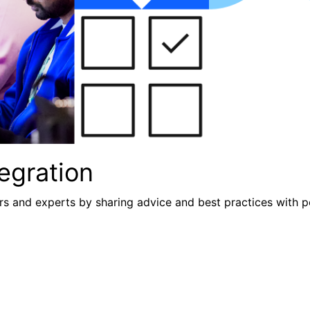
egration
s and experts by sharing advice and best practices with p