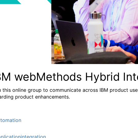
BM webMethods Hybrid Int
n this online group to communicate across IBM product user
arding product enhancements.
tomation
plicationintegration