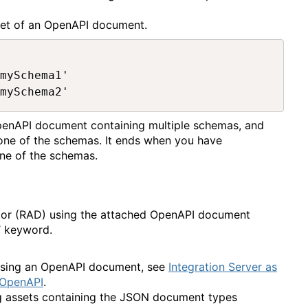
ppet of an OpenAPI document.
mySchema1'

penAPI document containing multiple schemas, and
 one of the schemas. It ends when you have
one of the schemas.
tor (RAD) using the attached OpenAPI document
’ keyword.
 using an OpenAPI document, see
Integration Server as
 OpenAPI
.
ng assets containing the JSON document types