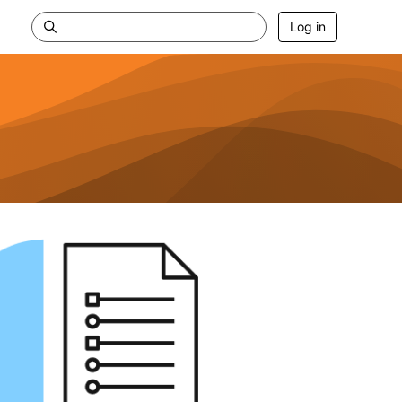
Log in