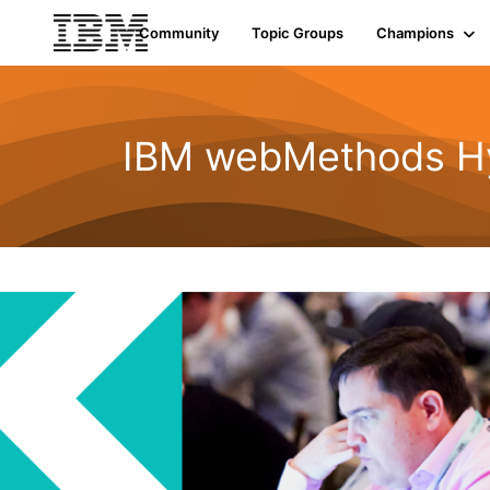
Community
Topic Groups
Champions
IBM webMethods Hyb