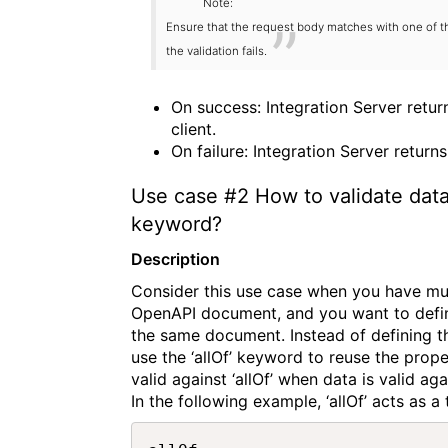
Note:
Ensure that the request body matches with one of th
the validation fails.
On success: Integration Server retu
client.
On failure: Integration Server return
Use case
#2
How to validate data
keyword?
Description
Consider this use case when you have mu
OpenAPI document, and you want to defin
the same document. Instead of defining t
use the ‘allOf’ keyword to reuse the prop
valid against ‘allOf’ when data is valid ag
In the following example, ‘allOf’ acts as 