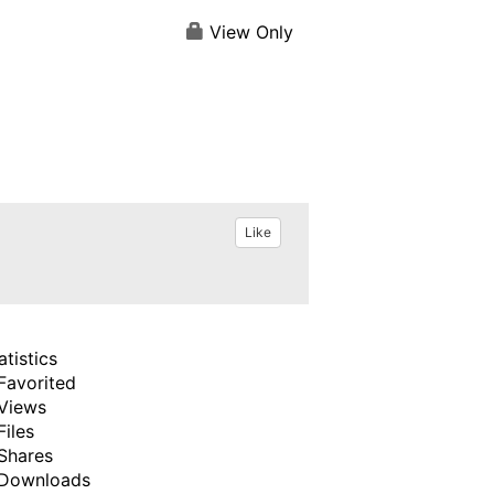
View Only
Like
atistics
Favorited
Views
Files
Shares
Downloads