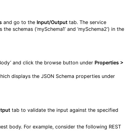
s
and go to the
Input/Output
tab. The service
ays the schemas (‘mySchema1’ and ‘mySchema2’) in the
Body’ and click the browse button under
Properties >
hich displays the JSON Schema properties under
tput
tab to validate the input against the specified
est body. For example, consider the following REST