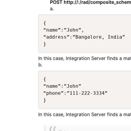
POST http://:/rad/composite_sche
a.
{

“name”:”John”,

“address”:”Bangalore, India”

In this case, Integration Server finds a m
b.
{

“name”:”John”

“phone”:”111-222-3334”

In this case, Integration Server finds a 