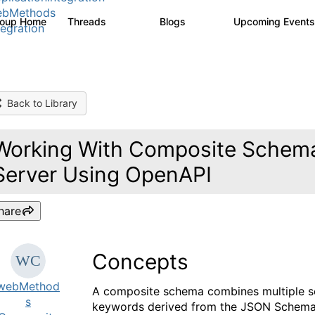
ebMethods
roup Home
Threads
Blogs
Upcoming Event
165K
125
tegration
Back to Library
Working With Composite Schemas
Server Using OpenAPI
hare
Concepts
webMethod
A composite schema combines multiple sc
s
keywords derived from the JSON Schema v