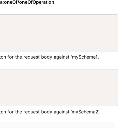
ma:oneOf/oneOfOperation
atch for the request body against 'mySchema1’.
match for the request body against ‘mySchema2’.