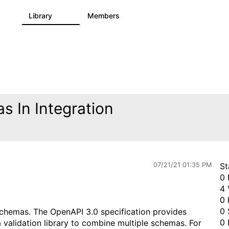
s
Library
Members
0
1.1K
1.3K
 In Integration
07/21/21 01:35 PM
St
0 
4 
0 
0 
hemas. The OpenAPI 3.0 specification provides
0 
alidation library to combine multiple schemas. For