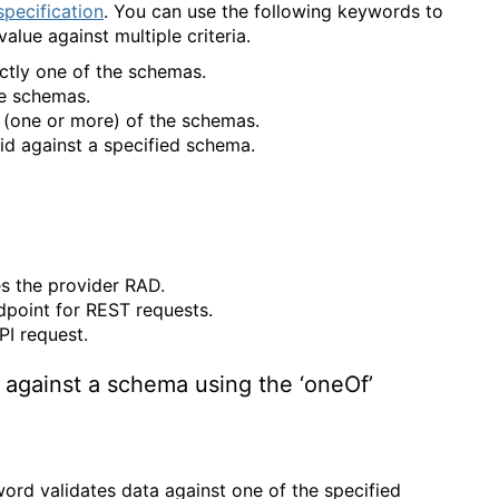
pecification
. You can use the following keywords to
lue against multiple criteria.
actly one of the schemas.
the schemas.
y (one or more) of the schemas.
alid against a specified schema.
s the provider RAD.
dpoint for REST requests.
PI request.
 against a schema using the ‘oneOf’
ord validates data against one of the specified