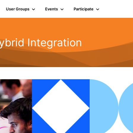
User Groups
Events
Participate
rid Integration