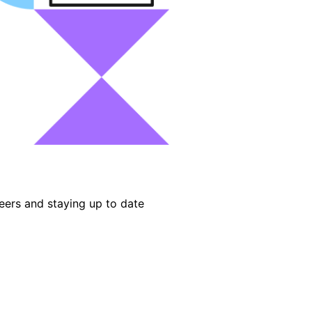
eers and staying up to date