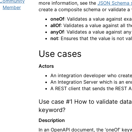
Community
more information, see the
JSON Schema s
Member
create a composite schema or validate a va
oneOf
: Validates a value against ex
allOf
: Validates a value against all 
anyOf
: Validates a value against an
not
: Ensures that the value is not v
Use cases
Actors
An integration developer who create
An Integration Server which is an en
A REST client that sends the REST A
Use case
#1
How to validate data
keyword?
Description
In an OpenAPI document, the ‘oneOf’ keyw