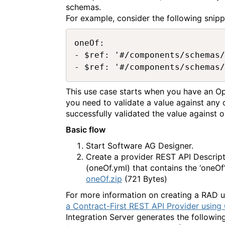
schemas.
For example, consider the following sni
oneOf:

- $ref: '#/components/schemas/
This use case starts when you have an O
you need to validate a value against any
successfully validated the value against 
Basic flow
Start Software AG Designer.
Create a provider REST API Descrip
(oneOf.yml) that contains the ‘oneOf
oneOf.zip
(721 Bytes)
For more information on creating a RAD
a Contract-First REST API Provider using
Integration Server generates the followi