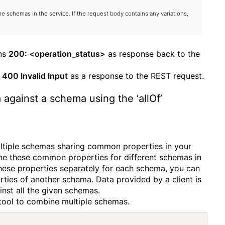
e schemas in the service. If the request body contains any variations,
rns
200: <operation_status>
as response back to the
s
400 Invalid Input
as a response to the REST request.
 against a schema using the ‘allOf’
ltiple schemas sharing common properties in your
e these common properties for different schemas in
hese properties separately for each schema, you can
erties of another schema. Data provided by a client is
ainst all the given schemas.
a tool to combine multiple schemas.