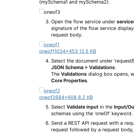
(mySchema1 and mySchema2).
Open the flow service under
service
signature of the flow service displ
request body.
oneof1
1034×453 12.5 KB
Select the document under ‘request
JSON Schema > Validations
.
The
Validations
dialog box opens, w
Core Properties
.
oneof2
684×608 8.2 KB
Select
Validate input
in the
Input/Ou
schemas using the ‘oneOf’ keyword.
Send a REST API request with a requ
request followed by a request body,