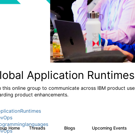
lobal Application Runtimes
n this online group to communicate across IBM product user
arding product enhancements.
plicationRuntimes
evOps
ogramminglanguages
roup Home
Threads
Blogs
Upcoming Events
27
9
0
evOps