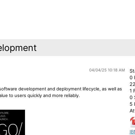
elopment
04/04/25 10:18 AM
St
0 
22
 software development and deployment lifecycle, as well as
1 
lue to users quickly and more reliably.
0 
5 
At
IB