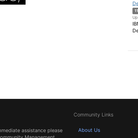
De
1
Up
IB
De
Community Links
About Us
mmediate assistance please
 Community Management