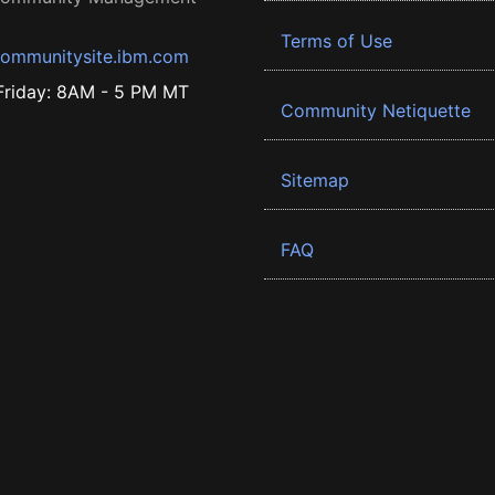
Terms of Use
ommunitysite.ibm.com
riday: 8AM - 5 PM MT
Community Netiquette
Sitemap
FAQ