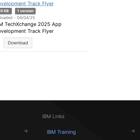
velopment Track Flyer
19 KB
1 version
loaded - 04/04/25
M TechXchange 2025 App
velopment Track Flyer
Download
IBM Links
IBM Training