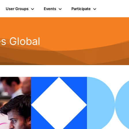
User Groups
Events
Participate
s Global