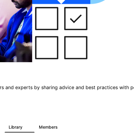
s and experts by sharing advice and best practices with p
Library
Members
5
79