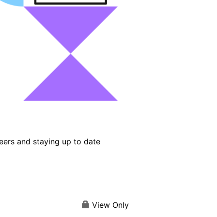
eers and staying up to date
View Only