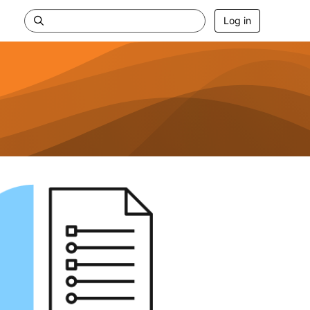
Log in