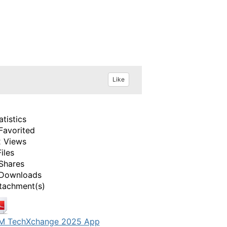
Like
atistics
Favorited
 Views
Files
Shares
Downloads
tachment(s)
M TechXchange 2025 App