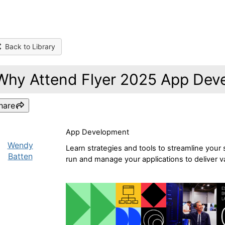
Back to Library
Why Attend Flyer 2025 App Dev
hare
App Development
Wendy
Learn strategies and tools to streamline your
Batten
run and manage your applications to deliver va