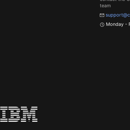
team
support@c
Monday - F