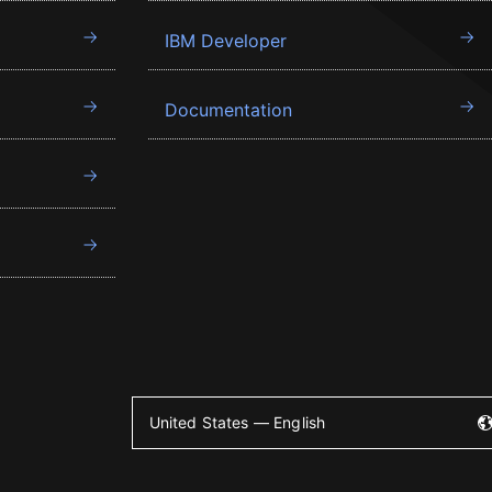
IBM Developer
Documentation
United States — English