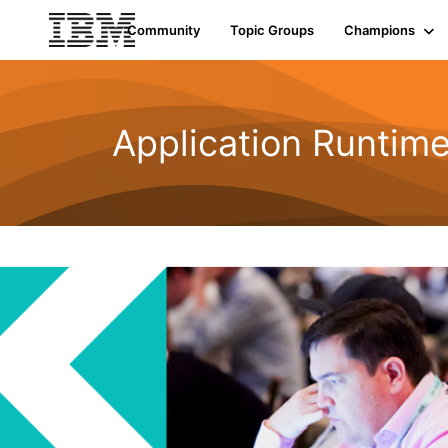
Community
Topic Groups
Champions
Application Runtime