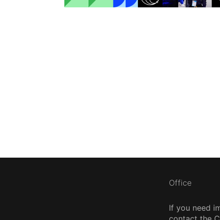
Office
If you need i
contact the