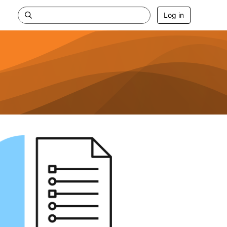
Log in