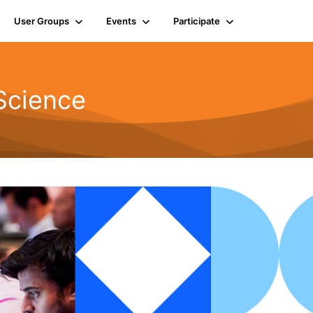
User Groups
Events
Participate
Science