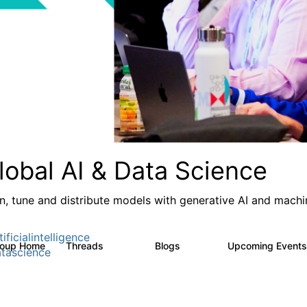
lobal AI & Data Science
in, tune and distribute models with generative AI and machin
ificialintelligence
roup Home
Threads
Blogs
Upcoming Event
4.3K
977
tascience