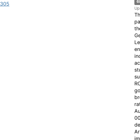
6
7305
Up
Th
pa
th
Ge
Le
en
in
ac
st
su
RO
go
br
ra
Au
00
de
Ar
im