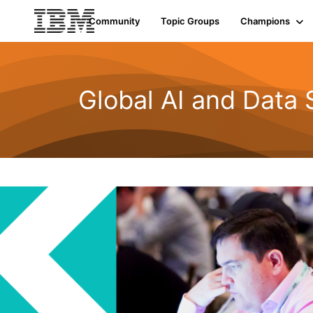
Community
Topic Groups
Champions
Global AI and Data 