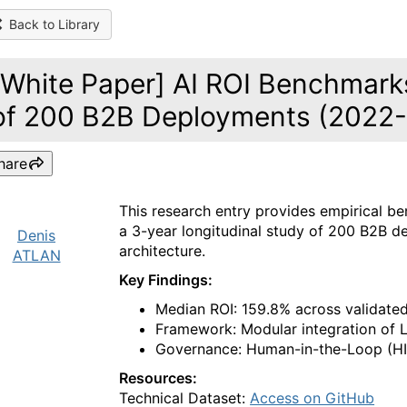
Back to Library
[White Paper] AI ROI Benchmarks
of 200 B2B Deployments (2022
hare
This research entry provides empirical 
a 3-year longitudinal study of 200 B2B d
Denis
architecture.
ATLAN
Key Findings:
Median ROI: 159.8% across validated
Framework: Modular integration of 
Governance: Human-in-the-Loop (HIT
Resources:
Technical Dataset:
Access on GitHub