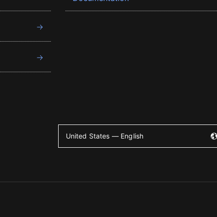
United States — English