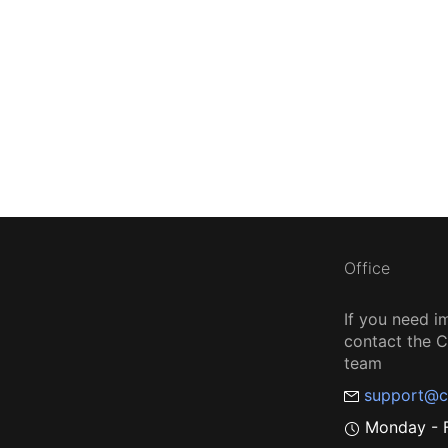
Office
If you need i
contact the
team
support@c
Monday - F