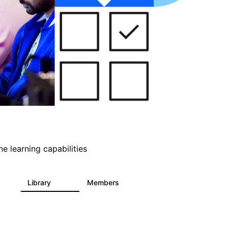
e learning capabilities
s
Library
Members
1
393
30.9K