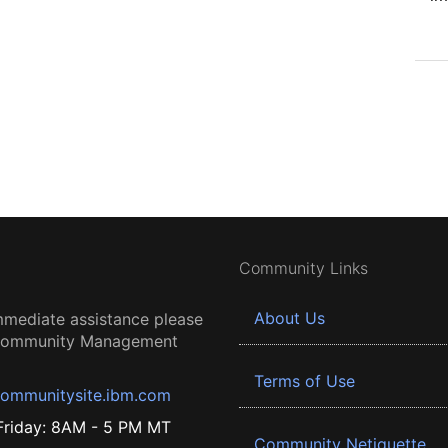
Community Links
About Us
mmediate assistance please
 Community Management
Terms of Use
ommunitysite.ibm.com
riday: 8AM - 5 PM MT
Community Netiquette