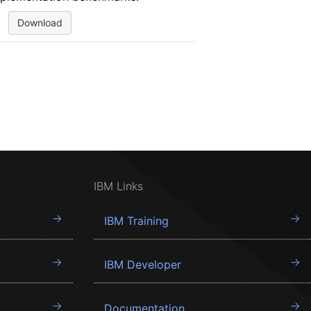
Download
IBM Links
IBM Training
IBM Developer
Documentation