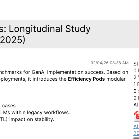
: Longitudinal Study
-2025)
02/04/26 08:38 AM
St
0 
benchmarks for GenAI implementation success. Based on
2 
eployments, it introduces the
Efficiency Pods
modular
1 
0 
0 
At
 cases.
LLMs within legacy workflows.
L) impact on stability.
AI
20