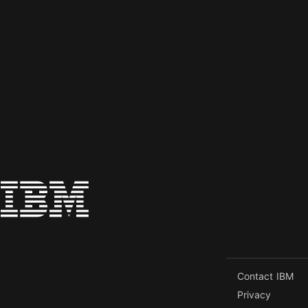
Contact IBM
Privacy