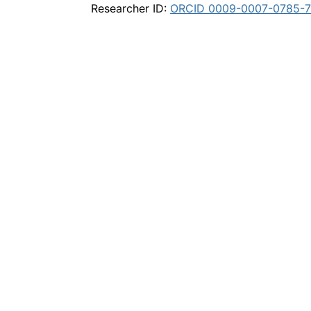
Researcher ID:
ORCID 0009-0007-0785-