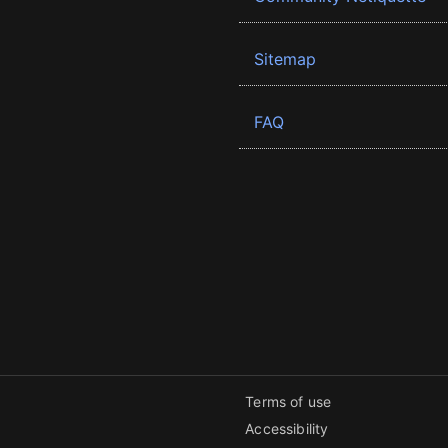
Sitemap
FAQ
Terms of use
Accessibility