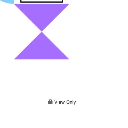
View Only