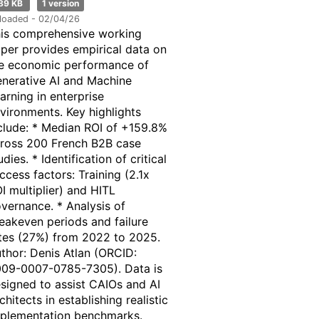
89 KB
1 version
loaded - 02/04/26
is comprehensive working
per provides empirical data on
e economic performance of
nerative AI and Machine
arning in enterprise
vironments. Key highlights
clude: * Median ROI of +159.8%
ross 200 French B2B case
udies. * Identification of critical
ccess factors: Training (2.1x
I multiplier) and HITL
vernance. * Analysis of
eakeven periods and failure
tes (27%) from 2022 to 2025.
thor: Denis Atlan (ORCID:
09-0007-0785-7305). Data is
signed to assist CAIOs and AI
chitects in establishing realistic
plementation benchmarks.