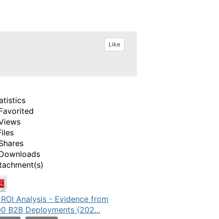
Like
atistics
Favorited
Views
Files
Shares
Downloads
tachment(s)
 ROI Analysis - Evidence from
0 B2B Deployments (202...