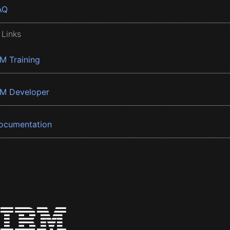
AQ
 Links
BM Training
BM Developer
ocumentation