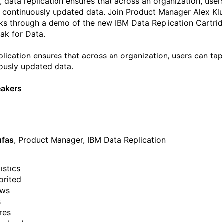
y, data replication ensures that across an organization, user
o continuously updated data. Join Product Manager Alex Kl
ks through a demo of the new IBM Data Replication Cartrid
ak for Data.
plication ensures that across an organization, users can tap
ously updated data.
eakers
ufas
, Product Manager, IBM Data Replication
istics
orited
ews
s
res