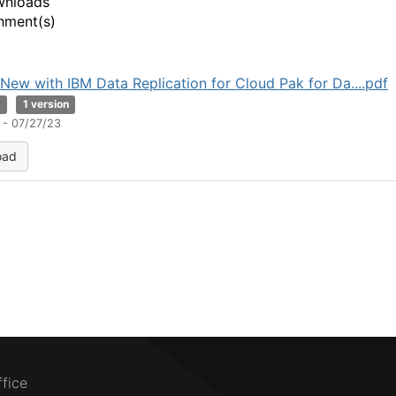
wnloads
hment(s)
New with IBM Data Replication for Cloud Pak for Da....pdf
B
1 version
 - 07/27/23
oad
ffice