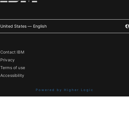
United States — English
Contact IBM
Privacy
Terms of use
Accessibility
Powered by Higher Logic