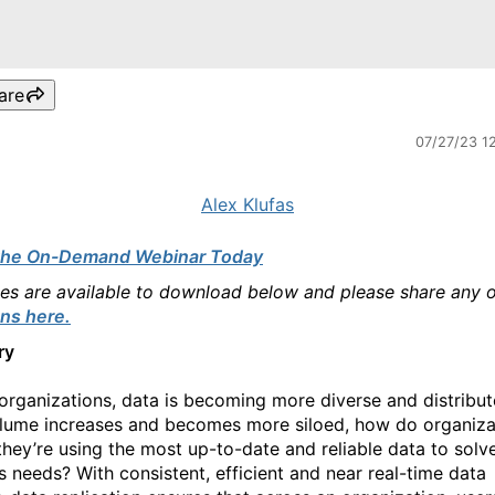
are
07/27/23 1
Alex Klufas
the On-Demand Webinar Today
des are available to download below and please share any 
ns here.
ry
organizations, data is becoming more diverse and distribut
lume increases and becomes more siloed, how do organiza
they’re using the most up-to-date and reliable data to solve
s needs? With consistent, efficient and near real-time data