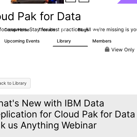
oud Pak for Data
or answers. Stay for best practices. All we’re missing is yo
Group Home
Threads
Blogs
2.2K
327
Upcoming Events
Library
Members
0
325
4.5K
View Only
ck to Library
at's New with IBM Data
plication for Cloud Pak for Data
k us Anything Webinar