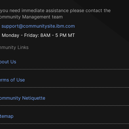
f you need immediate assistance please contact the
ommunity Management team
support@communitysite.ibm.com
Monday - Friday: 8AM - 5 PM MT
munity Links
bout Us
erms of Use
ommunity Netiquette
itemap