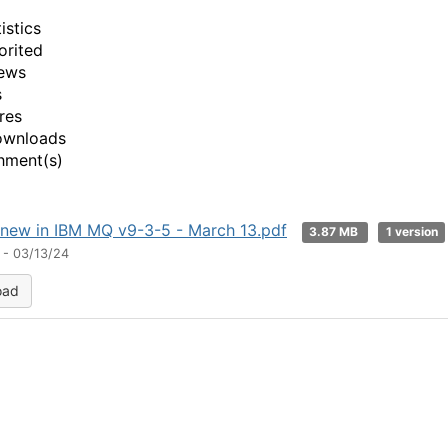
istics
orited
ews
s
res
ownloads
hment(s)
new in IBM MQ v9-3-5 - March 13.pdf
3.87 MB
1 version
 - 03/13/24
oad