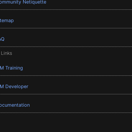
ommunity Netiquette
itemap
AQ
 Links
BM Training
BM Developer
ocumentation