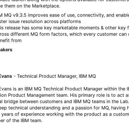
e them on the Marketplace.
M MQ v9.3.5 improves ease of use, connectivity, and enabl
ster issue resolution across platforms
is release has some key marketable moments & other key f
ross different MQ form factors, which every customer can 
nefit from
eakers
Evans
- Technical Product Manager, IBM MQ
Evans is an IBM MQ Technical Product Manager within the 
tion Product Management team. His primary role is to act a
al bridge between customers and IBM MQ teams in the Lab.
eep technical understanding and a passion for MQ, having 
 years of experience working with the product as a custo
r of the IBM team.