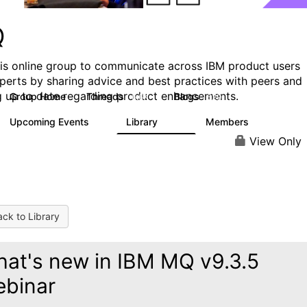
Q
his online group to communicate across IBM product users
perts by sharing advice and best practices with peers and
g up to date regarding product enhancements.
Group Home
Threads
Blogs
6.6K
529
Upcoming Events
Library
Members
1
386
3.3K
View Only
ck to Library
at's new in IBM MQ v9.3.5
binar