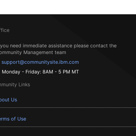
ffice
f you need immediate assistance please contact the
ommunity Management team
support@communitysite.ibm.com
Monday - Friday: 8AM - 5 PM MT
munity Links
bout Us
erms of Use