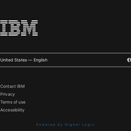
United States — English
Contact IBM
Privacy
Terms of use
Accessibility
Powered by Higher Logic