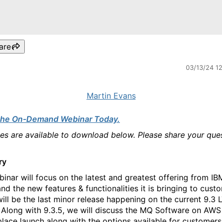
are
03/13/24 1
Martin Evans
the On-Demand Webinar Today.
des are available to download below. Please share your que
ry
binar will focus on the latest and greatest offering from I
and the new features & functionalities it is bringing to cust
will be the last minor release happening on the current 9.3 
 Along with 9.3.5, we will discuss the MQ Software on AWS
lace launch along with the options available for customers