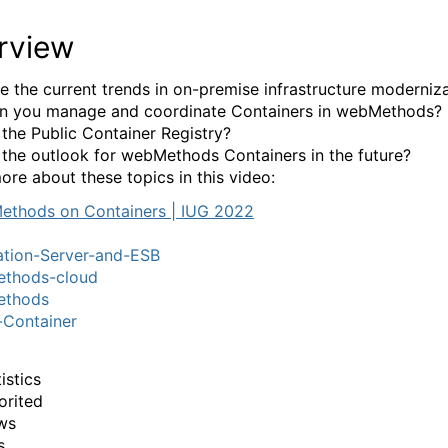
rview
e the current trends in on-premise infrastructure moderniz
n you manage and coordinate Containers in webMethods?
 the Public Container Registry?
 the outlook for webMethods Containers in the future?
ore about these topics in this video:
ation-Server-and-ESB
thods-cloud
thods
-Container
istics
orited
ws
s