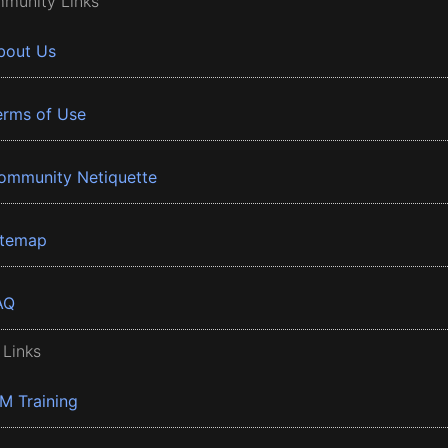
munity Links
bout Us
erms of Use
ommunity Netiquette
itemap
AQ
 Links
BM Training