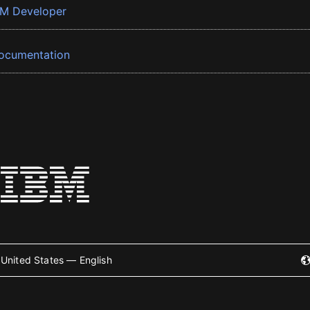
BM Developer
ocumentation
United States — English