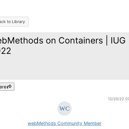
ck to Library
bMethods on Containers | IUG
022
are
12/20/22 0
webMethods Community Member