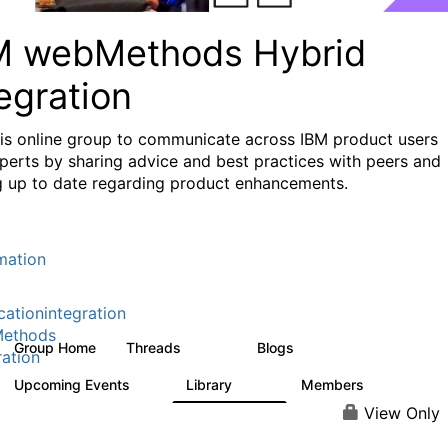
M webMethods Hybrid
egration
his online group to communicate across IBM product users
perts by sharing advice and best practices with peers and
g up to date regarding product enhancements.
mation
cationintegration
ethods
Group Home
Threads
Blogs
165K
125
ration
Upcoming Events
Library
Members
0
1.1K
1.3K
View Only