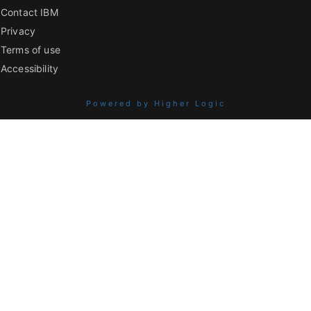
Contact IBM
Privacy
Terms of use
Accessibility
Powered by Higher Logic