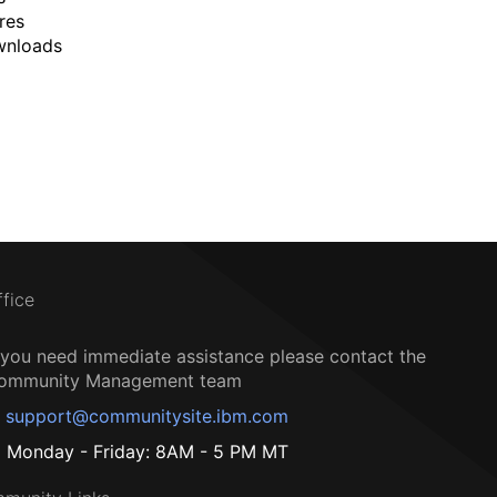
res
wnloads
ffice
f you need immediate assistance please contact the
ommunity Management team
support@communitysite.ibm.com
Monday - Friday: 8AM - 5 PM MT