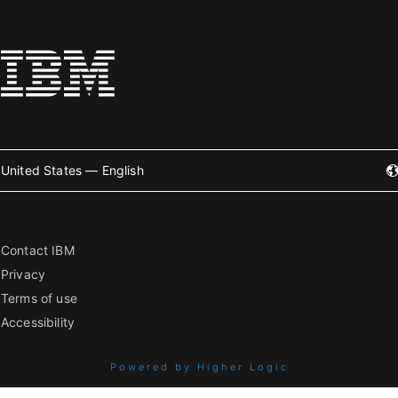
United States — English
Contact IBM
Privacy
Terms of use
Accessibility
Powered by Higher Logic