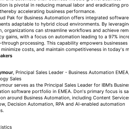
ion is pivotal in reducing manual labor and eradicating pr
 thereby accelerating business performance.
ud Pak for Business Automation offers integrated software
nts adaptable to hybrid cloud environments. By leveragin
m, organizations can streamline workflows and achieve rem
ncy gains, with a focus on automation leading to a 97% incr
t-through processing. This capability empowers businesses 
 minimize costs, and maintain competitiveness in today's m
eakers
ymour
, Principal Sales Leader - Business Automation EMEA
ogy Sales
mour serves as the Principal Sales Leader for IBM’s Busine
ion software portfolio in EMEA. Don's primary focus is sa
on around Business Automation, including Content Service
w, Decision Automation, RPA and AI-enabled automation
s.
istics