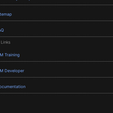
itemap
AQ
 Links
BM Training
BM Developer
ocumentation