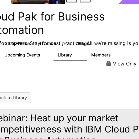
oud Pak for Business
tomation
or answers. Stay for best practices. All we’re missing is yo
Group Home
Threads
Blogs
580
277
Upcoming Events
Library
Members
3
59
1.7K
View Only
ck to Library
binar: Heat up your market
mpetitiveness with IBM Cloud 