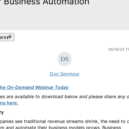
r Business Automation
are
06/19/24 1
Don Seymour
the On-Demand Webinar Today
des are available to download below and please share any 
ns here.
ry
anies see traditional revenue streams shrink, the need to d
rm and automate their business models grows. Business