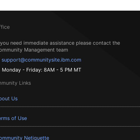
ffice
f you need immediate assistance please contact the
ommunity Management team
support@communitysite.ibm.com
Monday - Friday: 8AM - 5 PM MT
munity Links
bout Us
erms of Use
ommunity Netiquette