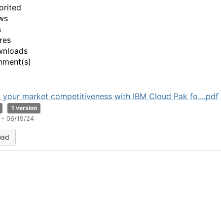
orited
ws
s
res
wnloads
hment(s)
 your market competitiveness with IBM Cloud Pak fo....pdf
1 version
 - 06/19/24
oad