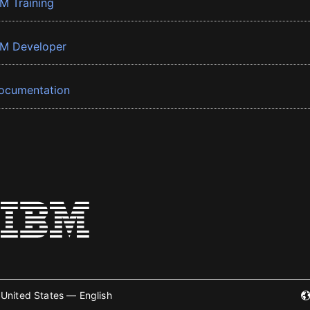
BM Training
BM Developer
ocumentation
United States — English