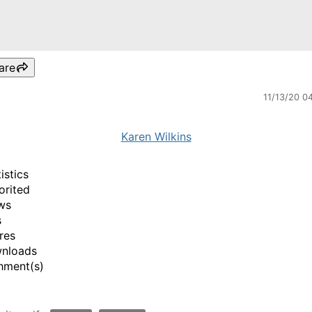
are
11/13/20 0
Karen Wilkins
istics
orited
ws
s
res
wnloads
hment(s)