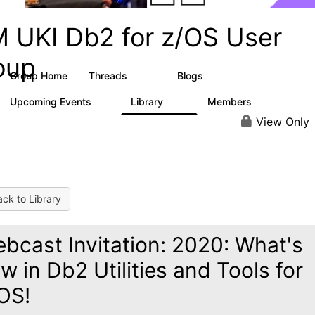
M UKI Db2 for z/OS User
oup
Group Home
Threads
Blogs
350
1
Upcoming Events
Library
Members
0
37
106
View Only
ck to Library
bcast Invitation: 2020: What's
w in Db2 Utilities and Tools for
OS!