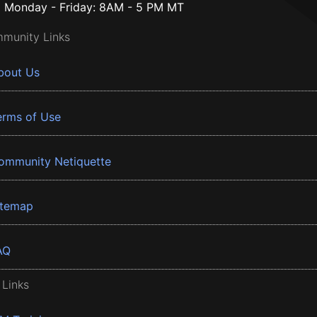
Monday - Friday: 8AM - 5 PM MT
munity Links
bout Us
erms of Use
ommunity Netiquette
itemap
AQ
 Links