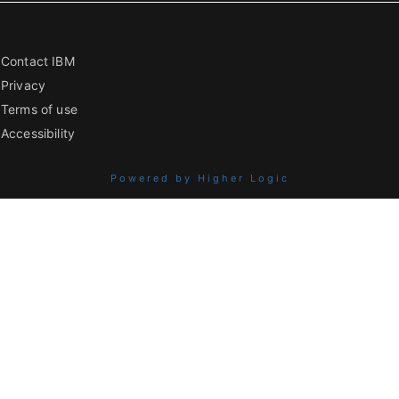
Contact IBM
Privacy
Terms of use
Accessibility
Powered by Higher Logic