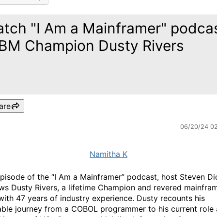
tch "I Am a Mainframer" podca
IBM Champion Dusty Rivers
are
06/20/24 0
Namitha K
 episode of the “I Am a Mainframer” podcast, host Steven D
ews Dusty Rivers, a lifetime Champion and revered mainfra
with 47 years of industry experience. Dusty recounts his
ble journey from a COBOL programmer to his current role 