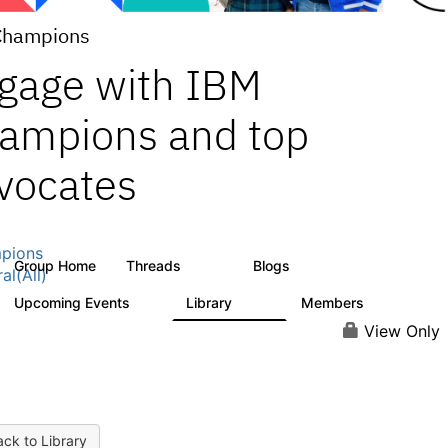
Champions
gage with IBM
ampions and top
vocates
pions
Group Home
Threads
Blogs
1.3K
208
al(All)
Upcoming Events
Library
Members
0
272
2.2K
View Only
ck to Library