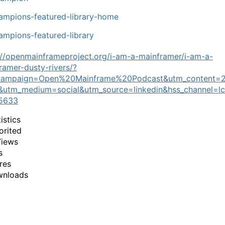
mpions-featured-library-home
mpions-featured-library
://openmainframeproject.org/i-am-a-mainframer/i-am-a-
ramer-dusty-rivers/?
campaign=Open%20Mainframe%20Podcast&utm_content=
utm_medium=social&utm_source=linkedin&hss_channel=lc
5633
istics
orited
Views
s
res
wnloads