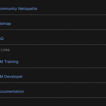
ommunity Netiquette
itemap
AQ
 Links
BM Training
BM Developer
ocumentation