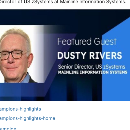
Director of US zSystems at Mainline Information Systems.
mpions-highlights
ampions-highlights-home
ampion