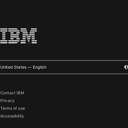
United States — English
Contact IBM
Privacy
Terms of use
Accessibility