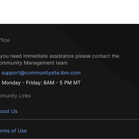
ffice
f you need immediate assistance please contact the
ommunity Management team
support@communitysite.ibm.com
Monday - Friday: 8AM - 5 PM MT
munity Links
bout Us
erms of Use