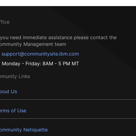
ffice
f you need immediate assistance please contact the
ommunity Management team
support@communitysite.ibm.com
Monday - Friday: 8AM - 5 PM MT
munity Links
bout Us
erms of Use
ommunity Netiquette