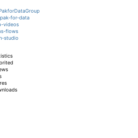
PakforDataGroup
pak-for-data
-videos
s-flows
n-studio
istics
orited
ews
s
res
wnloads