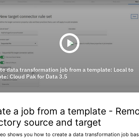
te a job from a template - Rem
ctory source and target
deo shows you how to create a data transformation job ba