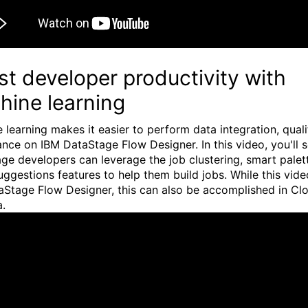
t developer productivity with
hine learning
 learning makes it easier to perform data integration, quali
nce on IBM DataStage Flow Designer. In this video, you'll 
ge developers can leverage the job clustering, smart palet
uggestions features to help them build jobs. While this vid
aStage Flow Designer, this can also be accomplished in Cl
a.