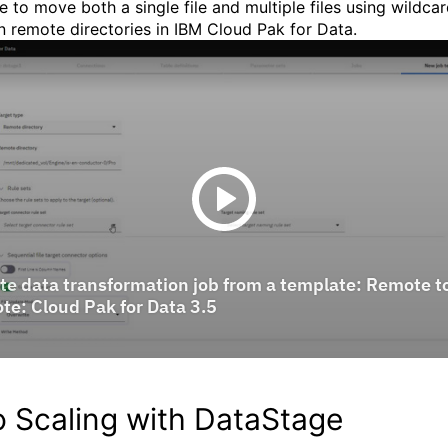
e to move both a single file and multiple files using wildca
 remote directories in IBM Cloud Pak for Data.
o Scaling with DataStage