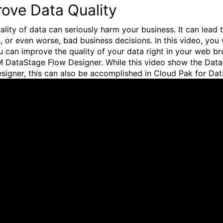
ove Data Quality
ality of data can seriously harm your business. It can lead 
, or even worse, bad business decisions. In this video, you 
 can improve the quality of your data right in your web b
M DataStage Flow Designer. While this video show the Dat
signer, this can also be accomplished in Cloud Pak for Dat