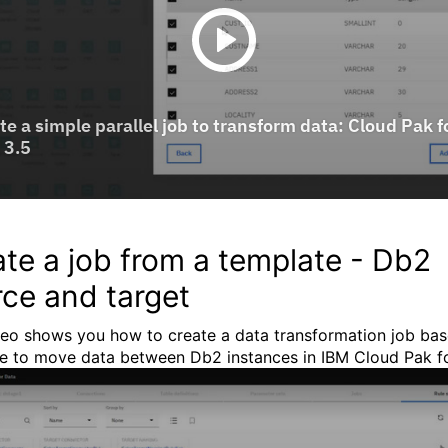
te a job from a template - Db2
ce and target
deo shows you how to create a data transformation job ba
e to move data between Db2 instances in IBM Cloud Pak fo