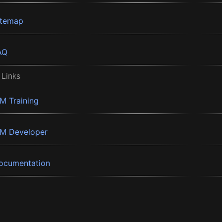
itemap
AQ
 Links
BM Training
BM Developer
ocumentation