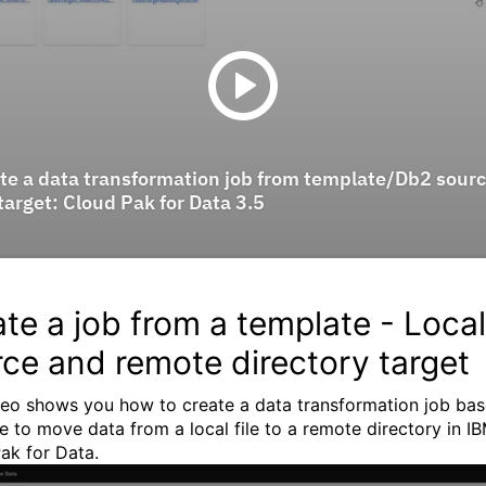
te a job from a template - Local 
ce and remote directory target
deo shows you how to create a data transformation job ba
e to move data from a local file to a remote directory in I
ak for Data.