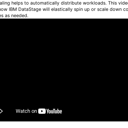
aling helps to automatically distribute workloads. This vid
ow IBM DataStage will elastically spin up or scale down 
es as needed.