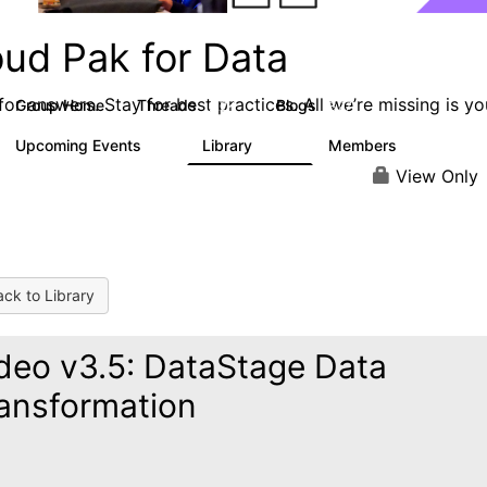
oud Pak for Data
or answers. Stay for best practices. All we’re missing is yo
Group Home
Threads
Blogs
2.2K
327
Upcoming Events
Library
Members
0
325
4.5K
View Only
ck to Library
deo v3.5: DataStage Data
ansformation