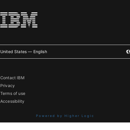
United States — English
Contact IBM
Privacy
Terms of use
Accessibility
Powered by Higher Logic