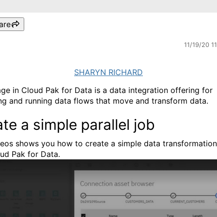
are
11/19/20 1
SHARYN RICHARD
ge in Cloud Pak for Data is a data integration offering for
ng and running data flows that move and transform data.
te a simple parallel job
deos shows you how to create a simple data transformation
ud Pak for Data.