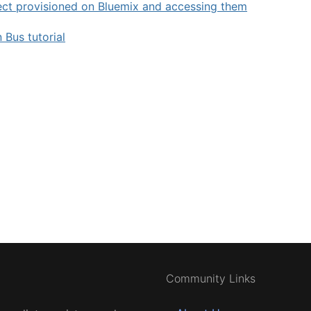
ct provisioned on Bluemix and accessing them
 Bus tutorial
Community Links