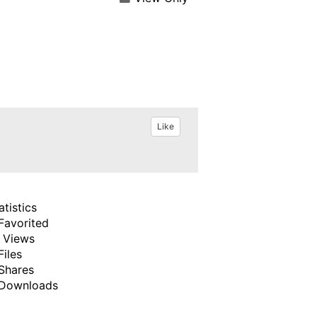
Like
atistics
Favorited
 Views
Files
Shares
Downloads