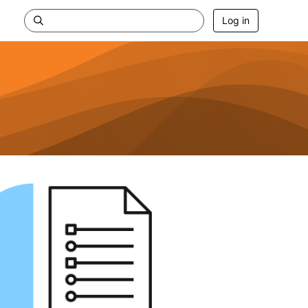
Log in