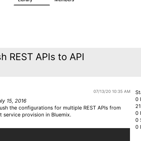
sh REST APIs to API
07/13/20 10:35 AM
St
0 
ly 15, 2016
21
ush the configurations for multiple REST APIs from
0 
 service provision in Bluemix.
0 
0 