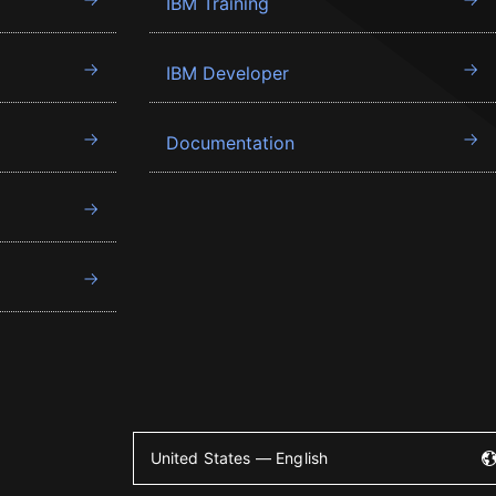
IBM Training
IBM Developer
Documentation
United States — English