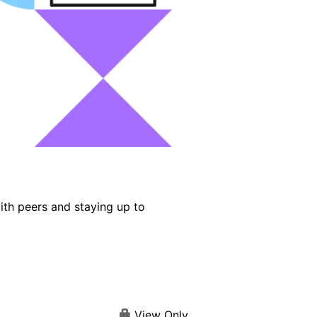
ith peers and staying up to
View Only