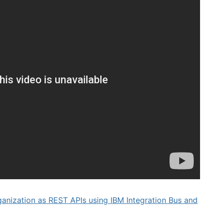
ganization as REST APIs using IBM Integration Bus and