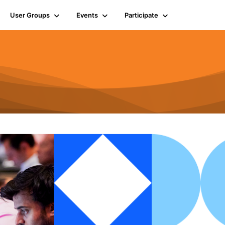
User Groups
Events
Participate