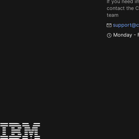
If you need i
contact the
team
support@c
Monday - F