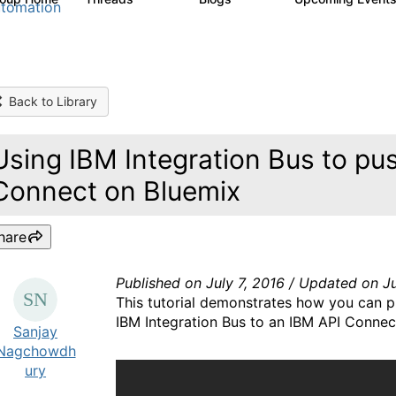
tomation
Back to Library
Using IBM Integration Bus to pu
Connect on Bluemix
hare
Published on July 7, 2016 / Updated on Ju
This tutorial demonstrates how you can p
IBM Integration Bus to an IBM API Connect
Sanjay
Nagchowdh
ury