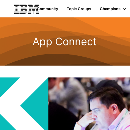
Community
Topic Groups
Champions
App Connect