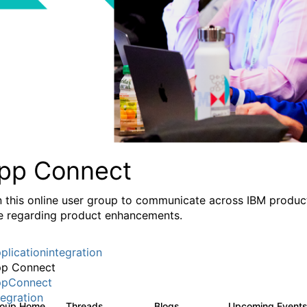
pp Connect
n this online user group to communicate across IBM product
e regarding product enhancements.
plicationintegration
p Connect
pConnect
tegration
roup Home
Threads
Blogs
Upcoming Event
3.6K
494