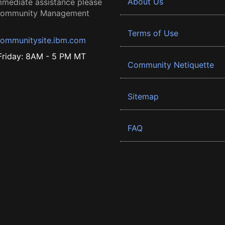
About Us
mmediate assistance please
 Community Management
Terms of Use
ommunitysite.ibm.com
riday: 8AM - 5 PM MT
Community Netiquette
Sitemap
FAQ