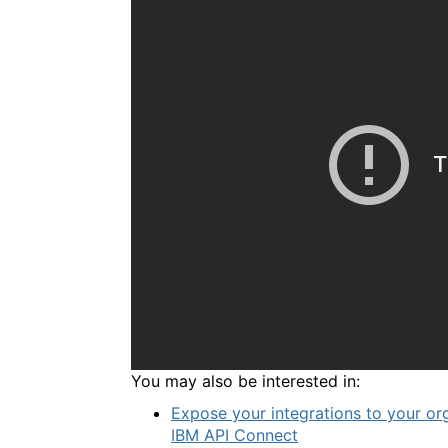
You may also be interested in:
Expose your integrations to your or
IBM API Connect