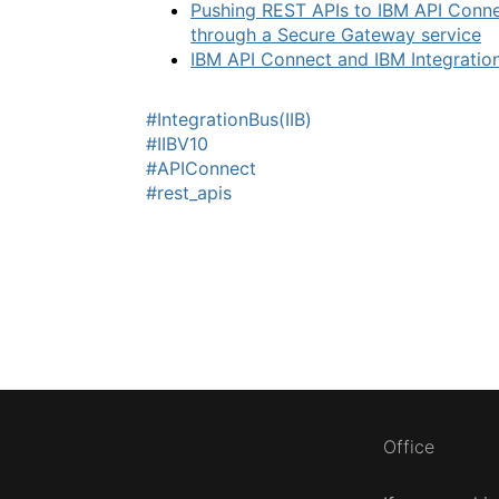
Pushing REST APIs to IBM API Conne
through a Secure Gateway service
IBM API Connect and IBM Integration
#IntegrationBus(IIB)
#IIBV10
#APIConnect
#rest_apis
Office