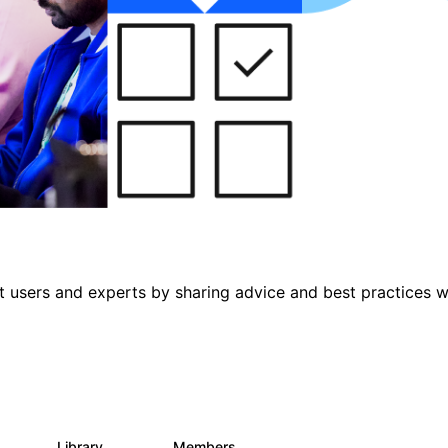
 users and experts by sharing advice and best practices w
s
Library
Members
0
475
3.5K