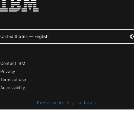
United States — English
Contact IBM
Privacy
Terms of use
Accessibility
Powered by Higher Logic