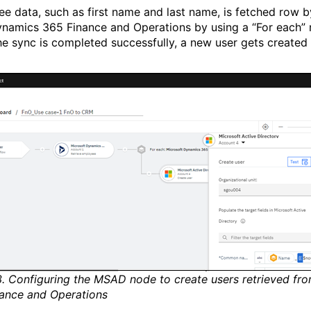
e data, such as first name and last name, is fetched row 
namics 365 Finance and Operations by using a “For each” 
e sync is completed successfully, a new user gets created 
3. Configuring the MSAD node to create users retrieved f
ance and Operations