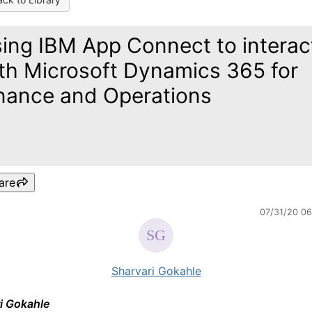
ing IBM App Connect to interac
th Microsoft Dynamics 365 for
nance and Operations
are
07/31/20 0
Sharvari Gokahle
i Gokahle