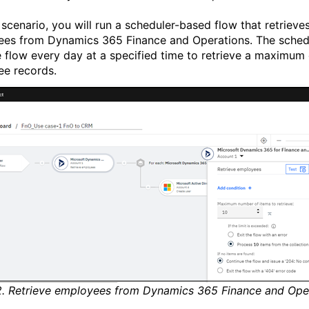
s scenario, you will run a scheduler-based flow that retrieve
ees from Dynamics 365
Finance and Operations
. The sched
e flow every day at a specified time to retrieve a maximum 
e records.
2. Retrieve employees from Dynamics 365 Finance and Ope