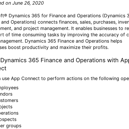
ed on June 26, 2020
ft® Dynamics 365 for Finance and Operations (Dynamics 
 and Operations) connects finances, sales, purchases, inve
ent, and project management. It enables businesses to r
ort of time consuming tasks by improving the accuracy of 
nagement. Dynamics 365 Finance and Operations helps
ses boost productivity and maximize their profits.
 Dynamics 365 Finance and Operations with Ap
ct
 use App Connect to perform actions on the following ope
ployees
ndors
stomers
ojects
erations
ospects
er groups