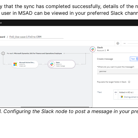
fy that the sync has completed successfully, details of the 
 user in MSAD can be viewed in your preferred Slack chann
4. Configuring the Slack node to post a message in your pr