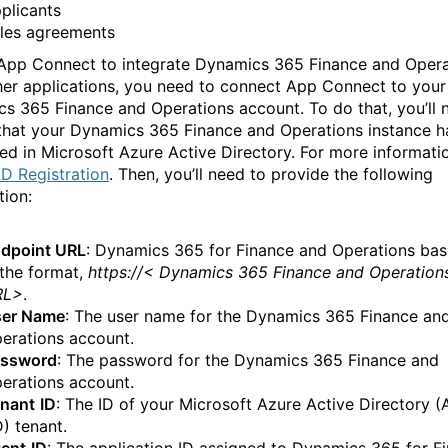
plicants
les agreements
App Connect to integrate Dynamics 365 Finance and Opera
her applications, you need to connect App Connect to your
s 365 Finance and Operations account. To do that, you’ll 
that your Dynamics 365 Finance and Operations instance h
red in Microsoft Azure Active Directory. For more informati
D Registration
. Then, you’ll need to provide the following
tion:
dpoint URL
: Dynamics 365 for Finance and Operations ba
 the format,
https://< Dynamics 365 Finance and Operation
RL>
.
er Name
: The user name for the Dynamics 365 Finance an
erations account.
ssword
: The password for the Dynamics 365 Finance and
erations account.
nant
ID
: The ID of your Microsoft Azure Active Directory (
) tenant.