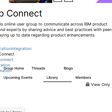
p Connect
his online user group to communicate across IBM product
and experts by sharing advice and best practices with peer
aying up to date regarding product enhancements.
cationintegration
Connect
onnect
ration
Group Home
Threads
Blogs
3.6K
495
mation
Upcoming Events
Library
Members
0
475
3.5K
View Only
ck to Library