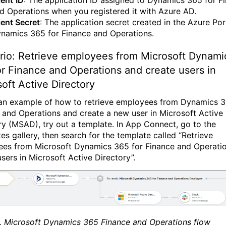
ient
ID
: The application ID assigned to Dynamics 365 for F
d Operations when you registered it with Azure AD.
ient Secret
: The application secret created in the Azure Por
namics 365 for Finance and Operations.
rio: Retrieve employees from Microsoft Dynami
r Finance and Operations and create users in
oft Active Directory
an example of how to retrieve employees from Dynamics 
 and Operations and create a new user in Microsoft Active
ry (MSAD), try out a template. In App Connect, go to the
es gallery, then search for the template called “Retrieve
es from Microsoft Dynamics 365 for Finance and Operati
users in Microsoft Active Directory”.
1. Microsoft Dynamics 365 Finance and Operations flow