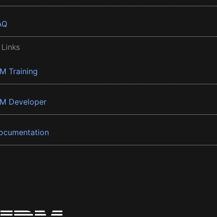
AQ
 Links
BM Training
BM Developer
ocumentation