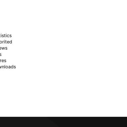
istics
orited
ews
s
res
wnloads