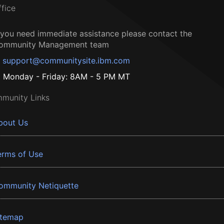
ffice
f you need immediate assistance please contact the
ommunity Management team
support@communitysite.ibm.com
Monday - Friday: 8AM - 5 PM MT
munity Links
bout Us
erms of Use
ommunity Netiquette
itemap