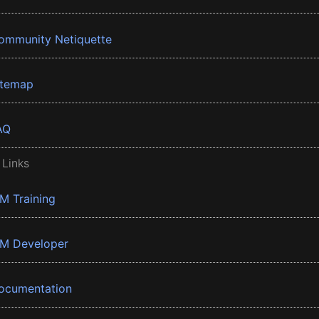
ommunity Netiquette
itemap
AQ
 Links
BM Training
BM Developer
ocumentation