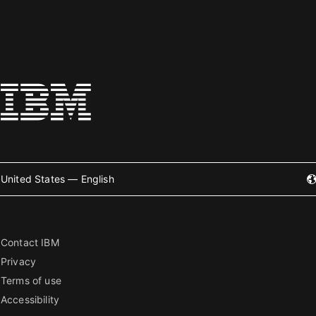
United States — English
Contact IBM
Privacy
Terms of use
Accessibility