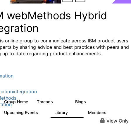
M webMethods Hybrid
egration
his online group to communicate across IBM product users
perts by sharing advice and best practices with peers and
g up to date regarding product enhancements.
mation
cationintegration
ethods
Group Home
Threads
Blogs
165K
125
ration
Upcoming Events
Library
Members
0
1.1K
1.3K
View Only