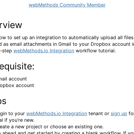
webMethods Community Member
rview
ow to set up an integration to automatically upload all files
d as email attachments in Gmail to your Dropbox account in
y-step
webMethods.io Integration
workflow tutorial.
equisite:
ail account
opbox account
ps
gin to your
webMethods.io Integration
tenant or
sign up
for
ial if you’re new.
eate a new project or choose an existing one.
 ahead and get started by creating a blank workflow. If y