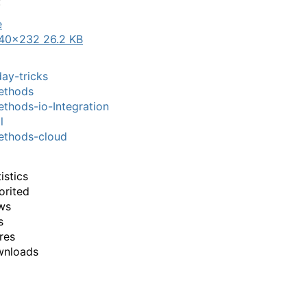
:
40×232 26.2 KB
ay-tricks
thods
hods-io-Integration
l
thods-cloud
istics
orited
ws
s
res
wnloads