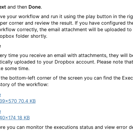
ext
and then
Done
.
ve your workflow and run it using the play button in the rig
per corner and review the result. If you have configured th
rkflow correctly, the email attachment will be uploaded to
opbox folder shortly.
ry time you receive an email with attachments, they will b
ically uploaded to your Dropbox account. Please note that
e some time.
 the bottom-left corner of the screen you can find the Exec
story of the workflow:
39×570 70.4 KB
40×174 18 KB
re you can monitor the executions status and view error det