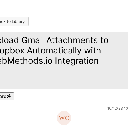
ck to Library
load Gmail Attachments to
opbox Automatically with
bMethods.io Integration
are
10/12/23 1