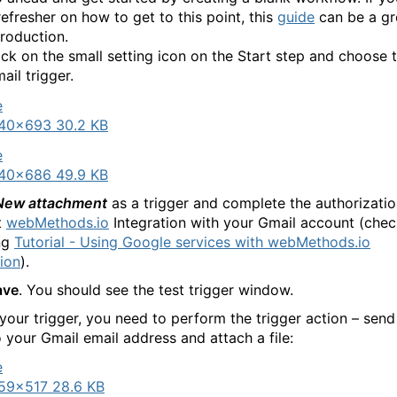
refresher on how to get to this point, this
guide
can be a gr
troduction.
ick on the small setting icon on the Start step and choose 
ail trigger.
40×693 30.2 KB
40×686 49.9 KB
New attachment
as a trigger and complete the authorizatio
t
webMethods.io
Integration with your Gmail account (chec
ng
Tutorial - Using Google services with webMethods.io
tion
).
ave
. You should see the test trigger window.
 your trigger, you need to perform the trigger action – send
o your Gmail email address and attach a file:
59×517 28.6 KB