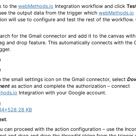
k to the
webMethods.io
Integration workflow and click
Tes
see the output data from the trigger which
webMethods.io
ion will use to configure and test the rest of the workflow. 
arch for the Gmail connector and add it to the canvas with
ag and drop feature. This automatically connects with the 
igger.
n the small settings icon on the Gmail connector, select
Do
ment
as action and complete the authorization – connect
hods.io
Integration with your Google account.
14×528 28 KB
ext
.
 can proceed with the action configuration – use the Inc
nel and drag and drop the
threadId
string from the trigger