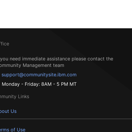
ffice
f you need immediate assistance please contact the
ommunity Management team
support@communitysite.ibm.com
Monday - Friday: 8AM - 5 PM MT
munity Links
bout Us
erms of Use