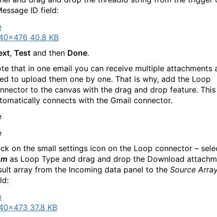
Message ID field:
40×476 40.8 KB
ext
,
Test
and then
Done
.
te that in one email you can receive multiple attachments
ed to upload them one by one. That is why, add the Loop
nnector to the canvas with the drag and drop feature. This
tomatically connects with the Gmail connector.
ick on the small settings icon on the Loop connector – sel
em
as Loop Type and drag and drop the Download attachm
sult array from the Incoming data panel to the
Source Arra
ld:
40×473 37.8 KB