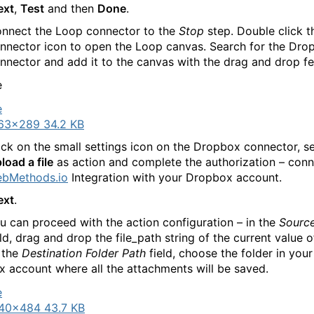
ext
,
Test
and then
Done
.
nnect the Loop connector to the
Stop
step. Double click 
nnector icon to open the Loop canvas. Search for the Dro
nnector and add it to the canvas with the drag and drop fe
63×289 34.2 KB
ick on the small settings icon on the Dropbox connector, se
load a file
as action and complete the authorization – con
bMethods.io
Integration with your Dropbox account.
ext
.
 can proceed with the action configuration – in the
Source
ld, drag and drop the file_path string of the current value o
n the
Destination Folder Path
field, choose the folder in your
 account where all the attachments will be saved.
40×484 43.7 KB