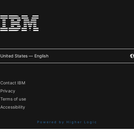
United States — English
Contact IBM
Privacy
Terms of use
Accessibility
Powered by Higher Logic