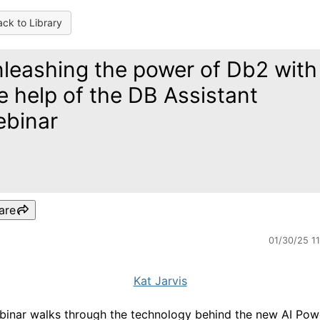
ck to Library
leashing the power of Db2 with
e help of the DB Assistant
binar
are
01/30/25 1
Kat Jarvis
binar walks through the technology behind the new AI Po