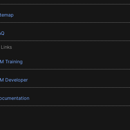
itemap
AQ
 Links
BM Training
BM Developer
ocumentation