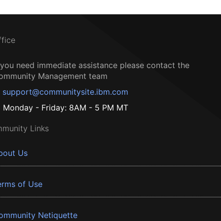
ffice
f you need immediate assistance please contact the
ommunity Management team
support@communitysite.ibm.com
Monday - Friday: 8AM - 5 PM MT
munity Links
bout Us
erms of Use
ommunity Netiquette