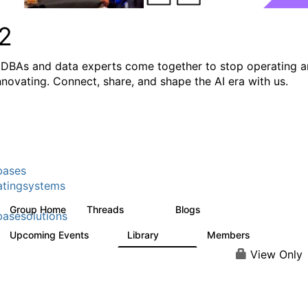
2
DBAs and data experts come together to stop operating 
innovating. Connect, share, and shape the AI era with us.
bases
tingsystems
Group Home
Threads
Blogs
5.3K
528
asesolutions
Upcoming Events
Library
Members
2
505
2.9K
View Only