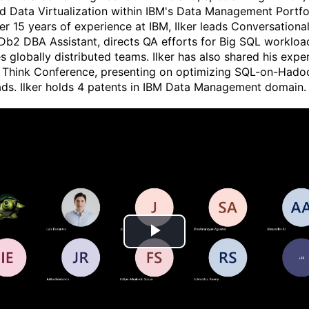
d Data Virtualization within IBM's Data Management Portfol
er 15 years of experience at IBM, Ilker leads Conversationa
 Db2 DBA Assistant, directs QA efforts for Big SQL workloa
 globally distributed teams. Ilker has also shared his exper
 Think Conference, presenting on optimizing SQL-on-Hado
ds. Ilker holds 4 patents in IBM Data Management domain.
P
l
a