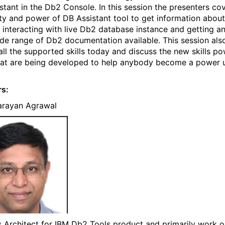
stant in the Db2 Console. In this session the presenters co
ity and power of DB Assistant tool to get information abou
 interacting with live Db2 database instance and getting a
de range of Db2 documentation available. This session als
all the supported skills today and discuss the new skills p
hat are being developed to help anybody become a power u
rs:
arayan Agrawal
s Architect for IBM Db2 Tools product and primarily work 