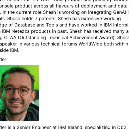
sole product across all flavours of deployment and data
. In the current role Shesh is working on integrating GenAI 
ls. Shesh holds 7 patents. Shesh has extensive working
ge of Database and Tools and have worked in IBM Informi
 IBM Netezza products in past. Shesh has received many 
ng OTAA (Outstanding Technical Achievement Award). Shesh
 speaker in various technical forums WorldWide both within
side IBM.
der
der is a Senior Engineer at IBM Ireland, specializing in Db2,