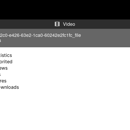
y
V
Video
i
2c0-e426-63e2-1ca0-60242e2fc1fc_file
4
d
istics
e
orited
ews
o
s
res
ownloads