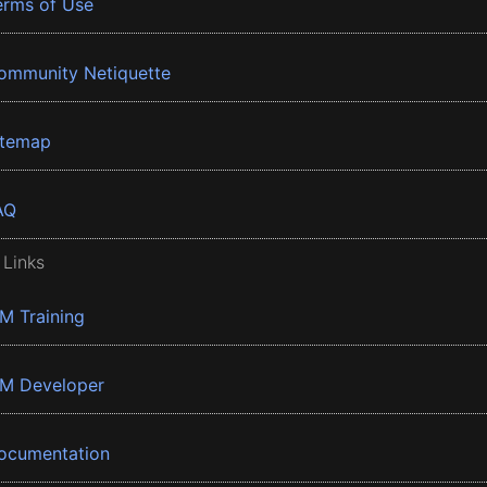
erms of Use
ommunity Netiquette
itemap
AQ
 Links
BM Training
BM Developer
ocumentation