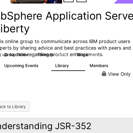
bSphere Application Serve
iberty
his online group to communicate across IBM product users
perts by sharing advice and best practices with peers and
g up to date regarding product enhancements.
Group Home
Threads
Blogs
10.1K
673
Upcoming Events
Library
Members
3
605
10.3K
View Only
ck to Library
derstanding JSR-352