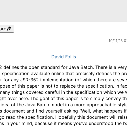
are
10/11/18 0
David Follis
 defines the open standard for Java Batch. There is a very
 specification available online that precisely defines the p
r for any JSR-352 implementation (of which there are sever
ose of this paper is not to replace the specification. In fac
 many things covered careful in the specification which we wi
ight over here. The goal of this paper is to simply convey t
 idea of the Java Batch model in a more approachable style
is document and find yourself asking “Well, what happens i
go read the specification. Hopefully this document will rais
ns in your mind, because it means you’ve understood the b