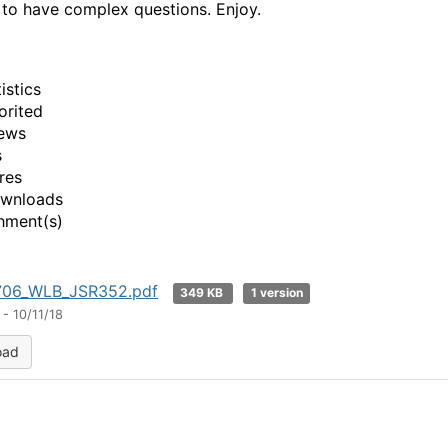
to have complex questions. Enjoy.
istics
orited
ews
s
res
ownloads
hment(s)
06_WLB_JSR352.pdf
349 KB
1 version
- 10/11/18
oad