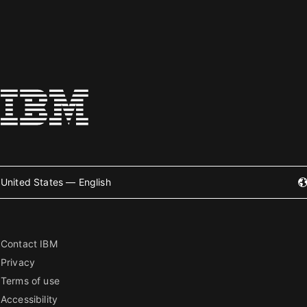
United States — English
Contact IBM
Privacy
Terms of use
Accessibility