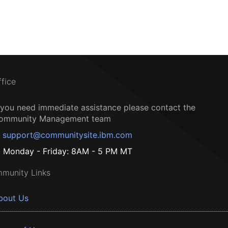
ffice
f you need immediate assistance please contact the
ommunity Management team
support@communitysite.ibm.com
Monday - Friday: 8AM - 5 PM MT
munity Links
bout Us