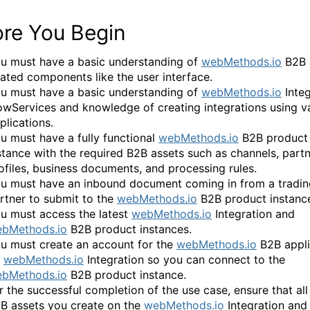
ore You Begin
u must have a basic understanding of
webMethods.io
B2B 
lated components like the user interface.
u must have a basic understanding of
webMethods.io
Integ
owServices and knowledge of creating integrations using v
plications.
u must have a fully functional
webMethods.io
B2B product
stance with the required B2B assets such as channels, part
ofiles, business documents, and processing rules.
u must have an inbound document coming in from a tradin
rtner to submit to the
webMethods.io
B2B product instanc
u must access the latest
webMethods.io
Integration and
bMethods.io
B2B product instances.
u must create an account for the
webMethods.io
B2B appli
n
webMethods.io
Integration so you can connect to the
bMethods.io
B2B product instance.
r the successful completion of the use case, ensure that all
B assets you create on the
webMethods.io
Integration and