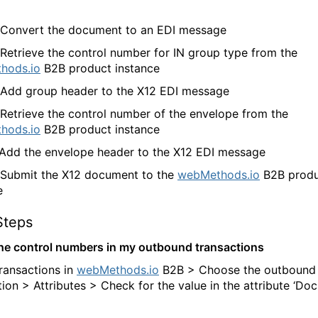
 Convert the document to an EDI message
 Retrieve the control number for IN group type from the
hods.io
B2B product instance
 Add group header to the X12 EDI message
 Retrieve the control number of the envelope from the
hods.io
B2B product instance
 Add the envelope header to the X12 EDI message
 Submit the X12 document to the
webMethods.io
B2B produ
e
Steps
the control numbers in my outbound transactions
ransactions in
webMethods.io
B2B > Choose the outbound
tion > Attributes > Check for the value in the attribute ‘D