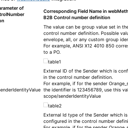
arameter of
Corresponding Field Name in webMeth
trolNumber
B2B Control number definition
on
The value can be group value set in th
control number definition. Possible val
envelope, all, or any custom group ident
For example, ANSI X12 4010 850 corr
to a PO.
External ID of the Sender which is con
in the control number definition.
For example, if for the sender Orange_
enderIdentityValue
the identifier is 123456789, use this va
scope/senderIdentityValue
External Id type of the Sender which is
configured in the control number defini
For example, if for the sender Orange_