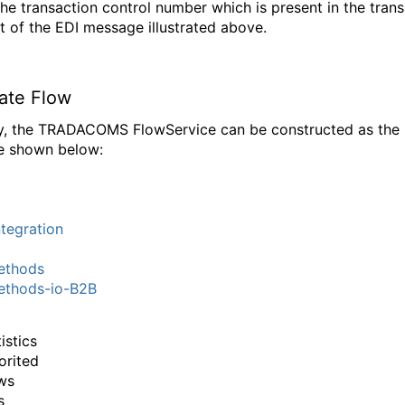
 the transaction control number which is present in the tran
 of the EDI message illustrated above.
nate Flow
ly, the TRADACOMS FlowService can be constructed as the
e shown below:
tegration
thods
thods-io-B2B
istics
orited
ws
s