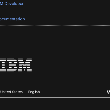
BM Developer
ocumentation
United States — English