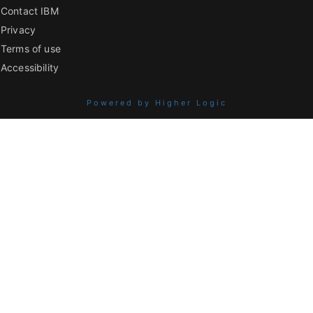
Contact IBM
Privacy
Terms of use
Accessibility
Powered by Higher Logic