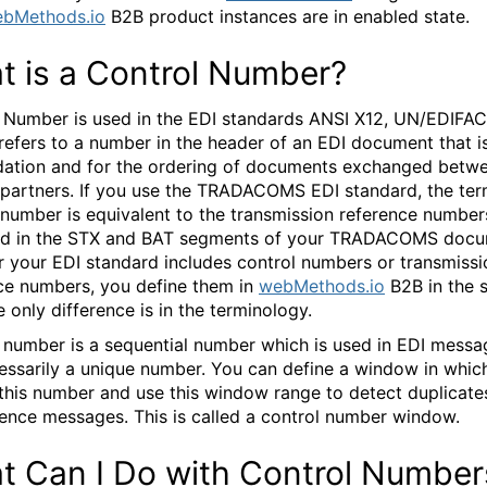
bMethods.io
B2B product instances are in enabled state.
t is a Control Number?
 Number is used in the EDI standards ANSI X12, UN/EDIFAC
 refers to a number in the header of an EDI document that i
idation and for the ordering of documents exchanged betw
 partners. If you use the TRADACOMS EDI standard, the te
 number is equivalent to the transmission reference number
ed in the STX and BAT segments of your TRADACOMS docu
 your EDI standard includes control numbers or transmissi
ce numbers, you define them in
webMethods.io
B2B in the 
 only difference is in the terminology.
 number is a sequential number which is used in EDI message
essarily a unique number. You can define a window in whic
this number and use this window range to detect duplicate
ence messages. This is called a control number window.
t Can I Do with Control Number