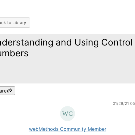
ck to Library
derstanding and Using Control
umbers
are
01/28/21 0
webMethods Community Member