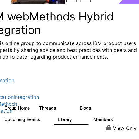
M webMethods Hybrid
egration
his online group to communicate across IBM product users
perts by sharing advice and best practices with peers and
g up to date regarding product enhancements.
mation
cationintegration
ethods
Group Home
Threads
Blogs
165K
125
ration
Upcoming Events
Library
Members
0
1.1K
1.3K
View Only