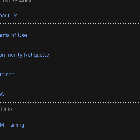
bout Us
erms of Use
ommunity Netiquette
itemap
AQ
 Links
BM Training