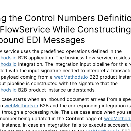
g the Control Numbers Definiti
 FlowService While Constructing
bound EDI Messages
w service uses the predefined operations defined in the
hods.io
B2B application. The business flow service resides
hods.io
Integration. The integration input pipeline for this r
ded with the input signature needed to interpret a transact
 payload coming from a
webMethods.io
B2B product insta
put pipeline is constructed with the signature that the
hods.io
B2B product instance understands.
 case starts when an inbound document arrives from a spec
in
webMethods.io
B2B and the corresponding integration is
 through a processing rule. The use case ends when you se
 number being updated in the
Content
page of
webMethods
instance. In case an integration fails to execute successfull