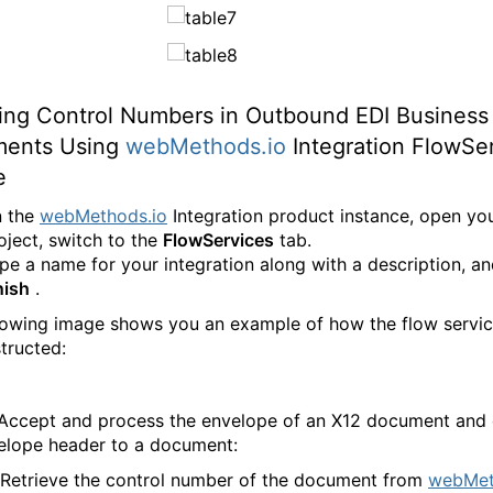
ding Control Numbers in Outbound EDI Business
ents Using
webMethods.io
Integration FlowSe
e
 the
webMethods.io
Integration product instance, open yo
oject, switch to the
FlowServices
tab.
pe a name for your integration along with a description, an
nish
.
lowing image shows you an example of how the flow servi
tructed:
 Accept and process the envelope of an X12 document and
elope header to a document:
 Retrieve the control number of the document from
webMet