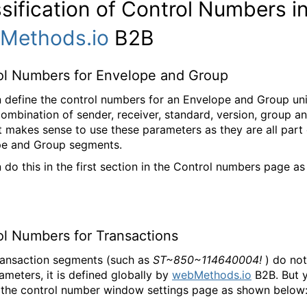
sification of Control Numbers i
Methods.io
B2B
ol Numbers for Envelope and Group
 define the control numbers for an Envelope and Group un
combination of sender, receiver, standard, version, group a
t makes sense to use these parameters as they are all part 
pe and Group segments.
 do this in the first section in the Control numbers page a
ol Numbers for Transactions
ransaction segments (such as
ST~850~114640004!
) do not
ameters, it is defined globally by
webMethods.io
B2B. But 
the control number window settings page as shown below