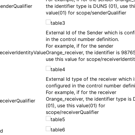
enderQualifier
the identifier type is DUNS (01), use th
value(01) for scope/senderQualifier
External Id of the Sender which is con
in the control number definition.
For example, if for the sender
eceiverIdentityValue
Orange_receiver, the identifier is 9876
use this value for scope/receiverIdenti
External Id type of the receiver which i
configured in the control number defini
For example, if for the receiver
Orange_receiver, the identifier type i
eceiverQualifier
(01), use this value(01) for
scope/receiverQualifier
rd