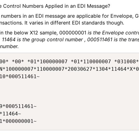
 Control Numbers Applied in an EDI Message?
 numbers in an EDI message are applicable for Envelope, 
nsactions. It varies in different EDI standards though.
 in the below X12 sample, 000000001
is the Envelope contr
 11464 is the group control number , 000511461 is the tran
 number.
00* *00* *01*100000007 *01*110000007 *031008*
N*100000007*110000007*20030627*1304*11464*X*0
10*000511461~

9*000511461~

*11464~
