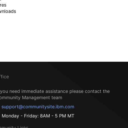
res
wnloads
ffice
f you need immediate assistance please contact the
ommunity Management team
support@communitysite.ibm.com
Monday - Friday: 8AM - 5 PM MT
munity Links