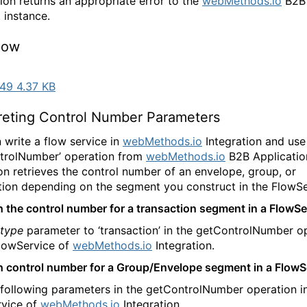
tion returns an appropriate error to the
webMethods.io
B2B
 instance.
low
49 4.37 KB
preting Control Number Parameters
 write a flow service in
webMethods.io
Integration and use
trolNumber’ operation from
webMethods.io
B2B Application
on retrieves the control number of an envelope, group, or
tion depending on the segment you construct in the FlowSe
h the control number for a transaction segment in a FlowSe
type
parameter to ‘transaction’ in the getControlNumber o
FlowService of
webMethods.io
Integration.
h control number for a Group/Envelope segment in a FlowS
 following parameters in the getControlNumber operation i
vice of
webMethods.io
Integration.