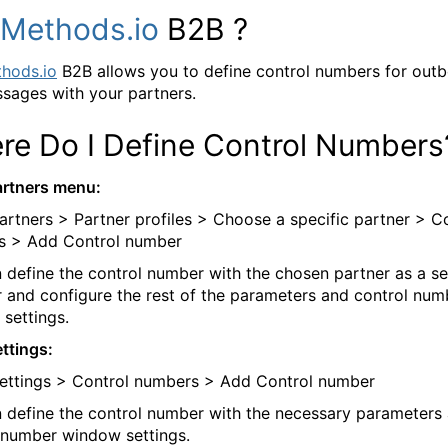
Methods.io
B2B ?
hods.io
B2B allows you to define control numbers for out
sages with your partners.
re Do I Define Control Numbers
rtners menu:
artners > Partner profiles > Choose a specific partner > C
s > Add Control number
 define the control number with the chosen partner as a s
r and configure the rest of the parameters and control num
settings.
ttings:
ettings > Control numbers > Add Control number
 define the control number with the necessary parameters
 number window settings.